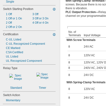
With Spring-Clamp Terminals
Single
screws. Because there is no scr
there is vibration.
Switch Starting Position
PLC Output Protection—
Relay
1 Off
3 Off
channel on your programmable l
1 Off or 1 On
3 Off or 3 On
2 Off
4 Off or 4 On
2 Off or 2 On
No. of
Certification
Terminals
Input Voltage
C-UL Listed
With Screw Terminals
C-UL Recognized Component
8
24V AC
CE Marked
CSA Certified
8
120V AC
UL Listed
UL Recognized Component
8
120V AC, 120V 
8
240V AC, 240V 
Relay Type
8
24V DC
With Spring-Clamp Terminals
Standard
Timer
8
120V AC
Switch Action
8
24V DC
Momentary