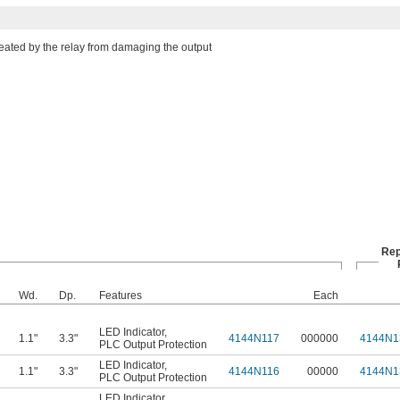
reated by the relay from damaging the output
Rep
Wd.
Dp.
Features
Each
LED Indicator
,
1.1"
3.3"
4144N117
000000
4144N1
PLC Output Protection
LED Indicator
,
1.1"
3.3"
4144N116
00000
4144N1
PLC Output Protection
LED Indicator
,