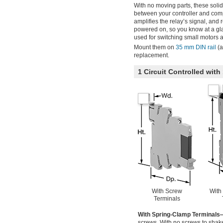
With no moving parts, these solid 
between your controller and comp
amplifies the relay’s signal, and 
powered on, so you know at a glan
used for switching small motors a
Mount them on
35 mm DIN rail
(a
replacement.
1 Circuit Controlled wi
With Screw
With
Terminals
With Spring-Clamp Terminals
screws. With no screws to shake 