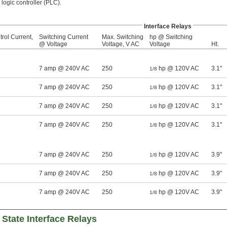
ogic controller (PLC).
Interface Relays
rol Current,
Switching Current
Max. Switching
hp @ Switching
@ Voltage
Voltage, V AC
Voltage
Ht.
7 amp @ 240V AC
250
hp @ 120V AC
3.1"
1/8
7 amp @ 240V AC
250
hp @ 120V AC
3.1"
1/8
7 amp @ 240V AC
250
hp @ 120V AC
3.1"
1/8
7 amp @ 240V AC
250
hp @ 120V AC
3.1"
1/8
7 amp @ 240V AC
250
hp @ 120V AC
3.9"
1/8
7 amp @ 240V AC
250
hp @ 120V AC
3.9"
1/8
7 amp @ 240V AC
250
hp @ 120V AC
3.9"
1/8
 State Interface Relays