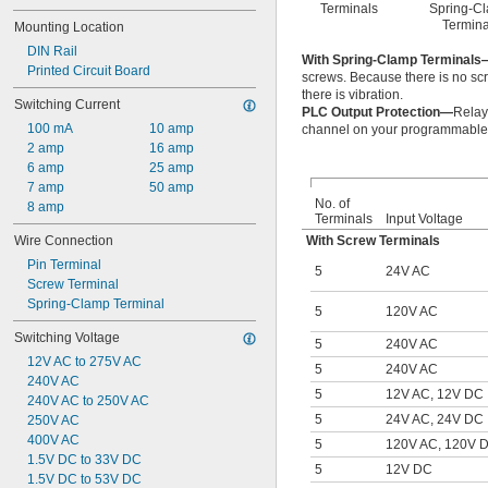
Terminals
Spring-C
Termina
Mounting Location
DIN Rail
With Spring-Clamp Terminals
Printed Circuit Board
screws. Because there is no scr
there is vibration.
Switching Current
PLC Output Protection—
Relay
100 mA
10 amp
channel on your programmable l
2 amp
16 amp
6 amp
25 amp
7 amp
50 amp
No. of
8 amp
Terminals
Input Voltage
Wire Connection
With Screw Terminals
Pin Terminal
5
24V AC
Screw Terminal
Spring-Clamp Terminal
5
120V AC
Switching Voltage
5
240V AC
12V AC to 275V AC
5
240V AC
240V AC
5
12V AC, 12V DC
240V AC to 250V AC
5
24V AC, 24V DC
250V AC
400V AC
5
120V AC, 120V 
1.5V DC to 33V DC
5
12V DC
1.5V DC to 53V DC