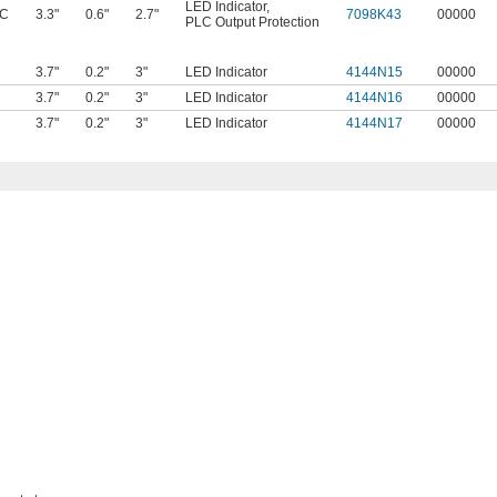
LED Indicator
,
AC
3.3"
0.6"
2.7"
7098K43
00000
PLC Output Protection
3.7"
0.2"
3"
LED Indicator
4144N15
00000
3.7"
0.2"
3"
LED Indicator
4144N16
00000
3.7"
0.2"
3"
LED Indicator
4144N17
00000