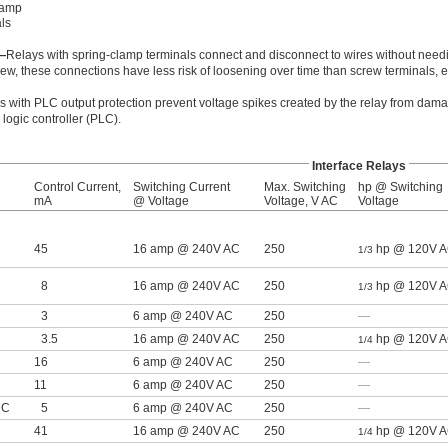
lamp
ls
—
Relays with spring-clamp terminals connect and disconnect to wires without needi
ew, these connections have less risk of loosening over time than screw terminals,
s with PLC output protection prevent voltage spikes created by the relay from dama
ogic controller (PLC).
Interface Relays
Control Current,
Switching Current
Max. Switching
hp @ Switching
mA
@ Voltage
Voltage, V AC
Voltage
45
16 amp @ 240V AC
250
hp @ 120V 
1/3
8
16 amp @ 240V AC
250
hp @ 120V 
1/3
3
6 amp @ 240V AC
250
—
3.5
16 amp @ 240V AC
250
hp @ 120V 
1/4
16
6 amp @ 240V AC
250
—
11
6 amp @ 240V AC
250
—
DC
5
6 amp @ 240V AC
250
—
41
16 amp @ 240V AC
250
hp @ 120V 
1/4