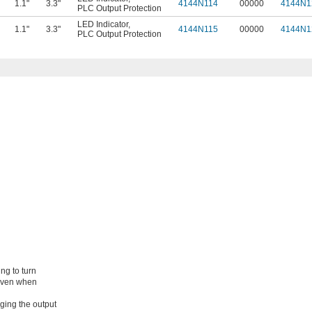
1.1"
3.3"
4144N114
00000
4144N1
PLC Output Protection
LED Indicator
,
1.1"
3.3"
4144N115
00000
4144N1
PLC Output Protection
ng to turn
 even when
ging the output