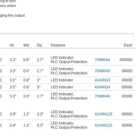
ng to turn
 even when
ging the output
Ht.
Wd.
Dp.
Features
Each
LED Indicator
,
AC
3.3"
0.6"
2.7"
7098K44
000000
PLC Output Protection
LED Indicator
,
AC
3.3"
0.6"
2.7"
7098K45
00000
PLC Output Protection
AC
3.5"
0.6"
3"
LED Indicator
4144N13
00000
AC
3.5"
0.6"
3"
LED Indicator
4144N14
00000
LED Indicator
,
AC
3.3"
0.6"
2.7"
7098K46
00000
PLC Output Protection
LED Indicator
,
AC
3.9"
1.2"
3.3"
4144N123
00000
PLC Output Protection
LED Indicator
,
AC
3.9"
1.2"
3.3"
4144N122
00000
PLC Output Protection