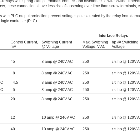
—
Relays with spring-clamp terminals connect and disconnect to wires without needi
ew, these connections have less risk of loosening over time than screw terminals,
s with PLC output protection prevent voltage spikes created by the relay from dama
ogic controller (PLC).
Interface Relays
Control Current,
Switching Current
Max. Switching
hp @ Switching
mA
@ Voltage
Voltage, V AC
Voltage
45
8 amp @ 240V AC
250
hp @ 120V 
1/4
8
8 amp @ 240V AC
250
hp @ 120V 
1/4
DC
4.5
8 amp @ 240V AC
250
hp @ 120V 
1/2
DC
5
8 amp @ 240V AC
250
hp @ 120V 
1/2
20
8 amp @ 240V AC
250
hp @ 120V 
1/4
12
10 amp @ 240V AC
250
hp @ 120V 
1/3
40
10 amp @ 240V AC
250
hp @ 120V 
1/3