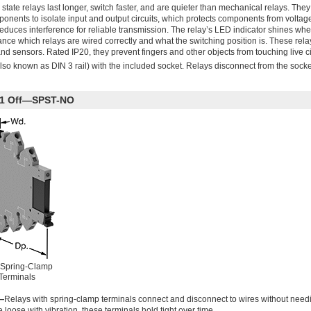
state relays last longer, switch faster, and are quieter than mechanical relays. They
onents to isolate input and output circuits, which protects components from voltag
reduces interference for reliable transmission. The relay’s LED indicator shines when
ce which relays are wired correctly and what the switching position is. These rela
nd sensors. Rated IP20, they prevent fingers and other objects from touching live ci
lso known as DIN 3 rail) with the included socket. Relays disconnect from the socke
th 1 Off—SPST-NO
 Spring-Clamp
Terminals
—
Relays with spring-clamp terminals connect and disconnect to wires without needi
loose with vibration, these terminals hold tight over time.