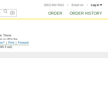
(562) 692-5911
Email Us
Log in
ORDER
ORDER HISTORY
al. These
 or off to the
ve?
Print
Forward
d correctly.
N 3 rail).