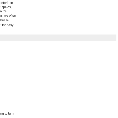
 interface
e spikes,
 it’s
ys are often
rcuits.
t for easy
ng to turn