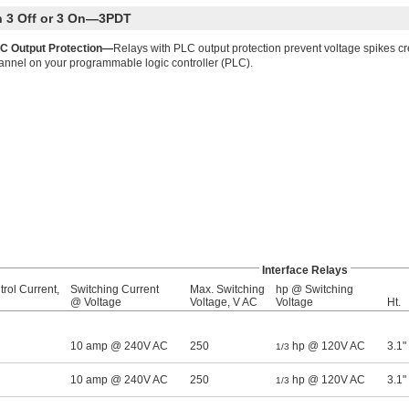
th 3 Off or 3 On—3PDT
C Output Protection—
Relays with PLC output protection prevent voltage spikes c
annel on your programmable logic controller (PLC).
Interface Relays
rol Current,
Switching Current
Max. Switching
hp @ Switching
@ Voltage
Voltage, V AC
Voltage
Ht.
10 amp @ 240V AC
250
hp @ 120V AC
3.1"
1/3
10 amp @ 240V AC
250
hp @ 120V AC
3.1"
1/3