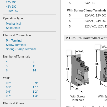
24V DC
5
24V DC
48V DC
With Spring-Clamp Terminals
125V DC
5
12V AC, 12V DC
Operation Type
5
24V AC, 24V DC
Mechanical
5
120V AC, 120V 
Solid State
Electrical Connection
2 Circuits Controlled wi
Pin Terminal
Screw Terminal
Spring-Clamp Terminal
Number of Terminals
4
8
5
11
6
14
Width
0.2"
0.9"
0.5"
1.1"
0.6"
1.2"
0.7"
1.3"
With Screw
With S
Terminals
Te
Electrical Phase