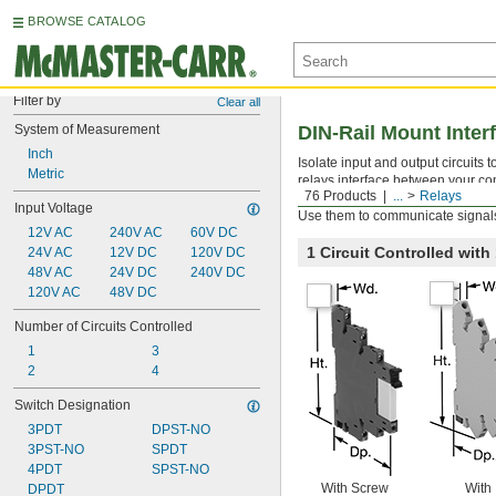
BROWSE CATALOG
Filter by
Clear all
System of Measurement
DIN-Rail Mount Inter
Inch
Isolate input and output circuits
Metric
relays interface between your con
76 Products
...
Relays
components. All have an LED indic
Input Voltage
Use them to communicate signals
12V AC
240V AC
60V DC
1 Circuit Controlled wit
24V AC
12V DC
120V DC
48V AC
24V DC
240V DC
120V AC
48V DC
Number of Circuits Controlled
1
3
2
4
Switch Designation
3PDT
DPST-NO
3PST-NO
SPDT
4PDT
SPST-NO
With Screw
With
DPDT