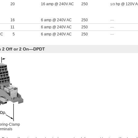
20
16 amp @ 240V AC
250
hp @ 120V 
1/3
16
6 amp @ 240V AC
250
—
11
6 amp @ 240V AC
250
—
DC
5
6 amp @ 240V AC
250
—
th 2 Off or 2 On—DPDT
pring-Clamp
rminals