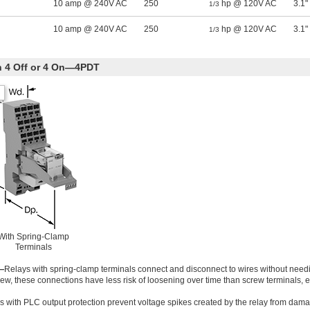
10 amp @ 240V AC
250
hp @ 120V AC
3.1"
1/3
10 amp @ 240V AC
250
hp @ 120V AC
3.1"
1/3
th 4 Off or 4 On—4PDT
With Spring-Clamp
Terminals
—
Relays with spring-clamp terminals connect and disconnect to wires without needi
ew, these connections have less risk of loosening over time than screw terminals,
s with PLC output protection prevent voltage spikes created by the relay from dama