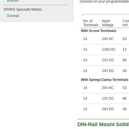
EAR99
channel on your programmable l
DFARS Specialty Metals
Exempt
No. of
Input
Cont
Terminals
Voltage
mA
With Screw Terminals
14
24V AC
53
14
120V AC
12
14
12V DC
86
14
24V DC
40
With Spring-Clamp Terminals
14
24V AC
53
14
12V DC
86
14
24V DC
40
DIN-Rail Mount Solid