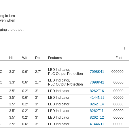
ng to turn
 even when
ging the output
Ht.
Wd.
Dp.
Features
Each
LED Indicator
,
AC
3.3"
0.6"
2.7"
7098K41
000000
PLC Output Protection
LED Indicator
,
AC
3.3"
0.6"
2.7"
7098K42
00000
PLC Output Protection
3.5"
0.2"
3"
LED Indicator
8262T16
00000
AC
3.5"
0.6"
3"
LED Indicator
4144N22
00000
3.5"
0.2"
3"
LED Indicator
8262T14
00000
3.5"
0.2"
3"
LED Indicator
8262T11
00000
3.5"
0.2"
3"
LED Indicator
8262T12
00000
AC
3.5"
0.6"
3"
LED Indicator
4144N11
00000