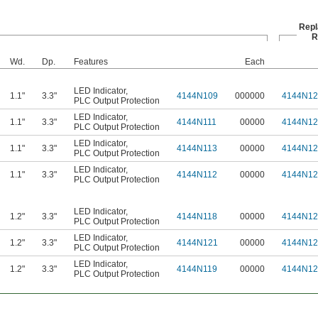
Rep
R
Wd.
Dp.
Features
Each
LED Indicator
,
1.1"
3.3"
4144N109
000000
4144N12
PLC Output Protection
LED Indicator
,
1.1"
3.3"
4144N111
00000
4144N12
PLC Output Protection
LED Indicator
,
1.1"
3.3"
4144N113
00000
4144N12
PLC Output Protection
LED Indicator
,
1.1"
3.3"
4144N112
00000
4144N12
PLC Output Protection
LED Indicator
,
1.2"
3.3"
4144N118
00000
4144N12
PLC Output Protection
LED Indicator
,
1.2"
3.3"
4144N121
00000
4144N12
PLC Output Protection
LED Indicator
,
1.2"
3.3"
4144N119
00000
4144N12
PLC Output Protection