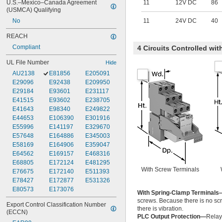
U.S.–Mexico–Canada Agreement 
11
12V DC
86
(USMCA) Qualifying
No
11
24V DC
40
REACH
Compliant
4 Circuits Controlled wi
UL File Number
Hide
AU2138
E81856
E205091
E29096
E92438
E209950
E29184
E93601
E231117
E41515
E93602
E238705
E41643
E98340
E249822
E44653
E106390
E301916
E55996
E141197
E329670
E57648
E164886
E345003
E58169
E164906
E359047
E64562
E169157
E468316
E68805
E172124
E481295
With Screw Terminals
E76675
E172140
E511393
E78427
E172877
E531326
E80573
E173076
With Spring-Clamp Terminals
screws. Because there is no scr
Export Control Classification Number 
there is vibration.
(ECCN)
PLC Output Protection—
Relay