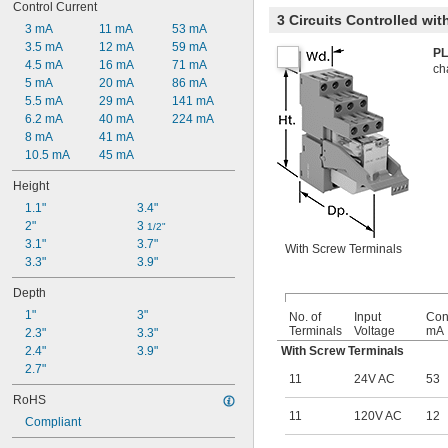
Control Current
3 Circuits Controlled wi
3 mA
11 mA
53 mA
3.5 mA
12 mA
59 mA
PL
4.5 mA
16 mA
71 mA
ch
5 mA
20 mA
86 mA
5.5 mA
29 mA
141 mA
6.2 mA
40 mA
224 mA
8 mA
41 mA
10.5 mA
45 mA
Height
1.1"
3.4"
2"
3 
1/2"
3.1"
3.7"
With Screw Terminals
3.3"
3.9"
Depth
1"
3"
No. of
Input
Cont
Terminals
Voltage
mA
2.3"
3.3"
2.4"
3.9"
With Screw Terminals
2.7"
11
24V AC
53
RoHS
11
120V AC
12
Compliant