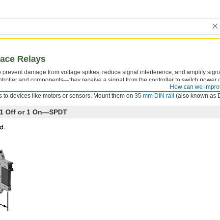
face Relays
 to prevent damage from voltage spikes, reduce signal interference, and amplify sign
troller and components—they receive a signal from the controller to switch power on
How can we impro
ator that shows you if your switch is actuated, so you know it’s connected and wire
 to devices like motors or sensors. Mount them on
35 mm DIN rail
(also known as DI
h 1 Off or 1 On—SPDT