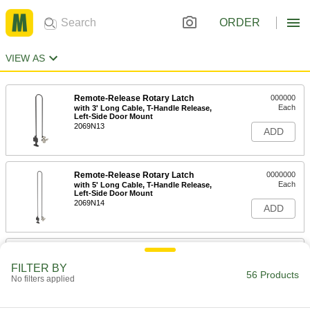
ORDER
VIEW AS
Remote-Release Rotary Latch
000000
Each
with 3' Long Cable, T-Handle Release,
Left-Side Door Mount
2069N13
ADD
Remote-Release Rotary Latch
0000000
Each
with 5' Long Cable, T-Handle Release,
Left-Side Door Mount
2069N14
ADD
Remote-Release Rotary Latch
000000
Each
3' Long Cable, Push-Button Release,
FILTER BY
Left-Side Door Mount
56 Products
No filters applied
2069N17
ADD