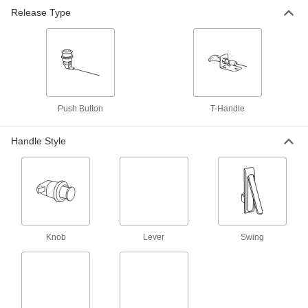
Release Type
Remote-Release Rotary Latch
0000000
Each
5' Long Cable, Push-Button Release,
Left-Side Door Mount
2069N18
ADD
Remote-Release Rotary Latch
000000
Each
with 3' Long Cable, T-Handle Release,
Push Button
T-Handle
Right-Side Door Mount
2069N11
ADD
Handle Style
Remote-Release Rotary Latch
0000000
Each
with 5' Long Cable, T-Handle Release,
Right-Side Door Mount
2069N12
ADD
Knob
Lever
Swing
Remote-Release Rotary Latch
000000
Each
3' Long Cable, Push-Button Release,
Right-Side Door Mount
2069N15
ADD