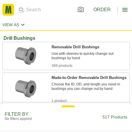
ORDER
VIEW AS
Drill Bushings
Removable Drill Bushings
Use with sleeves to quickly change out
389 products
Made-to-Order Removable Drill Bushings
Choose the ID, OD, and length you need in
bushings you can change out by hand
1 product
Removable Drill Bushings for Thin Metal
FILTER BY
517 Products
No filters applied
Use with lock rings to quickly change out
bushings by hand in thin-gauge aluminum and