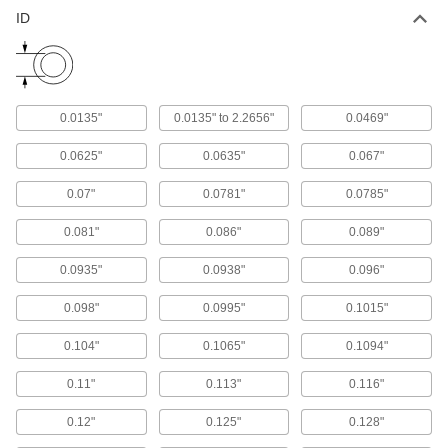
93 products
ID
Threaded Drill Bushings
Thread into a tapped hole in your fixture or a
hand-held sleeve, so you can skip the lever
0.0135"
0.0135" to 2.2656"
0.0469"
9 products
0.0625"
0.0635"
0.067"
Drill Bushings for Extended-Length Drill
Bits
0.07"
0.0781"
0.0785"
Guide long drill bits into workpieces to create
0.081"
0.086"
0.089"
14 products
0.0935"
0.0938"
0.096"
Other Products
0.098"
0.0995"
0.1015"
Drill Bushing Lock Screws
0.104"
0.1065"
0.1094"
14 products
0.11"
0.113"
0.116"
Drill Bushing Installation Tools
0.12"
0.125"
0.128"
Get a good grip to press removable drill