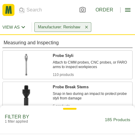
ORDER
VIEW AS
Manufacturer: Renishaw
Measuring and Inspecting
Probe Styli
Attach to CMM probes, CNC probes, or FARO
110 products
Probe Break Stems
Snap in two during an impact to protect probe
6 products
FILTER BY
Probe Stylus Accessories
185 Products
1 filter applied
Add components that extend length, adapt