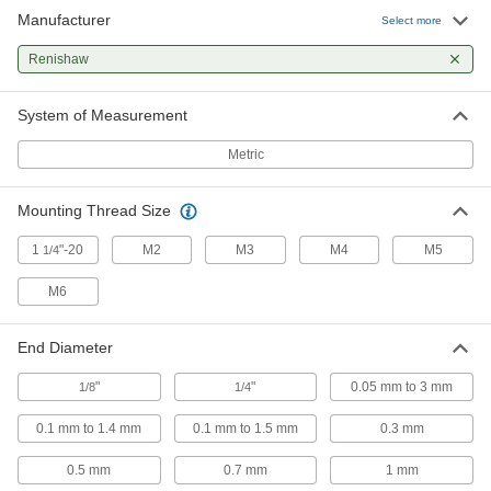
17 products
Manufacturer
Select more
Coordinate Measurement Machine Probes
Renishaw
Take 3D measurements of workpieces on your
System of Measurement
50 products
Metric
Probe Stylus Installation Tools
Mounting Thread Size
2 products
1
"-20
M2
M3
M4
M5
1/4
M6
End Diameter
"
"
0.05 mm to 3 mm
1/8
1/4
0.1 mm to 1.4 mm
0.1 mm to 1.5 mm
0.3 mm
0.5 mm
0.7 mm
1 mm