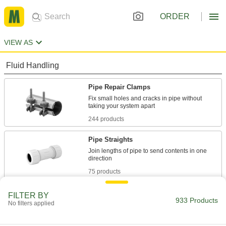
ORDER
VIEW AS
Fluid Handling
Pipe Repair Clamps
Fix small holes and cracks in pipe without
244 products
Pipe Straights
Join lengths of pipe to send contents in one
75 products
Tube Repair Clamps
FILTER BY
933 Products
No filters applied
Mend small holes, cracks, and full-circle breaks
18 products