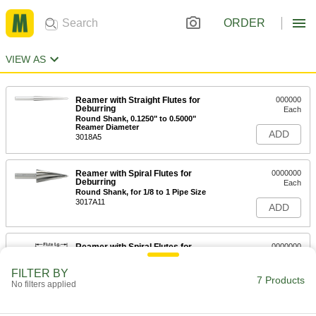
ORDER
VIEW AS
Reamer with Straight Flutes for
000000
Deburring
Each
Round Shank, 0.1250" to 0.5000"
Reamer Diameter
ADD
3018A5
Reamer with Spiral Flutes for
0000000
Deburring
Each
Round Shank, for 1/8 to 1 Pipe Size
3017A11
ADD
Reamer with Spiral Flutes for
0000000
Deburring
Each
Round Shank, for 1/4 to 1-1/4 Pipe Size
FILTER BY
3017A12
7 Products
ADD
No filters applied