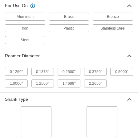
Reamer with Spiral Flutes for
0000000
For Use On
Deburring
Each
Round Shank, for 1/4 to 2 Pipe Size
3017A13
ADD
Aluminum
Brass
Bronze
Iron
Plastic
Stainless Steel
Reamer with Straight Flutes for
0000000
Deburring
Each
Steel
Round Shank, 0.3750" to 1.0000"
Reamer Diameter
ADD
3018A6
Reamer Diameter
Reamer with Straight Flutes for
000000
Deburring
Each
0.1250"
0.1875"
0.2500"
0.3750"
0.5000"
T-Handle Shank, 0.1250" to 0.5000"
Reamer Diameter
ADD
3018A4
1.0000"
1.2500"
1.4688"
2.2656"
Reamer with Spiral Flutes for
0000000
Shank Type
Deburring
Each
T-Handle Shank, for 1/4 to 2 Pipe Size
3017A18
ADD