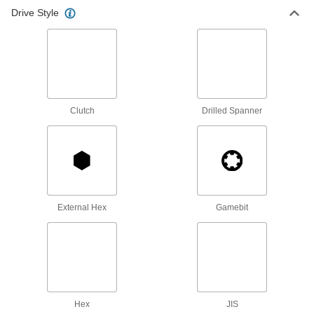
Drive Style
Ratchet Wrench/Screwdrivers
Switch between sockets and bits to turn a
1 product
Fabricating and Machining
Clutch
Drilled Spanner
Drill/Screwdriver Bits
Quickly change between drilling countersunk
6 products
External Hex
Gamebit
Hex
JIS