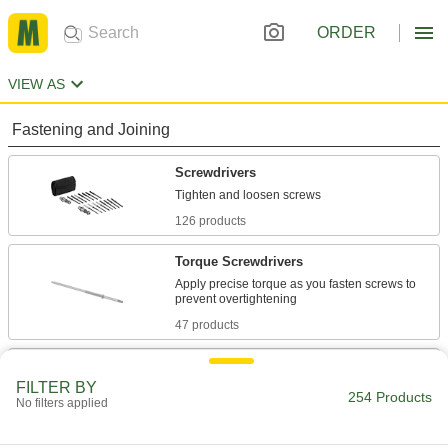
ORDER
VIEW AS
Fastening and Joining
Screwdrivers
126 products
Torque Screwdrivers
Apply precise torque as you fasten screws to
47 products
T-Handle Keys
FILTER BY
To turn fasteners in hard-to-reach spots, there's
254 Products
No filters applied
74 products