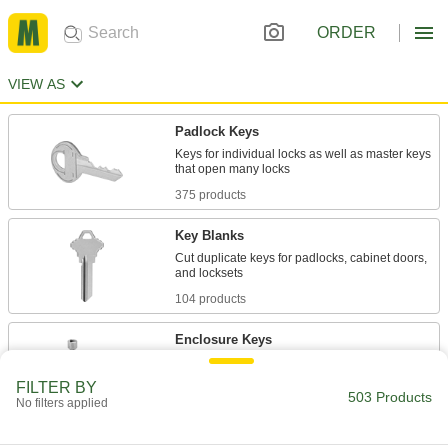
ORDER
VIEW AS
Padlock Keys
Keys for individual locks as well as master keys
375 products
Key Blanks
Cut duplicate keys for padlocks, cabinet doors,
104 products
Enclosure Keys
Replace enclosure, facility locking, and shut-off
FILTER BY
503 Products
No filters applied
24 products