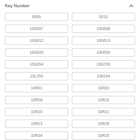
Key Number
0005
0010
10G007
10G008
10G012
10G013
10G020
10G050
10G054
10G700
10L255
10N104
10R01
10R02
10R08
10R16
10R20
10R21
10R23
10R28
10R34
10R35