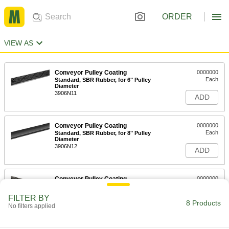
ORDER
VIEW AS
Conveyor Pulley Coating
0000000
Each
Standard, SBR Rubber, for 6" Pulley
Diameter
3906N11
ADD
Conveyor Pulley Coating
0000000
Each
Standard, SBR Rubber, for 8" Pulley
Diameter
3906N12
ADD
Conveyor Pulley Coating
0000000
Each
Standard, SBR Rubber, for 10" Pulley
Diameter
FILTER BY
3906N13
8 Products
ADD
No filters applied