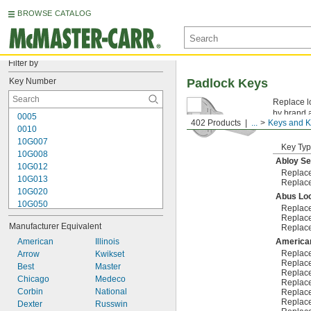
BROWSE CATALOG
Filter by
Key Number
Padlock Keys
Replace lo
by brand 
0005
402 Products
...
Keys and K
stamped on
0010
10G007
Key Ty
10G008
Abloy Se
10G012
Replac
10G013
Replac
10G020
Abus Lo
10G050
Replac
10G054
Replac
Manufacturer Equivalent
Replac
10G700
10L255
American
Illinois
America
Replac
10N104
Arrow
Kwikset
Replac
10R01
Best
Master
Replac
10R02
Chicago
Medeco
Replac
10R08
Corbin
National
Replac
Replac
10R16
Dexter
Russwin