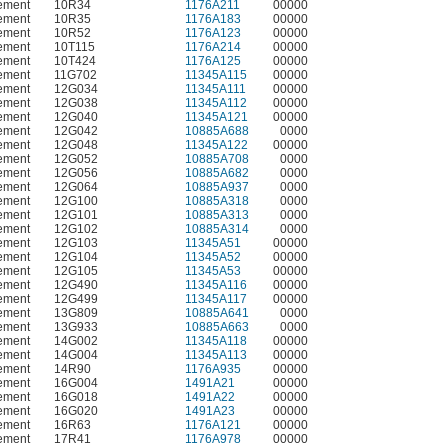
ement
10R34
1176A211
00000
ement
10R35
1176A183
00000
ement
10R52
1176A123
00000
ement
10T115
1176A214
00000
ement
10T424
1176A125
00000
ement
11G702
11345A115
00000
ement
12G034
11345A111
00000
ement
12G038
11345A112
00000
ement
12G040
11345A121
00000
ement
12G042
10885A688
0000
ement
12G048
11345A122
00000
ement
12G052
10885A708
0000
ement
12G056
10885A682
0000
ement
12G064
10885A937
0000
ement
12G100
10885A318
0000
ement
12G101
10885A313
0000
ement
12G102
10885A314
0000
ement
12G103
11345A51
00000
ement
12G104
11345A52
00000
ement
12G105
11345A53
00000
ement
12G490
11345A116
00000
ement
12G499
11345A117
00000
ement
13G809
10885A641
0000
ement
13G933
10885A663
0000
ement
14G002
11345A118
00000
ement
14G004
11345A113
00000
ement
14R90
1176A935
00000
ement
16G004
1491A21
00000
ement
16G018
1491A22
00000
ement
16G020
1491A23
00000
ement
16R63
1176A121
00000
ement
17R41
1176A978
00000