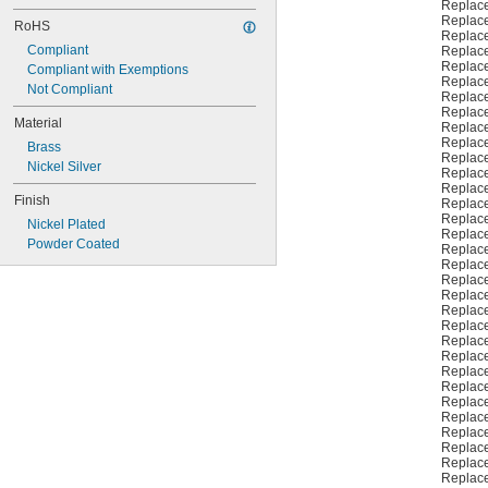
Replac
Replac
RoHS
Replac
Compliant
Replac
Replac
Compliant with Exemptions
Replac
Not Compliant
Replac
Replac
Material
Replac
Replac
Brass
Replac
Nickel Silver
Replac
Replac
Finish
Replac
Replac
Nickel Plated
Replac
Powder Coated
Replac
Replac
Replac
Replac
Replac
Replac
Replac
Replac
Replac
Replac
Replac
Replac
Replac
Replac
Replac
Replac