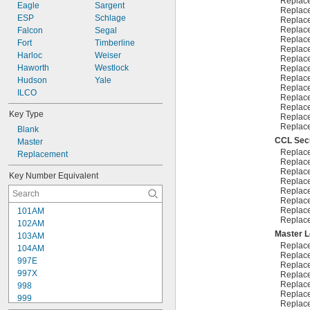
Replac
10R20
Eagle
Sargent
Replac
10R21
ESP
Schlage
Replac
Replac
Falcon
Segal
Replac
Fort
Timberline
Replac
Harloc
Weiser
Replac
Haworth
Westlock
Replac
Replac
Hudson
Yale
Replac
ILCO
Replac
Replac
Key Type
Replac
Replac
Blank
CCL Secu
Master
Replac
Replacement
Replac
Replac
Key Number Equivalent
Replac
Replac
Replac
Replac
101AM
Replac
102AM
Master 
103AM
Replac
104AM
Replac
997E
Replac
997X
Replac
Replac
998
Replac
999
Replac