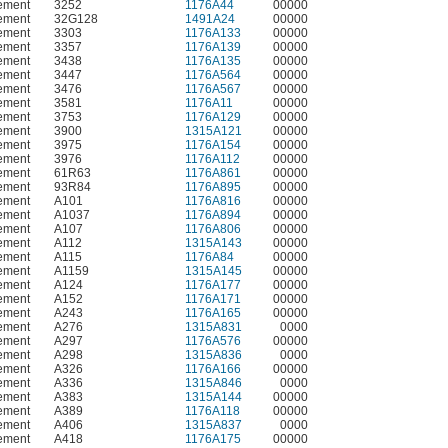
ement
3252
1176A44
00000
ement
32G128
1491A24
00000
ement
3303
1176A133
00000
ement
3357
1176A139
00000
ement
3438
1176A135
00000
ement
3447
1176A564
00000
ement
3476
1176A567
00000
ement
3581
1176A11
00000
ement
3753
1176A129
00000
ement
3900
1315A121
00000
ement
3975
1176A154
00000
ement
3976
1176A112
00000
ement
61R63
1176A861
00000
ement
93R84
1176A895
00000
ement
A101
1176A816
00000
ement
A1037
1176A894
00000
ement
A107
1176A806
00000
ement
A112
1315A143
00000
ement
A115
1176A84
00000
ement
A1159
1315A145
00000
ement
A124
1176A177
00000
ement
A152
1176A171
00000
ement
A243
1176A165
00000
ement
A276
1315A831
0000
ement
A297
1176A576
00000
ement
A298
1315A836
0000
ement
A326
1176A166
00000
ement
A336
1315A846
0000
ement
A383
1315A144
00000
ement
A389
1176A118
00000
ement
A406
1315A837
0000
ement
A418
1176A175
00000