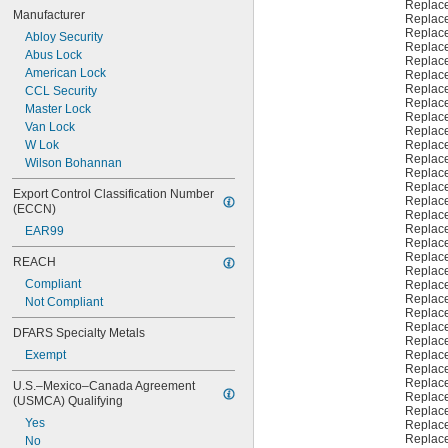
999A
Replac
Manufacturer
1000
Replac
Replac
1000V
Abloy Security
Replac
1001EH
Abus Lock
Replac
1001EN
American Lock
Replac
Replac
1003M
CCL Security
Replac
1007LA
Master Lock
Replac
1010N
Van Lock
Replac
1011D1
W Lok
Replac
Replac
1011P
Wilson Bohannan
Replac
Replac
Export Control Classification Number 
Replac
(ECCN)
Replac
Replac
EAR99
Replac
Replac
REACH
Replac
Compliant
Replac
Replac
Not Compliant
Replac
Replac
DFARS Specialty Metals
Replac
Exempt
Replac
Replac
Replac
U.S.–Mexico–Canada Agreement 
Replac
(USMCA) Qualifying
Replac
Yes
Replac
Replac
No