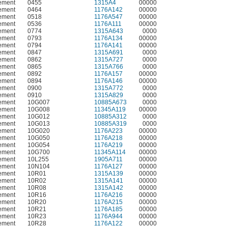
ement
0455
1315A4
00000
ement
0464
1176A142
00000
ement
0518
1176A547
00000
ement
0536
1176A111
00000
ement
0774
1315A643
0000
ement
0793
1176A134
00000
ement
0794
1176A141
00000
ement
0847
1315A691
0000
ement
0862
1315A727
0000
ement
0865
1315A766
0000
ement
0892
1176A157
00000
ement
0894
1176A146
00000
ement
0900
1315A772
0000
ement
0910
1315A829
0000
ement
10G007
10885A673
0000
ement
10G008
11345A119
00000
ement
10G012
10885A312
0000
ement
10G013
10885A319
0000
ement
10G020
1176A223
00000
ement
10G050
1176A218
00000
ement
10G054
1176A219
00000
ement
10G700
11345A114
00000
ement
10L255
1905A711
00000
ement
10N104
1176A127
00000
ement
10R01
1315A139
00000
ement
10R02
1315A141
00000
ement
10R08
1315A142
00000
ement
10R16
1176A216
00000
ement
10R20
1176A215
00000
ement
10R21
1176A185
00000
ement
10R23
1176A944
00000
ement
10R28
1176A122
00000