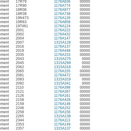
ement
17R79
1176A836
00000
ement
17R90
1176A774
00000
ement
18R06
1176A977
00000
ement
18R38
1176A738
00000
ement
19N473
1176A126
00000
ement
19R63
1176A858
00000
ement
19T461
1176A124
00000
ement
2001
1176A222
00000
ement
2002
1176A432
00000
ement
2004
1176A147
00000
ement
2007
1315A128
00000
ement
2016
1176A137
00000
ement
2019
1176A448
00000
ement
2035
1176A153
00000
ement
2043
1315A275
0000
ement
2045
1315A299
0000
ement
2062
1315A318
0000
ement
2065
1176A155
00000
ement
2081
1176A472
00000
ement
2083
1315A319
0000
ement
2092
1315A341
0000
ement
2110
1176A398
00000
ement
2121
1176A397
00000
ement
2126
1176A161
00000
ement
2158
1176A428
00000
ement
2159
1176A148
00000
ement
2246
1176A152
00000
ement
2258
1176A156
00000
ement
2265
1315A138
00000
ement
2344
1176A113
00000
ement
2353
1176A149
00000
ement
2357
1315A137
00000