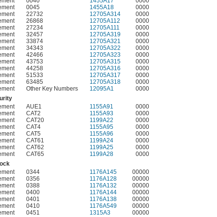
ement
0040
1455A17
0000
ement
0045
1455A18
0000
ement
22732
12705A314
0000
ement
26868
12705A112
0000
ement
27234
12705A111
0000
ement
32457
12705A319
0000
ement
33874
12705A321
0000
ement
34343
12705A322
0000
ement
42466
12705A323
0000
ement
43753
12705A315
0000
ement
44258
12705A316
0000
ement
51533
12705A317
0000
ement
63485
12705A318
0000
ement
Other Key Numbers
12095A1
0000
rity
ement
AUE1
1155A91
0000
ement
CAT2
1155A93
0000
ement
CAT20
1199A22
0000
ement
CAT4
1155A95
0000
ement
CAT5
1155A96
0000
ement
CAT61
1199A24
0000
ement
CAT62
1199A25
0000
ement
CAT65
1199A28
0000
Lock
ement
0344
1176A145
00000
ement
0356
1176A128
00000
ement
0388
1176A132
00000
ement
0400
1176A144
00000
ement
0401
1176A138
00000
ement
0410
1176A549
00000
ement
0451
1315A3
00000