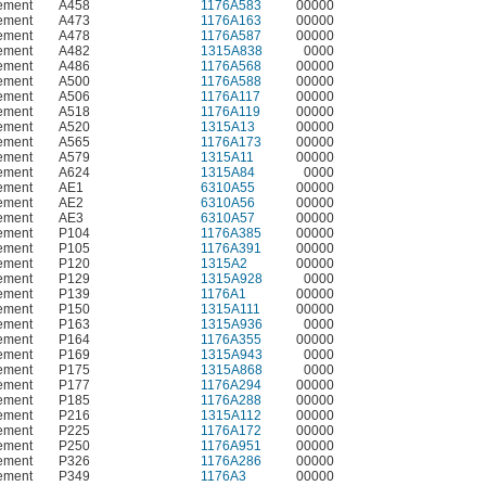
ement
A458
1176A583
00000
ement
A473
1176A163
00000
ement
A478
1176A587
00000
ement
A482
1315A838
0000
ement
A486
1176A568
00000
ement
A500
1176A588
00000
ement
A506
1176A117
00000
ement
A518
1176A119
00000
ement
A520
1315A13
00000
ement
A565
1176A173
00000
ement
A579
1315A11
00000
ement
A624
1315A84
0000
ement
AE1
6310A55
00000
ement
AE2
6310A56
00000
ement
AE3
6310A57
00000
ement
P104
1176A385
00000
ement
P105
1176A391
00000
ement
P120
1315A2
00000
ement
P129
1315A928
0000
ement
P139
1176A1
00000
ement
P150
1315A111
00000
ement
P163
1315A936
0000
ement
P164
1176A355
00000
ement
P169
1315A943
0000
ement
P175
1315A868
0000
ement
P177
1176A294
00000
ement
P185
1176A288
00000
ement
P216
1315A112
00000
ement
P225
1176A172
00000
ement
P250
1176A951
00000
ement
P326
1176A286
00000
ement
P349
1176A3
00000