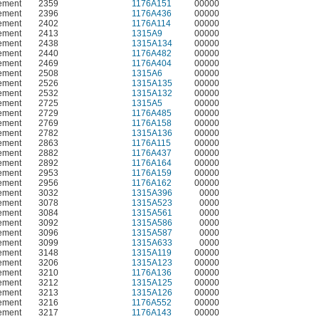
ement
2359
1176A151
00000
ement
2396
1176A436
00000
ement
2402
1176A114
00000
ement
2413
1315A9
00000
ement
2438
1315A134
00000
ement
2440
1176A482
00000
ement
2469
1176A404
00000
ement
2508
1315A6
00000
ement
2526
1315A135
00000
ement
2532
1315A132
00000
ement
2725
1315A5
00000
ement
2729
1176A485
00000
ement
2769
1176A158
00000
ement
2782
1315A136
00000
ement
2863
1176A115
00000
ement
2882
1176A437
00000
ement
2892
1176A164
00000
ement
2953
1176A159
00000
ement
2956
1176A162
00000
ement
3032
1315A396
0000
ement
3078
1315A523
0000
ement
3084
1315A561
0000
ement
3092
1315A586
0000
ement
3096
1315A587
0000
ement
3099
1315A633
0000
ement
3148
1315A119
00000
ement
3206
1315A123
00000
ement
3210
1176A136
00000
ement
3212
1315A125
00000
ement
3213
1315A126
00000
ement
3216
1176A552
00000
ement
3217
1176A143
00000