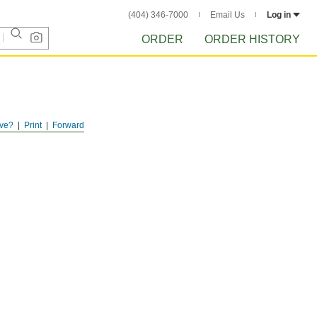
(404) 346-7000
Email Us
Log in
ORDER
ORDER HISTORY
ve?
Print
Forward