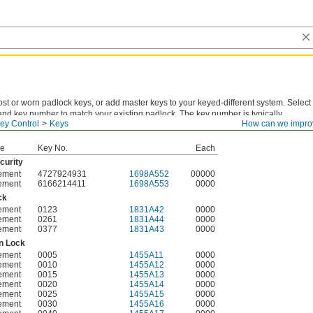
st or worn padlock keys, or add master keys to your keyed-different system. Select
and key number to match your existing padlock. The key number is typically
ey Control
Keys
How can we impro
 the original key or listed in the lock's documentation.
pe
Key No.
Each
curity
ement
4727924931
1698A552
00000
ement
6166214411
1698A553
0000
ck
ement
0123
1831A42
0000
ement
0261
1831A44
0000
ement
0377
1831A43
0000
n Lock
ement
0005
1455A11
0000
ement
0010
1455A12
0000
ement
0015
1455A13
0000
ement
0020
1455A14
0000
ement
0025
1455A15
0000
ement
0030
1455A16
0000