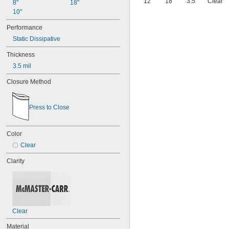
12"
18"
3.5
Clear
8"
18"
10"
Performance
Static Dissipative
Thickness
3.5 mil
Closure Method
Press to Close
Color
Clear
Clarity
Clear
Material