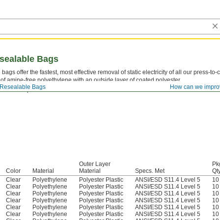
esealable Bags
bags offer the fastest, most effective removal of static electricity of all our press-to
f amine-free polyethylene with an outside layer of coated polyester.
Resealable Bags
How can we impro
 One mil equals 0.001".
Outer Layer
Pk
Color
Material
Material
Specs. Met
Qty
Clear
Polyethylene
Polyester Plastic
ANSI/ESD S11.4 Level 5
10
Clear
Polyethylene
Polyester Plastic
ANSI/ESD S11.4 Level 5
10
Clear
Polyethylene
Polyester Plastic
ANSI/ESD S11.4 Level 5
10
Clear
Polyethylene
Polyester Plastic
ANSI/ESD S11.4 Level 5
10
Clear
Polyethylene
Polyester Plastic
ANSI/ESD S11.4 Level 5
10
Clear
Polyethylene
Polyester Plastic
ANSI/ESD S11.4 Level 5
10