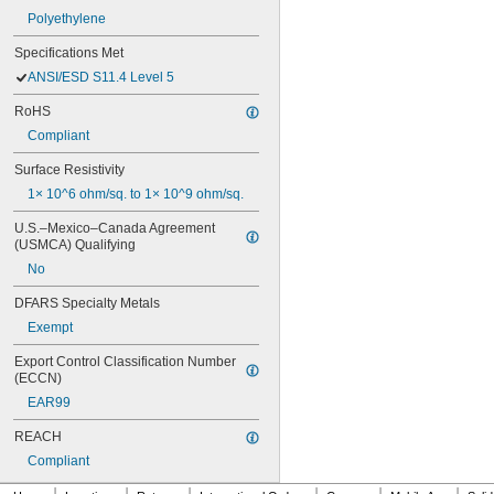
Polyethylene
Specifications Met
ANSI/ESD S11.4 Level 5
RoHS
Compliant
Surface Resistivity
1× 10^6 ohm/sq. to 1× 10^9 ohm/sq.
U.S.–Mexico–Canada Agreement 
(USMCA) Qualifying
No
DFARS Specialty Metals
Exempt
Export Control Classification Number 
(ECCN)
EAR99
REACH
Compliant