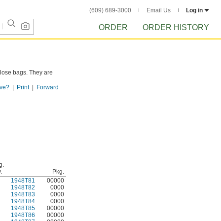
(609) 689-3000
Email Us
Log in
ORDER
ORDER HISTORY
-close bags. They are
ve?
Print
Forward
g.
.
Pkg.
1948T81
00000
1948T82
0000
1948T83
0000
1948T84
0000
1948T85
00000
1948T86
00000