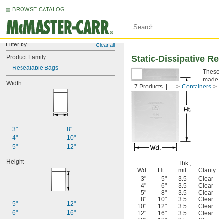
BROWSE CATALOG
Filter by
Clear all
Product Family
Static-Dissipative R
Resealable Bags
These 
made o
Width
7 Products
...
Containers
Note:
3"
8"
4"
10"
5"
12"
Height
Thk.,
Wd.
Ht.
mil
Clarity
3"
5"
3.5
Clear
4"
6"
3.5
Clear
5"
8"
3.5
Clear
8"
10"
3.5
Clear
5"
12"
10"
12"
3.5
Clear
6"
16"
12"
16"
3.5
Clear