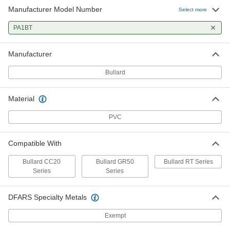
Manufacturer Model Number
Select more
PA1BT
Manufacturer
Bullard
Material
PVC
Compatible With
Bullard CC20
Bullard GR50
Bullard RT Series
Series
Series
DFARS Specialty Metals
Exempt