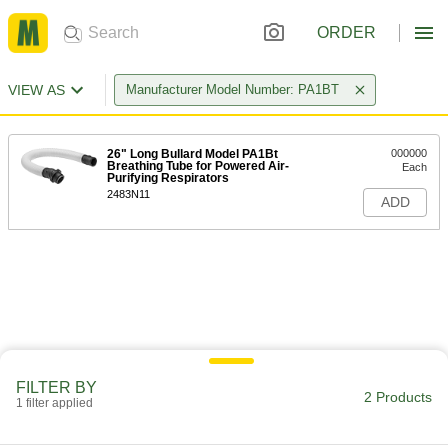
ORDER
VIEW AS
Manufacturer Model Number: PA1BT
26" Long Bullard Model PA1Bt
000000
Breathing Tube for Powered Air-
Each
Purifying Respirators
2483N11
ADD
FILTER BY
2 Products
1 filter applied