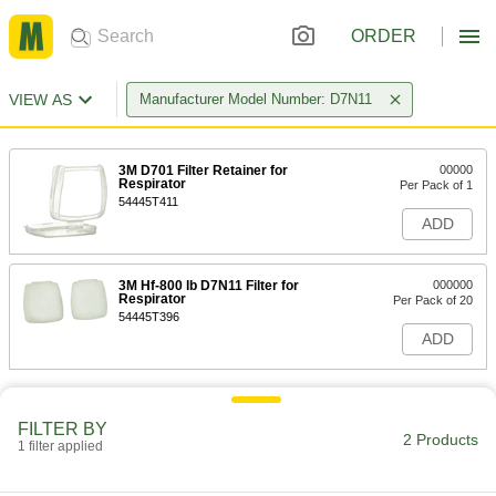
ORDER
VIEW AS
Manufacturer Model Number: D7N11
3M D701 Filter Retainer for
00000
Respirator
Per Pack of 1
54445T411
ADD
3M Hf-800 lb D7N11 Filter for
000000
Respirator
Per Pack of 20
54445T396
ADD
FILTER BY
2 Products
1 filter applied