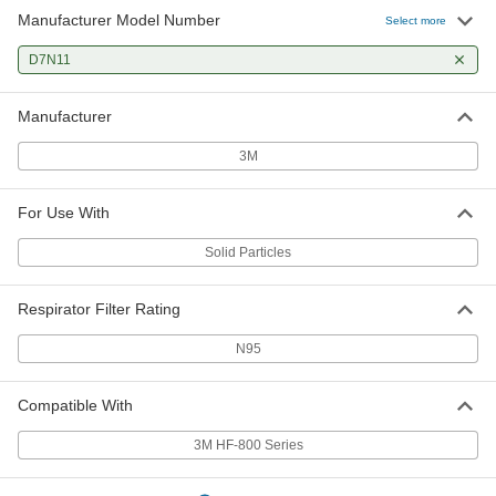
Manufacturer Model Number
Select more
D7N11
Manufacturer
3M
For Use With
Solid Particles
Respirator Filter Rating
N95
Compatible With
3M HF-800 Series