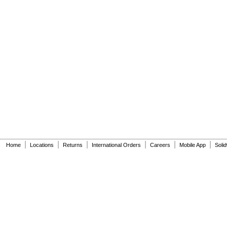
|
|
|
|
|
|
Home
Locations
Returns
International Orders
Careers
Mobile App
Soli