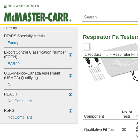
BROWSE CATALOG
Filter by
DFARS Specialty Metals
Respirator Fit Tester
Exempt
Export Control Classification Number 
1 Product
...
Respirator Fit 
(ECCN)
EAR99
U.S.–Mexico–Canada Agreement 
(USMCA) Qualifying
No
REACH
Not Compliant
RoHS
No. of
Component
Tests
I
Not Compliant
B
B
Qualitative Fit Test
30
F
S