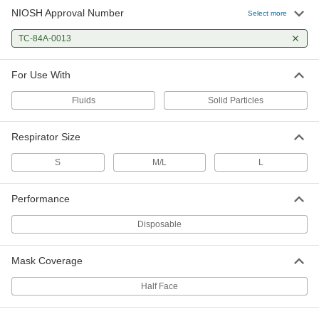
NIOSH Approval Number
Select more
TC-84A-0013
For Use With
Fluids
Solid Particles
Respirator Size
S
M/L
L
Performance
Disposable
Mask Coverage
Half Face