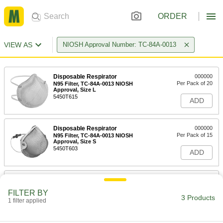
ORDER
VIEW AS
NIOSH Approval Number: TC-84A-0013
Disposable Respirator
000000
Per Pack of 20
N95 Filter, TC-84A-0013 NIOSH
Approval, Size L
5450T615
ADD
Disposable Respirator
000000
Per Pack of 15
N95 Filter, TC-84A-0013 NIOSH
Approval, Size S
5450T603
ADD
Disposable Respirator
000000
Per Pack of 15
N95 Filter, TC-84A-0013 NIOSH
FILTER BY
Approval, Size M/L
3 Products
1 filter applied
5450T14
ADD