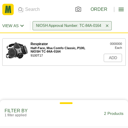
ORDER
VIEW AS
NIOSH Approval Number: TC-84A-0164
Respirator
0000000
Each
Half-Face, Msa Comfo Classic, P100,
NIOSH TC-84A-0164
9100T17
ADD
FILTER BY
2 Products
1 filter applied