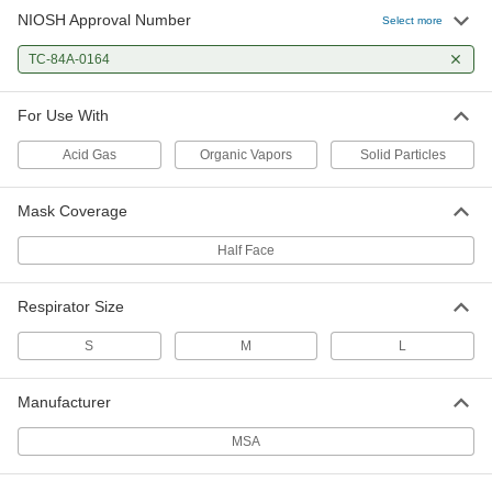
NIOSH Approval Number
Select more
TC-84A-0164
For Use With
Acid Gas
Organic Vapors
Solid Particles
Mask Coverage
Half Face
Respirator Size
S
M
L
Manufacturer
MSA