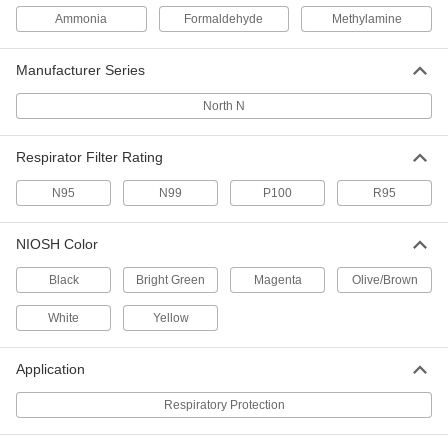
Honeywell North N #N75003L
Cartridge for Respirator
Per Pack of 2
Ammonia
Formaldehyde
Methylamine
54445T319
ADD
Manufacturer Series
Honeywell North N #N75004L
000000
North N
Cartridge for Respirator
Per Pack of 2
54445T239
ADD
Respirator Filter Rating
N95
N99
P100
R95
Honeywell North N
000000
Per Pack of 10
Number 7506N95 Filter for Respirator
54445T189
NIOSH Color
ADD
Black
Bright Green
Magenta
Olive/Brown
Honeywell North N
000000
White
Yellow
Per Pack of 10
Number 7506N99 Filter for Respirator
54445T196
ADD
Application
Respiratory Protection
Respirator
000000
Per Pack of 10
Honeywell North N, Number 7506R95
Filter for