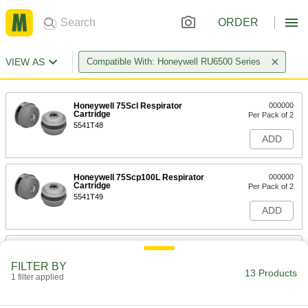
ORDER
VIEW AS
Compatible With: Honeywell RU6500 Series
Honeywell 75Scl Respirator
000000
Cartridge
Per Pack of 2
5541T48
ADD
Honeywell 75Scp100L Respirator
000000
Cartridge
Per Pack of 2
5541T49
ADD
Honeywell North N #7581P100L
000000
Cartridge for Respirator
Per Pack of 2
FILTER BY
54445T168
13 Products
1 filter applied
ADD