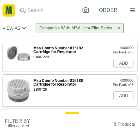
ORDER
VIEW AS
Compatible With: MSA Ultra Elite Series
Msa Comfo Number 815182
0000000
Cartridge for Respirator
Per Pack of 6
9100T229
ADD
Msa Comfo Number 815180
0000000
Cartridge for Respirator
Per Pack of 6
9100T29
ADD
Msa Comfo Number 492790
0000000
Cartridge for Respirator
Per Pack of 10
FILTER BY
8 Products
9100T228
1 filter applied
ADD