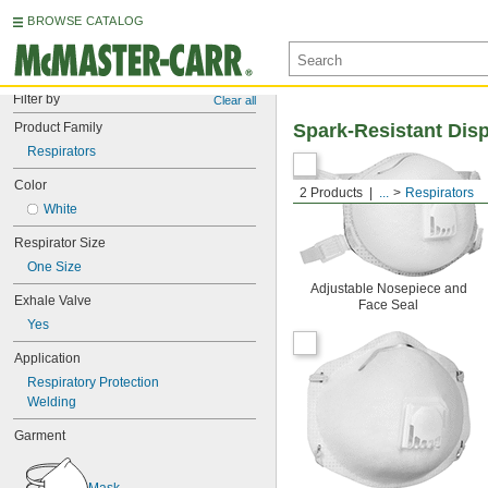
BROWSE CATALOG
Filter by
Clear all
Product Family
Spark-Resistant Dis
Respirators
Color
2 Products
...
Respirators
White
Respirator Size
One Size
Adjustable Nosepiece and
Exhale Valve
Face Seal
Yes
Application
Respiratory Protection
Welding
Garment
Mask