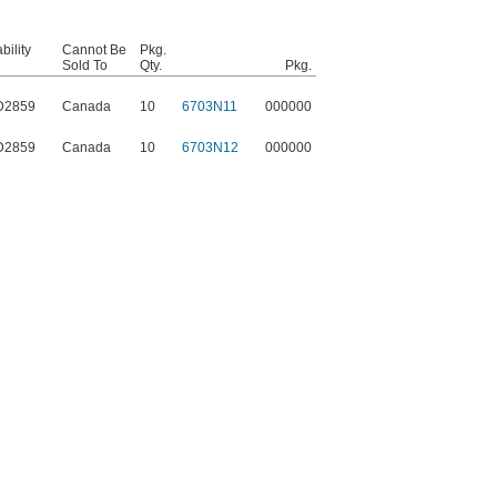
ility
Cannot Be
Pkg.
Sold To
Qty.
Pkg.
D2859
Canada
10
6703N11
000000
D2859
Canada
10
6703N12
000000