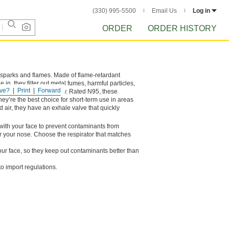
(330) 995-5500
Email Us
Log in
ORDER
ORDER HISTORY
ng sparks and flames. Made of flame-retardant
n, they filter out metal fumes, harmful particles,
ve?
Print
Forward
they’re damaged or dirty. Rated N95, these
 They’re the best choice for short-term use in areas
d air, they have an exhale valve that quickly
al with your face to prevent contaminants from
er your nose. Choose the respirator that matches
ur face, so they keep out contaminants better than
o import regulations.