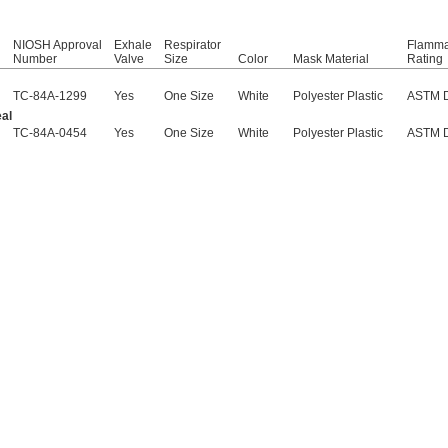
NIOSH Approval
Exhale
Respirator
Flammab
Number
Valve
Size
Color
Mask Material
Rating
TC-84A-1299
Yes
One Size
White
Polyester Plastic
ASTM 
al
TC-84A-0454
Yes
One Size
White
Polyester Plastic
ASTM 