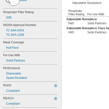
Adjustable Nosepiece
Respirator
Respirator Filter Rating
Filter Rating
For Use With
N95
Adjustable Nosepiece
N95
Solid Particles
NIOSH Approval Number
Adjustable Nosepiece, Face Se
TC-84A-0454
N95
Solid Particles
TC-84A-1299
Mask Coverage
Half Face
For Use With
Solid Particles
Performance
Disposable
Spark Resistant
RoHS
Compliant
REACH
Compliant