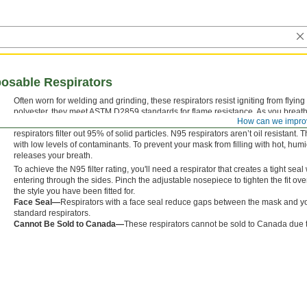
posable Respirators
Often worn for welding and grinding, these respirators resist igniting from flyi
polyester, they meet ASTM D2859 standards for flame resistance. As you breathe i
How can we impro
and other contaminants. Throw them out when breathing becomes difficult or if 
respirators filter out 95% of solid particles. N95 respirators aren’t oil resistant.
with low levels of contaminants. To prevent your mask from filling with hot, humi
releases your breath.
To achieve the N95 filter rating, you'll need a respirator that creates a tight se
entering through the sides. Pinch the adjustable nosepiece to tighten the fit ov
the style you have been fitted for.
Face Seal—
Respirators with a face seal reduce gaps between the mask and yo
standard respirators.
Cannot Be Sold to Canada—
These respirators cannot be sold to Canada due t