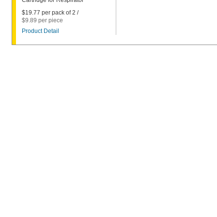
Cartridge for Respirator
$19.77 per pack of 2 /
$9.89 per piece
Product Detail