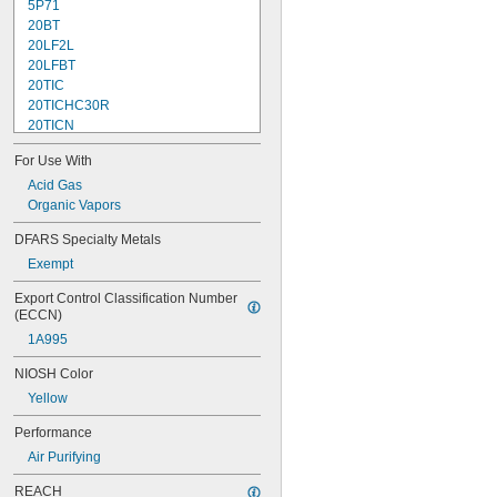
5P71
20BT
20LF2L
20LFBT
20TIC
20TICHC30R
20TICN
55SCP100L
For Use With
55SCP100M
55SCP100S
Acid Gas
0073
Organic Vapors
75SCL
DFARS Specialty Metals
75SCP100L
Exempt
88VXBT
0098
Export Control Classification Number 
102
(ECCN)
501
1A995
502
2071
NIOSH Color
2076HF
Yellow
2078
2091
Performance
2096
Air Purifying
2097
2291
REACH