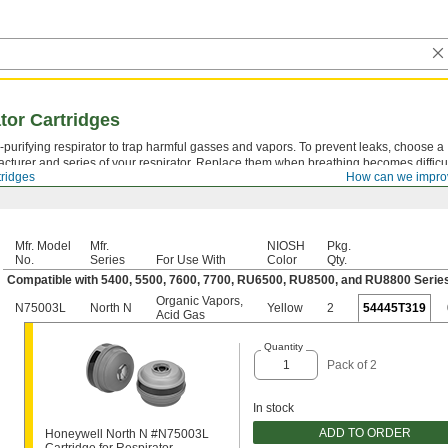
ator Cartridges
ir-purifying respirator to trap harmful gasses and vapors. To prevent leaks, choose a
acturer and series of your respirator. Replace them when breathing becomes difficul
tridges
How can we impro
Mfr. Model
Mfr.
NIOSH
Pkg.
No.
Series
For Use With
Color
Qty.
Compatible with 5400, 5500, 7600, 7700, RU6500, RU8500, and RU8800 Serie
Organic Vapors
,
N75003L
North N
Yellow
2
54445T319
Acid Gas
Quantity
Pack of 2
In stock
ADD TO ORDER
Honeywell North N #N75003L