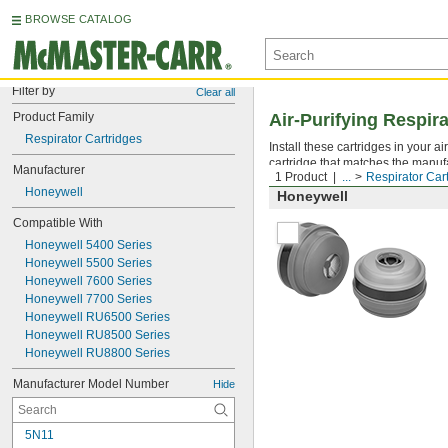
BROWSE CATALOG
Filter by
Clear all
Product Family
Air-Purifying Respir
Respirator Cartridges
Install these cartridges in your a
cartridge that matches the manuf
Manufacturer
1 Product
...
Respirator Car
Honeywell
Honeywell
Compatible With
Honeywell 5400 Series
Honeywell 5500 Series
Honeywell 7600 Series
Honeywell 7700 Series
Honeywell RU6500 Series
Honeywell RU8500 Series
Honeywell RU8800 Series
Manufacturer Model Number
Hide
5N11