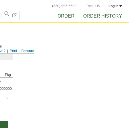
(330) 995-5500
Email Us
Log in
ORDER
ORDER HISTORY
t.
ve?
Print
Forward
Pkg.
s
000000