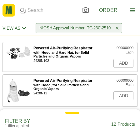
ORDER
VIEW AS
NIOSH Approval Number: TC-23C-2510
Powered Air-Purifying Respirator
000000000
Each
with Hood and Hard Hat, for Solid
Particles and Organic Vapors
2428N102
ADD
Powered Air-Purifying Respirator
000000000
Each
with Hood, for Solid Particles and
Organic Vapors
2428N12
ADD
FILTER BY
12 Products
1 filter applied