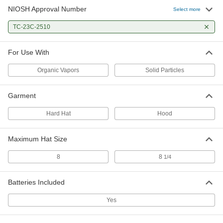
NIOSH Approval Number
Select more
TC-23C-2510
For Use With
Organic Vapors
Solid Particles
Garment
Hard Hat
Hood
Maximum Hat Size
8
8
1/4
Batteries Included
Yes