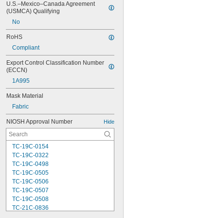
U.S.–Mexico–Canada Agreement 
(USMCA) Qualifying
No
RoHS
Compliant
Export Control Classification Number 
(ECCN)
1A995
Mask Material
Fabric
NIOSH Approval Number
Hide
TC-19C-0154
TC-19C-0322
TC-19C-0498
TC-19C-0505
TC-19C-0506
TC-19C-0507
TC-19C-0508
TC-21C-0836
TC-21C-0922