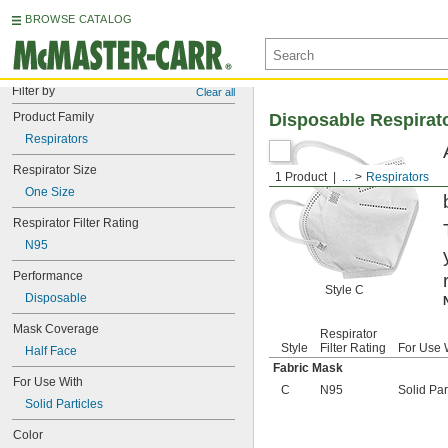
BROWSE CATALOG
Filter by
Clear all
Product Family
Disposable Respirat
Respirators
Respirator Size
1 Product
...
Respirators
One Size
Respirator Filter Rating
N95
Performance
Style C
Disposable
Mask Coverage
Respirator
Style
Filter Rating
For Use 
Half Face
Fabric Mask
For Use With
C
N95
Solid Par
Solid Particles
Color