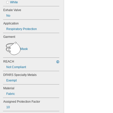
White
Exhale Valve
No
Application
Respiratory Protection
Garment
Mask
REACH
Not Compliant
DFARS Specialty Metals
Exempt
Material
Fabric
Assigned Protection Factor
10