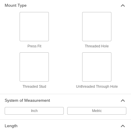
Mount Type
Domed-Head Locating and Support
Buttons
Support rounded or irregularly shaped
17 products
Swiveling Locating and Support Buttons
Press Fit
Threaded Hole
Swiveling tip supports uneven and angled
8 products
Other Products
Locating and Support Pads
Threaded Stud
Unthreaded Through Hole
Position larger workpieces and fixtures than
locating and support buttons; also known as
System of Measurement
6 products
Inch
Metric
Work Supports
Length
Reduce vibration and deformation by adjusting