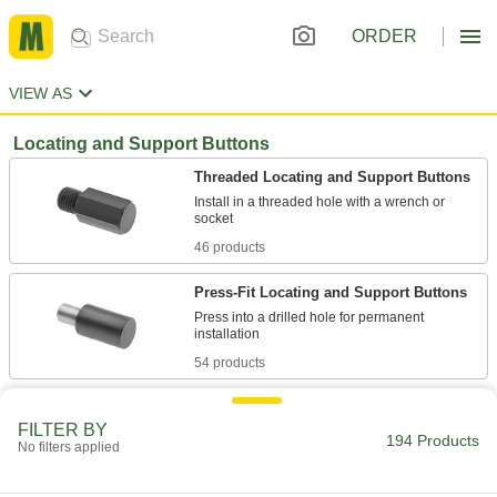
ORDER
VIEW AS
Locating and Support Buttons
Threaded Locating and Support Buttons
Install in a threaded hole with a wrench or
46 products
Press-Fit Locating and Support Buttons
Press into a drilled hole for permanent
54 products
Screw-Mount Locating and Support
Buttons
FILTER BY
194 Products
No filters applied
Mount through the counterbored hole with a
43 products