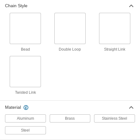
Chain Style
Fluid Handling
Hose Fitting Retaining Chains
Ensure hose end caps and plugs stay
2 products
Bead
Double Loop
Straight Link
Twisted Link
Material
Aluminum
Brass
Stainless Steel
Steel