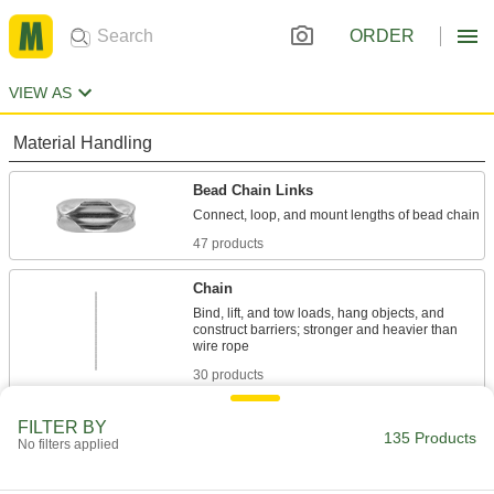
ORDER
VIEW AS
Material Handling
Bead Chain Links
47 products
Chain
Bind, lift, and tow loads, hang objects, and
construct barriers; stronger and heavier than
30 products
Bead Chain
FILTER BY
135 Products
No filters applied
Tether tools to machines, keys to chucks, and
103 products