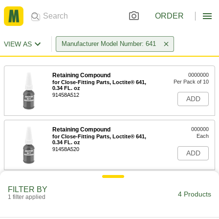
ORDER
VIEW AS
Manufacturer Model Number: 641
Retaining Compound
0000000
Per Pack of 10
for Close-Fitting Parts, Loctite® 641,
0.34 FL. oz
91458A512
ADD
Retaining Compound
000000
Each
for Close-Fitting Parts, Loctite® 641,
0.34 FL. oz
91458A520
ADD
Retaining Compound
0000000
FILTER BY
Per Pack of 10
for Close-Fitting Parts, Loctite® 641,
4 Products
1 filter applied
1.69 FL. oz
91458A513
ADD