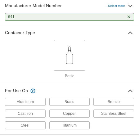
Manufacturer Model Number
Select more
Retaining Compound
000000
Each
641
for Close-Fitting Parts, Loctite® 641,
1.69 FL. oz
91458A530
ADD
Container Type
Bottle
For Use On
Aluminum
Brass
Bronze
Cast Iron
Copper
Stainless Steel
Steel
Titanium