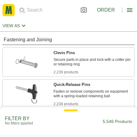
ORDER
VIEW AS
Fastening and Joining
Clevis Pins
Secure parts in place and lock with a cotter pin
2,239 products
Quick-Release Pins
Fasten or remove components on equipment
2,238 products
Cotter Pins
FILTER BY
5,546 Products
No filters applied
Secure the ends of clevis pins and shafts to
989 products