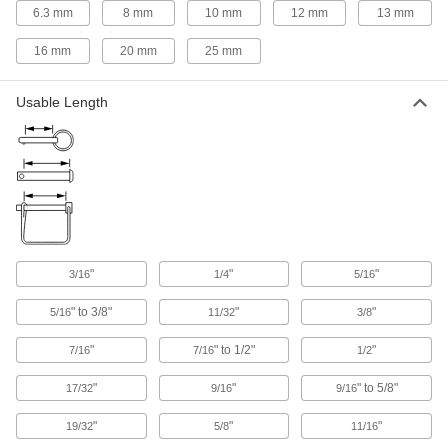
6.3 mm
8 mm
10 mm
12 mm
13 mm
Hitch Kits
16 mm
20 mm
25 mm
Everything you need to attach a hitch to your
2 products
Usable Length
Scaffold Locking Pins
Fasten base plates, guardrail posts, and other
4 products
Electrical Power, Networking, and Controlling
"
"
"
3/16
1/4
5/16
Battery Clip Retaining Pins
Hold battery retaining clips closed to stop
" to 3/8"
"
"
5/16
11/32
3/8
"
" to 1/2"
"
2 products
7/16
7/16
1/2
"
"
" to 5/8"
17/32
9/16
9/16
"
"
"
19/32
5/8
11/16