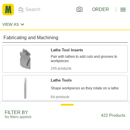
ORDER
VIEW AS
Fabricating and Machining
Lathe Tool Inserts
Pair with lathes to add cuts and grooves to
245 products
Lathe Tools
64 products
Lathe Tool Insert Holders
FILTER BY
422 Products
Secure inserts within lathes to add cuts and
No filters applied
346 products