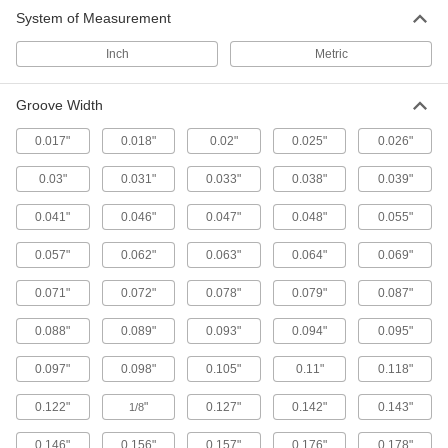
System of Measurement
Inch
Metric
Groove Width
0.017"
0.018"
0.02"
0.025"
0.026"
0.03"
0.031"
0.033"
0.038"
0.039"
0.041"
0.046"
0.047"
0.048"
0.055"
0.057"
0.062"
0.063"
0.064"
0.069"
0.071"
0.072"
0.078"
0.079"
0.087"
0.088"
0.089"
0.093"
0.094"
0.095"
0.097"
0.098"
0.105"
0.11"
0.118"
0.122"
"
0.127"
0.142"
0.143"
1/8
0.146"
0.156"
0.157"
0.176"
0.178"