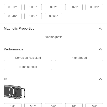
Per Pack of 5
Beryllium Copper, for 3/4" ID
91482A260
0.012"
0.018"
0.02"
0.029"
0.039"
ADD
0.046"
0.056"
0.068"
Internal Retaining Ring
00000
Per Pack of 1
Beryllium Copper, for 1" ID
Magnetic Properties
91482A320
ADD
Nonmagnetic
Internal Retaining Ring
00000
Performance
Per Pack of 1
Beryllium Copper, for 1-1/8" ID
91482A350
Corrosion Resistant
High Speed
ADD
Nonmagnetic
Internal Retaining Ring
000000
Per Pack of 1
Beryllium Copper, for 1-1/2" ID
ID
91482A440
ADD
Internal Retaining Ring
000000
Per Pack of 1
Beryllium Copper, for 1-9/16" ID
91482A470
"
"
"
"
"
1/4
5/16
3/8
1/2
5/8