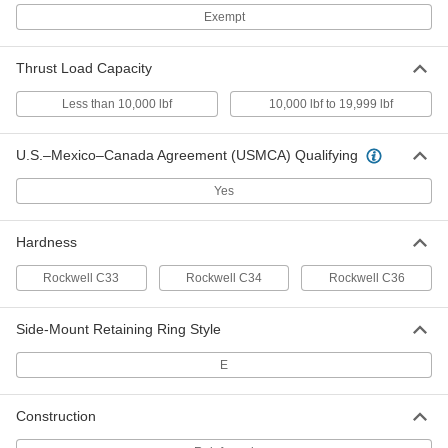
Side-Mount External Retaining Ring
00000
Per Pack of 10
Beryllium Copper, for 5/16" OD
Exempt
92725A545
ADD
Thrust Load Capacity
Less than 10,000 lbf
10,000 lbf to 19,999 lbf
Side-Mount External Retaining Ring
000000
Per Pack of 10
Beryllium Copper, for 3/8" OD
92725A550
ADD
U.S.–Mexico–Canada Agreement (USMCA) Qualifying
Yes
Side-Mount External Retaining Ring
00000
Per Pack of 1
Beryllium Copper, for 1/2" OD
92725A560
Hardness
ADD
Rockwell C33
Rockwell C34
Rockwell C36
Side-Mount External Retaining Ring
00000
Per Pack of 1
Side-Mount Retaining Ring Style
Beryllium Copper, for 5/8" OD
92725A565
ADD
E
Construction
Heavy Duty Side-Mount External
000000
Retaining Rings
Per Pack of 10
for 3/16" OD, Beryllium Copper