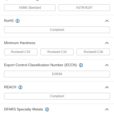
ASME Standard
ASTM B197
Side-Mount External Retaining Ring
000000
Per Pack of 25
Beryllium Copper, for 5/32" OD
92725A520
RoHS
ADD
Compliant
Side-Mount External Retaining Ring
000000
Per Pack of 25
Beryllium Copper, for 3/16" OD
92725A530
Minimum Hardness
ADD
Rockwell C33
Rockwell C34
Rockwell C36
Side-Mount External Retaining Ring
00000
Export Control Classification Number (ECCN)
Per Pack of 10
Beryllium Copper, for 7/32" OD
92725A535
ADD
EAR99
REACH
Side-Mount External Retaining Ring
00000
Per Pack of 10
Beryllium Copper, for 1/4" OD
92725A540
Compliant
ADD
DFARS Specialty Metals