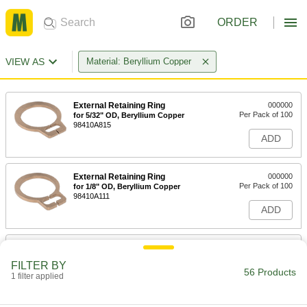
ORDER
VIEW AS
Material: Beryllium Copper
External Retaining Ring
000000
Per Pack of 100
for 5/32" OD, Beryllium Copper
98410A815
ADD
External Retaining Ring
000000
Per Pack of 100
for 1/8" OD, Beryllium Copper
98410A111
ADD
External Retaining Ring
000000
Per Pack of 100
for 3/16" OD, Beryllium Copper
FILTER BY
98410A110
56 Products
1 filter applied
ADD