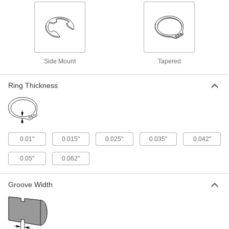
Internal Retaining Ring
00000
Per Pack of 10
Beryllium Copper, for 5/16" ID
91482A140
ADD
Side Mount
Tapered
Internal Retaining Ring
00000
Per Pack of 10
Beryllium Copper, for 3/8" ID
91482A170
Ring Thickness
ADD
Internal Retaining Ring
000000
Per Pack of 10
Beryllium Copper, for 1/2" ID
91482A200
0.01"
0.015"
0.025"
0.035"
0.042"
ADD
0.05"
0.062"
Internal Retaining Ring
000000
Per Pack of 10
Beryllium Copper, for 5/8" ID
Groove Width
91482A230
ADD
Internal Retaining Ring
000000