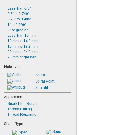
Less than 0.5"
0.5" to 0.749"
0.75" to 0.999"
1" to 1.999"
2" or greater
Less than 10 mm
10 mm to 14.9 mm
15 mm to 19.9 mm
20 mm to 24.9 mm
25 mm or greater
Flute Type
Spiral
Spiral Point
Straight
Application
Spark Plug Repairing
Thread Cutting
Thread Repairing
Shank Type