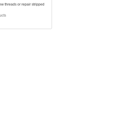
w threads or repair stripped
ucts