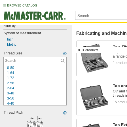
BROWSE CATALOG
Filter by
Fabricating and Machin
System of Measurement
Inch
Metric
Tap, Di
813 Products
Repair in
Thread Size
a range o
1 produc
0-80
1-64
1-72
2-56
Tap an
2-64
Cut and r
3-48
threads 
3-56
15 produ
4-40
4-48
Thread Pitch
5-40
5-44
6-32
Tap Ex