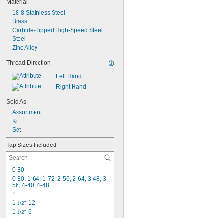
Material
18-8 Stainless Steel
Brass
Carbide-Tipped High-Speed Steel
Steel
Zinc Alloy
Thread Direction
Left Hand
Right Hand
Sold As
Assortment
Kit
Set
Tap Sizes Included
0-80
0-80, 1-64, 1-72, 2-56, 2-64, 3-48, 3-
56, 4-40, 4-48
1
1 
-12
1/2"
1 
-6
1/2"