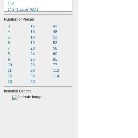
1"-8
1"-8 (1 
 Wd.)
13/16"
1"-8 (1 
 Wd.)
1/2"
Number of Pieces
-12 (1 
 Wd.)
1 1/4"
3/4"
3
-7 (1 
15
 Wd.)
42
1 1/4"
3/4"
4
-12 (1 
16
 Wd.)
48
1 1/8"
5/8"
5
 (1 
 Wd.)
18
52
1/2
5/8"
6
-13
19
53
1/2"
7
-13 (1 
20
 Wd.)
58
1/2"
1/16"
8
-13 
 Wd.)
24
60
1/2"
(3/4"
9
-14
25
65
1/2"
10
-20
28
77
1/2"
11
29
113
12
36
114
13
40
Installed Length