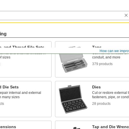
ing
e, and Thread File Sets
Taps
How can we impro
ternal and external threads in
Cut internal threads for 
f sizes
conduit, and more
t
379 products
d Die Sets
Dies
epair internal and external
Cut or restore external 
in many sizes
fasteners, pipe, or cond
cts
28 products
tensions
Tap and Die Wrenc