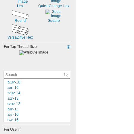
Hex
Quick-Change Hex
Round
Square
VersaDrive Hex
For Tap Thread Size
-18
5/16"
-16
3/8"
-14
7/16"
-13
1/2"
-12
9/16"
-11
5/8"
-10
3/4"
-16
3/4"
-9
7/8"
For Use In
-14
7/8"