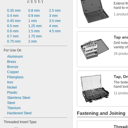
6-40
Extend th
6-48
hard-to-
0.35 mm
0.8 mm
2.5 mm
8-32
1 produc
0.4 mm
0.9 mm
3 mm
8-36
0.45 mm
1 mm
3.5 mm
8-40
0.5 mm
1.25 mm
4 mm
10-24
0.6 mm
1.5 mm
4.5 mm
0.7 mm
1.75 mm
Tap and
0.75 mm
2 mm
Drill hol
variety of
For Use On
26 produ
Aluminum
Brass
Bronze
Copper
Tap, Dr
Fiberglass
Iron
The faste
hand too
Nickel
Plastic
11 produ
Stainless Steel
Steel
Titanium
Fastening and Joining
Hardened Steel
Threaded Insert Type
Thread