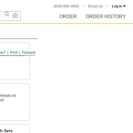
(609) 689-3000
Email Us
Log in
ORDER
ORDER HISTORY
ve?
Print
Forward
fasteners, pipe,
threads on
uit
h Sets