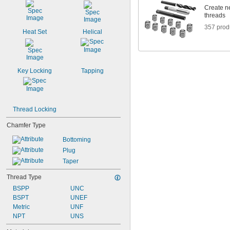
Create ne
threads
357 prod
Heat Set
Helical
Key Locking
Tapping
Thread Locking
Chamfer Type
Bottoming
Plug
Taper
Thread Type
BSPP
UNC
BSPT
UNEF
Metric
UNF
NPT
UNS