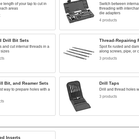
e length of your tap to cut in
Switch between internal
reach areas
threading with interch
die adapters
t
4 products
 Drill Bit Sets
Thread-Repairing F
es and cut internal threads in a
Spot fix rusted and da
 sizes
along screws, pipe, or 
cts
3 products
ill Bit, and Reamer Sets
Drill Taps
st way to prepare holes with a
Drill and thread holes w
l
3 products
cts
ed Inserts