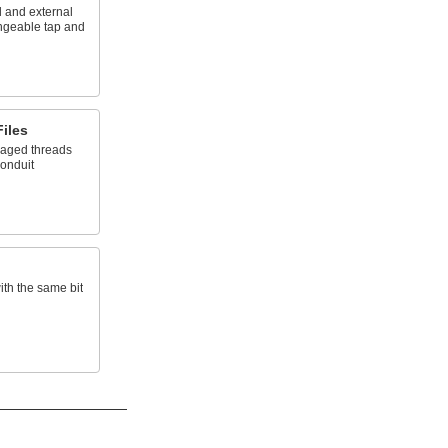
 and external
angeable tap and
iles
maged threads
conduit
ith the same bit