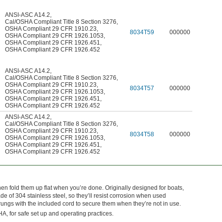
ANSI-ASC A14.2
,
Cal/OSHA Compliant Title 8 Section 3276
,
OSHA Compliant 29 CFR 1910.23
,
8034T59
000000
OSHA Compliant 29 CFR 1926.1053
,
OSHA Compliant 29 CFR 1926.451
,
OSHA Compliant 29 CFR 1926.452
ANSI-ASC A14.2
,
Cal/OSHA Compliant Title 8 Section 3276
,
OSHA Compliant 29 CFR 1910.23
,
8034T57
000000
OSHA Compliant 29 CFR 1926.1053
,
OSHA Compliant 29 CFR 1926.451
,
OSHA Compliant 29 CFR 1926.452
ANSI-ASC A14.2
,
Cal/OSHA Compliant Title 8 Section 3276
,
OSHA Compliant 29 CFR 1910.23
,
8034T58
000000
OSHA Compliant 29 CFR 1926.1053
,
OSHA Compliant 29 CFR 1926.451
,
OSHA Compliant 29 CFR 1926.452
en fold them up flat when you’re done. Originally designed for boats,
de of 304 stainless steel, so they’ll resist corrosion when used
rungs with the included cord to secure them when they’re not in use.
A, for safe set up and operating practices.