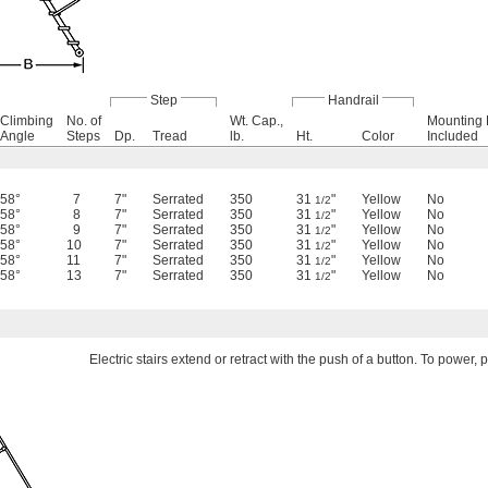
Step
Handrail
Climbing
No. of
Wt. Cap.,
Mounting
Angle
Steps
Dp.
Tread
lb.
Ht.
Color
Included
58°
7
7"
Serrated
350
31
"
Yellow
No
1/2
58°
8
7"
Serrated
350
31
"
Yellow
No
1/2
58°
9
7"
Serrated
350
31
"
Yellow
No
1/2
58°
10
7"
Serrated
350
31
"
Yellow
No
1/2
58°
11
7"
Serrated
350
31
"
Yellow
No
1/2
58°
13
7"
Serrated
350
31
"
Yellow
No
1/2
Electric stairs extend or retract with the push of a button. To power,