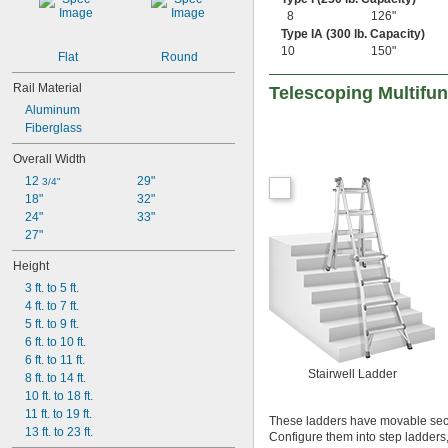
8
126"
Type IA (300 lb. Capacity)
10
150"
Flat
Round
Rail Material
Telescoping Multifu
Aluminum
Fiberglass
Overall Width
12 
29"
3/4"
18"
32"
24"
33"
27"
Height
3 ft. to 5 ft.
4 ft. to 7 ft.
5 ft. to 9 ft.
6 ft. to 10 ft.
6 ft. to 11 ft.
Stairwell Ladder
8 ft. to 14 ft.
10 ft. to 18 ft.
11 ft. to 19 ft.
These ladders have movable secti
13 ft. to 23 ft.
Configure them into step ladders, 