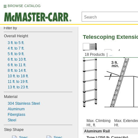
BROWSE CATALOG
Filter by
Overall Height
Telescoping Extensi
3 ft. to 5 ft.
4 ft. to 7 ft.
5 ft. to 9 ft.
18 Products
...
6 ft. to 10 ft.
6 ft. to 11 ft.
8 ft. to 14 ft.
10 ft. to 18 ft.
11 ft. to 19 ft.
13 ft. to 23 ft.
Material
304 Stainless Steel
Aluminum
Fiberglass
Steel
Max. Climbing
Max. Extende
Ht., ft.
Ht.
Step Shape
Aluminum Rail
Type I (250 lb. Capacity)