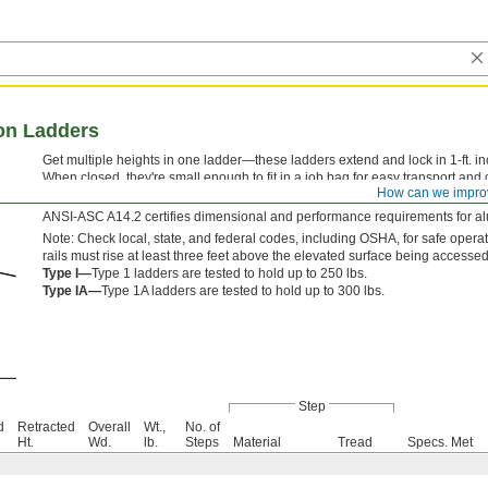
on Ladders
Get multiple heights in one ladder—these ladders extend and lock in 1-ft. i
When closed, they're small enough to fit in a job bag for easy transport and
How can we impro
second rung to release the locking mechanism, and then slide each sectio
ANSI-ASC A14.2 certifies dimensional and performance requirements for a
Note: Check local, state, and federal codes, including OSHA, for safe opera
rails must rise at least three feet above the elevated surface being accessed
Type I—
Type 1 ladders are tested to hold up to 250 lbs.
Type IA—
Type 1A ladders are tested to hold up to 300 lbs.
Step
d
Retracted
Overall
Wt.,
No. of
Ht.
Wd.
lb.
Steps
Material
Tread
Specs. Met