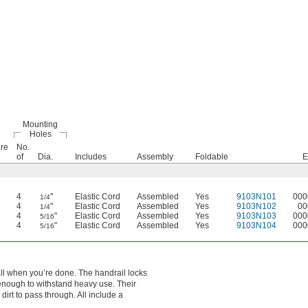
Mounting
Holes
re
No.
of
Dia.
Includes
Assembly
Foldable
E
4
"
Elastic Cord
Assembled
Yes
9103N101
000
1/4
4
"
Elastic Cord
Assembled
Yes
9103N102
00
1/4
4
"
Elastic Cord
Assembled
Yes
9103N103
000
5/16
4
"
Elastic Cord
Assembled
Yes
9103N104
000
5/16
wall when you’re done. The handrail locks
 enough to withstand heavy use. Their
irt to pass through. All include a