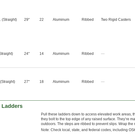
t. (Straight)
29"
22
Aluminum
Ribbed
Two Rigid Casters
 (Straight)
24"
14
Aluminum
Ribbed
—
. (Straight)
27"
18
Aluminum
Ribbed
—
 Ladders
Pull these ladders down to access elevated work areas, th
they bolt to the top edge of any raised surface. They’re ma
outdoors. The steps are ribbed to prevent slips. Wrap the 
Note: Check local, state, and federal codes, including OSH