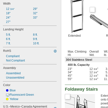
Width
12 
29"
3/4"
18"
32"
24"
33"
27"
Landing Height
5 ft.
8 ft.
Extended
R
6 ft.
9 ft.
7 ft.
10 ft.
RoHS
Max. Climbing
Overall
Wt.
Ht.
Wd.
lb.
Compliant
304 Stainless Steel
Not Compliant
400 lb. Capacity
Assembly
23"
12
"
3
3/4
34"
12
"
5
3/4
Assembled
45"
12
"
9
3/4
Unassembled
55"
12
"
11
3/4
Color
Foldaway Stairs
Blue
Fluorescent Green
Exten
Yellow
onto 
powde
U.S.–Mexico–Canada Agreement 
mount