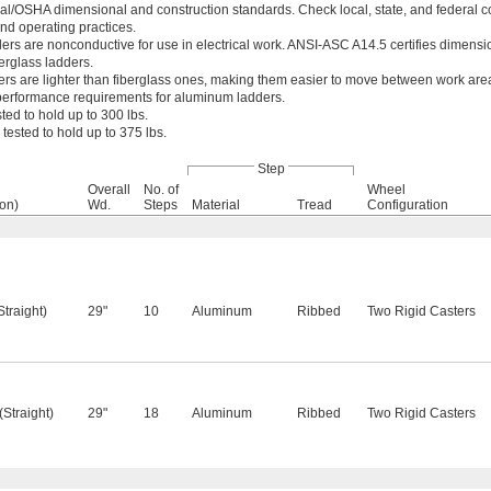
/OSHA dimensional and construction standards. Check local, state, and federal c
nd operating practices.
ers are nonconductive for use in electrical work. ANSI-ASC A14.5 certifies dimens
erglass ladders.
rs are lighter than fiberglass ones, making them easier to move between work ar
 performance requirements for aluminum ladders.
ted to hold up to 300 lbs.
tested to hold up to 375 lbs.
Step
Overall
No. of
Wheel
ion)
Wd.
Steps
Material
Tread
Configuration
 (Straight)
29"
10
Aluminum
Ribbed
Two Rigid Casters
. (Straight)
29"
18
Aluminum
Ribbed
Two Rigid Casters