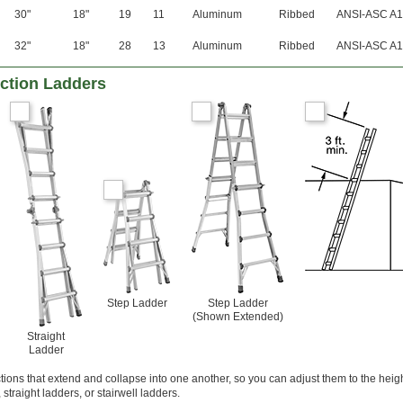
30"
18"
19
11
Aluminum
Ribbed
ANSI-ASC A1
32"
18"
28
13
Aluminum
Ribbed
ANSI-ASC A1
nction Ladders
Step Ladder
Step Ladder
(Shown Extended)
Straight
Ladder
ons that extend and collapse into one another, so you can adjust them to the heig
straight ladders, or stairwell ladders.