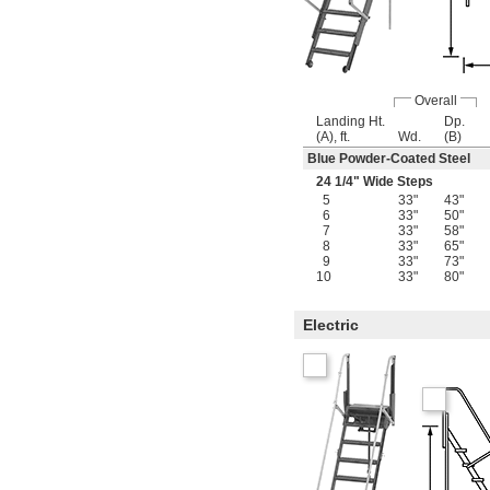
Overall
Landing Ht.
Dp.
(A), ft.
Wd.
(B)
Blue Powder-Coated Steel
24
1/4
" Wide Steps
5
33"
43"
6
33"
50"
7
33"
58"
8
33"
65"
9
33"
73"
10
33"
80"
Electric