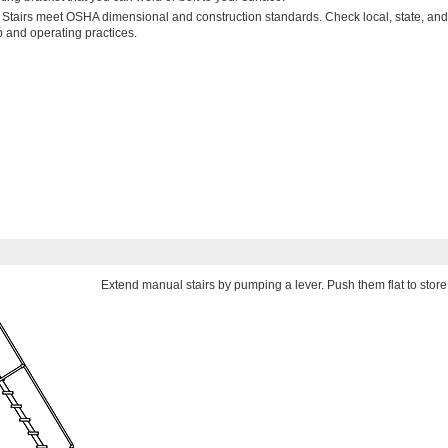
 Stairs meet OSHA dimensional and construction standards. Check local, state, and
p and operating practices.
Extend manual stairs by pumping a lever. Push them flat to store