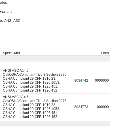
odes,
ional and
eas. ANSI-ASC
Specs. Met
Each
ANSI-ASC A14.5
,
Cal/OSHA Compliant Title 8 Section 3276
,
OSHA Compliant 29 CFR 1910.23
,
8034T42
0000000
OSHA Compliant 29 CFR 1926.1053
,
OSHA Compliant 29 CFR 1926.451
,
OSHA Compliant 29 CFR 1926.452
ANSI-ASC A14.5
,
Cal/OSHA Compliant Title 8 Section 3276
,
OSHA Compliant 29 CFR 1910.23
,
8034T73
000000
OSHA Compliant 29 CFR 1926.1053
,
OSHA Compliant 29 CFR 1926.451
,
OSHA Compliant 29 CFR 1926.452