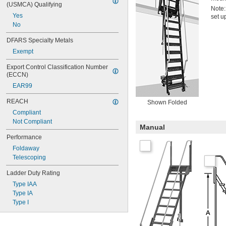
(USMCA) Qualifying
Note:
Yes
set u
No
DFARS Specialty Metals
Exempt
Export Control Classification Number 
(ECCN)
EAR99
REACH
Shown Folded
Compliant
Not Compliant
Manual
Performance
Foldaway
Telescoping
Ladder Duty Rating
Type IAA
Type IA
Type I