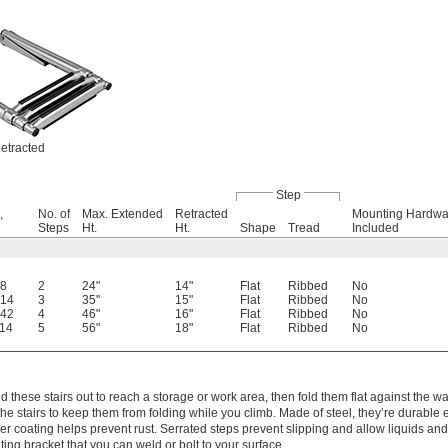
etracted
Step
,
No. of
Max. Extended
Retracted
Mounting Hardwa
Steps
Ht.
Ht.
Shape
Tread
Included
.8
2
24"
14"
Flat
Ribbed
No
.14
3
35"
15"
Flat
Ribbed
No
.42
4
46"
16"
Flat
Ribbed
No
.14
5
56"
18"
Flat
Ribbed
No
d these stairs out to reach a storage or work area, then fold them flat against the 
the stairs to keep them from folding while you climb. Made of steel, they’re durable
r coating helps prevent rust. Serrated steps prevent slipping and allow liquids and d
ing bracket that you can weld or bolt to your surface.