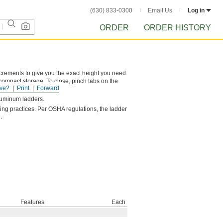
(630) 833-0300
Email Us
Log in
ORDER
ORDER HISTORY
ncrements to give you the exact height you need.
 compact storage. To close, pinch tabs on the
ve?
Print
Forward
n down one by one.
luminum ladders.
ting practices. Per OSHA regulations, the ladder
.
Features
Each