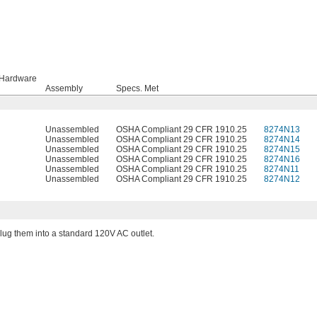
 Hardware
Assembly
Specs. Met
Unassembled
OSHA Compliant 29 CFR 1910.25
8274N13
Unassembled
OSHA Compliant 29 CFR 1910.25
8274N14
Unassembled
OSHA Compliant 29 CFR 1910.25
8274N15
Unassembled
OSHA Compliant 29 CFR 1910.25
8274N16
Unassembled
OSHA Compliant 29 CFR 1910.25
8274N11
Unassembled
OSHA Compliant 29 CFR 1910.25
8274N12
 plug them into a standard 120V AC outlet.