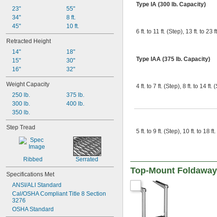
Type IA (300 lb. Capacity)
23"
55"
34"
8 ft.
45"
10 ft.
6 ft. to 11 ft. (Step), 13 ft. to 23 f
Retracted Height
14"
18"
Type IAA (375 lb. Capacity)
15"
30"
16"
32"
Weight Capacity
4 ft. to 7 ft. (Step), 8 ft. to 14 ft.
250 lb.
375 lb.
300 lb.
400 lb.
350 lb.
Step Tread
5 ft. to 9 ft. (Step), 10 ft. to 18 ft
Ribbed
Serrated
Top-Mount Foldaway
Specifications Met
ANSI/ALI Standard
Cal/OSHA Compliant Title 8 Section 
3276
OSHA Standard