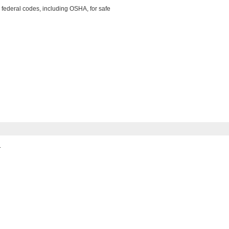
 federal codes, including OSHA, for safe
.