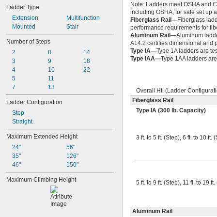
Note: Ladders meet OSHA and Cal
Ladder Type
including OSHA, for safe set up a
Extension
Multifunction
Fiberglass Rail—
Fiberglass ladd
Mounted
Stair
performance requirements for fib
Aluminum Rail—
Aluminum ladde
Number of Steps
A14.2 certifies dimensional and
Type IA—
Type 1A ladders are tes
2
8
14
Type IAA—
Type 1AA ladders are 
3
9
18
4
10
22
5
11
7
13
Overall Ht. (Ladder Configurat
Fiberglass Rail
Ladder Configuration
Type IA (300 lb. Capacity)
Step
Straight
Maximum Extended Height
3 ft. to 5 ft. (Step), 6 ft. to 10 ft.
24"
56"
35"
126"
46"
150"
Maximum Climbing Height
5 ft. to 9 ft. (Step), 11 ft. to 19 ft
Aluminum Rail