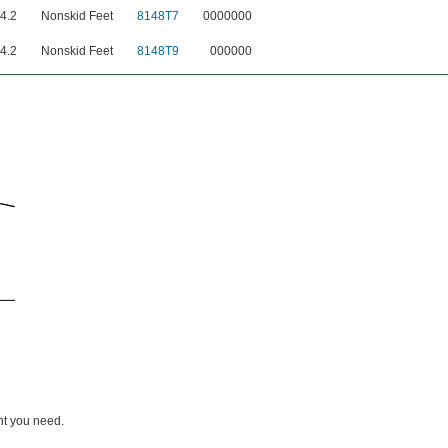
4.2
Nonskid Feet
8148T7
0000000
4.2
Nonskid Feet
8148T9
000000
ht you need.