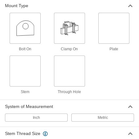
5 products
Mount Type
Building and Machinery Hardware
T-Slotted Framing Hydraulic Lifts
Pump T-slotted framing work surfaces up and
1 product
Bolt On
Clamp On
Plate
Electrical Power, Networking, and Controlling
Batteries
Household, button/coin cell, large-cell, and
Stem
Through Hole
1 product
System of Measurement
Inch
Metric
Stem Thread Size