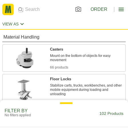
ORDER
VIEW AS
Material Handling
Casters
Mount on the bottom of objects for easy
66 products
Floor Locks
Stabilize carts, trucks, workbenches, and other
mobile equipment during loading and
29 products
FILTER BY
Jacks
102 Products
No filters applied