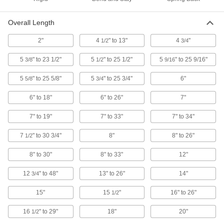
with Plain Grip, 2" Fixed Overall
Length, Aluminum
3835A32
ADD
Overall Length
2"
4
" to 13"
4
"
1/2
3/4
Magnetic Retriever
000000
Each
with Cushion Grip, 7" to 34"
Adjustable Overall Length, Stainless
5
" to 23 1/2"
5
" to 25 1/2"
5
" to 25 9/16"
3/8
1/2
9/16
Steel
ADD
3835A27
5
" to 25 5/8"
5
" to 25 3/4"
6"
5/8
3/4
Magnetic Retriever
000000
6" to 18"
6" to 26"
7"
Each
with Cushion Grip, 5-3/4" to 25-3/4"
Adjustable Overall Length, Stainless
7" to 19"
Steel
7" to 33"
7" to 34"
ADD
3835A31
7
" to 30 3/4"
8"
8" to 26"
1/2
Magnetic Retriever
000000
8" to 30"
8" to 33"
12"
Each
with Cushion Grip, 8" to 30"
Adjustable Overall Length, Stainless
Steel
ADD
12
" to 48"
13" to 26"
14"
3/4
3835A29
15"
15
"
16" to 26"
1/2
Magnetic Retriever
000000
Each
with Cushion Grip, 23-1/2" to 50"
16
" to 29"
18"
20"
1/2
Adjustable Overall Length, Stainless
Steel