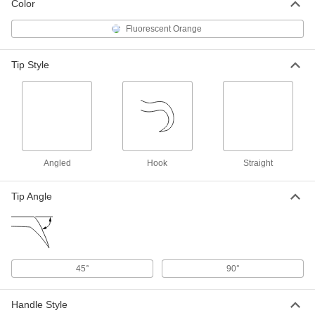
Color
5322A25
ADD
Fluorescent Orange
Illuminated Magnetic Retriever
000000
Tip Style
Each
Steel, 8"-33" Overall Length
5322A27
ADD
Flexible-Shaft Magnetic Retriever
000000
Each
Electrical-Insulating, 18" Overall
Length
3125N11
ADD
Angled
Hook
Straight
Tip Angle
High-Visibility Magnetic Retriever
000000
Each
7385A52
ADD
45°
90°
Magnetic Chip Collector
000000
Each
39" Overall Length, 32-5/8" Shaft
Length
Handle Style
3124N13
ADD