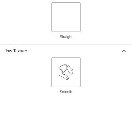
Magnetic Chip Collector
000000
Each
15-1/2" Overall Length, 6-3/4" Shaft
Length
3124N11
ADD
Straight
Magnetic Chip Collector
000000
Each
41-1/4" Overall Length, 35-1/2" Shaft
Jaw Texture
Length
3124N12
ADD
Pick with Magnetic Retriever
00000
Each
7" Overall Length
9493K31
ADD
Smooth
Pick Set with Magnetic Retrievers
000000
Each
4 Pieces
7705A21
ADD