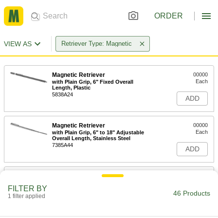
ORDER
VIEW AS
Retriever Type: Magnetic
Magnetic Retriever
00000
Each
with Plain Grip, 6" Fixed Overall
Length, Plastic
5838A24
ADD
Magnetic Retriever
00000
Each
with Plain Grip, 6" to 18" Adjustable
Overall Length, Stainless Steel
7385A44
ADD
Magnetic Retriever
000000
Each
5-9/16" - 25-9/16" Adjustable Overall
FILTER BY
Length, Stainless Steel
46 Products
1 filter applied
7385A28
ADD