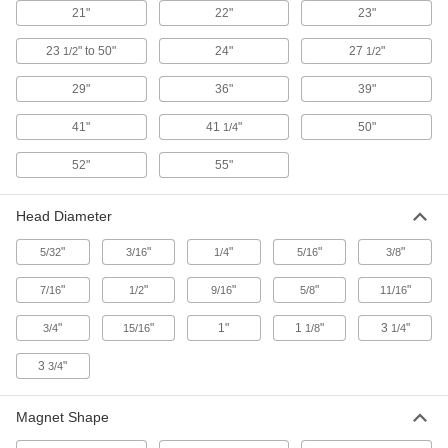
ADD
3835A34
21"
22"
23"
23
" to 50"
24"
27
"
1/2
1/2
Magnetic Retriever
000000
Each
with Cushion Grip, 7-1/2" to 30-3/4"
Adjustable Overall Length, Stainless
29"
36"
39"
Steel
ADD
3835A36
41"
41
"
50"
1/4
Magnetic Retriever
000000
52"
55"
Each
with Cushion Grip, 12-3/4" to 48"
Adjustable Overall Length, Stainless
Steel
ADD
Head Diameter
3835A24
"
"
"
"
"
5/32
3/16
1/4
5/16
3/8
Magnetic Retriever
000000
Each
with Cushion Grip, 16-1/2" to 29"
"
"
"
"
"
7/16
1/2
9/16
5/8
11/16
Adjustable Overall Length, Steel
3835A33
ADD
"
"
1"
1
"
3
"
3/4
15/16
1/8
1/4
3
"
3/4
Magnetic Flexible-Shaft Claw
000000
Retriever
Each
27-1/2" Overall Length
4632N11
Magnet Shape
ADD