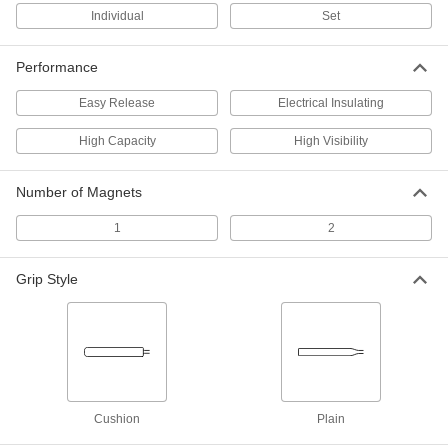
Individual
Set
Easy-Release Magnetic Retriever
000000
Each
12" Overall Length
Performance
5646A11
ADD
Easy Release
Electrical Insulating
High Capacity
High Visibility
Easy-Release Magnetic Retriever
000000
Each
14" Overall Length
5646A12
ADD
Number of Magnets
1
2
Flex-Head Magnetic Retriever
00000
Each
4-1/2" to 13" Overall Length
5801A16
Grip Style
ADD
Flex-Head Magnetic Retriever
000000
Each
Adjustable-Length, 7"-19" Overall
Length
5801A11
ADD
Cushion
Plain