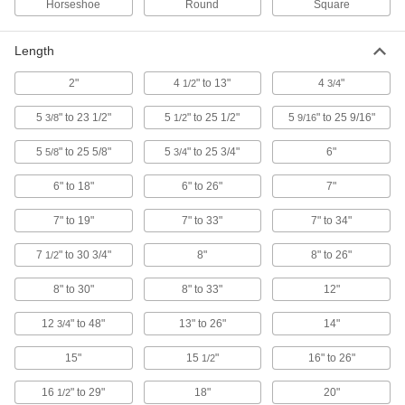
Horseshoe
Round
Square
High-Capacity Magnetic Retriever
000000
Each
Horseshoe Magnet, 41" Overall Length
Length
58235A23
ADD
2"
4
" to 13"
4
"
1/2
3/4
5
" to 23 1/2"
5
" to 25 1/2"
5
" to 25 9/16"
3/8
1/2
9/16
High-Capacity Magnetic Retriever
000000
Each
Round Magnet, 36" Overall Length
3899A48
5
" to 25 5/8"
5
" to 25 3/4"
6"
5/8
3/4
ADD
6" to 18"
6" to 26"
7"
Flexible-Shaft Magnetic Retriever
000000
7" to 19"
7" to 33"
7" to 34"
Each
Bend and Stay, 20" Overall Length
3838A13
7
" to 30 3/4"
8"
8" to 26"
1/2
ADD
8" to 30"
8" to 33"
12"
Flexible-Shaft Magnetic Retriever
000000
Each
12
" to 48"
13" to 26"
14"
Bend and Stay, 15" Overall Length
3/4
3838A11
ADD
15"
15
"
16" to 26"
1/2
16
" to 29"
18"
20"
1/2
Flexible-Shaft Magnetic Retriever
000000