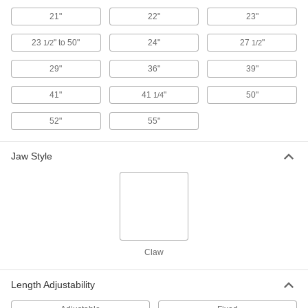
Each
Bend and Stay, 22" Overall Length
21"
22"
23"
3838A42
ADD
23
" to 50"
24"
27
"
1/2
1/2
29"
36"
39"
Flexible-Shaft Magnetic Retriever
000000
Each
Spring Back, 18" Overall Length
5802A11
41"
41
"
50"
1/4
ADD
52"
55"
Flexible-Shaft Magnetic Retriever
000000
Each
Bend and Stay, 29" Overall Length
Jaw Style
3838A14
ADD
Flexible-Shaft Magnetic Retriever
000000
Each
Bend and Stay, 55" Overall Length
3838A44
ADD
Claw
Length Adjustability
Flexible-Shaft Magnetic Retriever
000000
Each
Spring Back, 21" Overall Length
3838A12