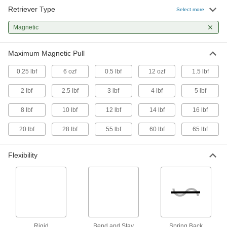
Retriever Type
Magnetic Retriever
00000
Select more
Each
with Plain Grip, 6" Fixed Overall
Length, Aluminum
Magnetic
5838A14
ADD
Maximum Magnetic Pull
Magnetic Retriever
00000
Each
with Plain Grip, 5-1/2" to 25-1/2"
0.25 lbf
6 ozf
0.5 lbf
12 ozf
1.5 lbf
Adjustable Overall Length, Steel
3835A35
ADD
2 lbf
2.5 lbf
3 lbf
4 lbf
5 lbf
8 lbf
10 lbf
12 lbf
14 lbf
16 lbf
Magnetic Retriever
000000
Each
with Cushion Grip, 7" to 33"
Adjustable Overall Length, Stainless
20 lbf
28 lbf
55 lbf
60 lbf
65 lbf
Steel
ADD
3835A22
Flexibility
Magnetic Retriever
000000
Each
5-5/8" - 25-5/8" Adjustable Overall
Length, Stainless Steel
7385A37
ADD
Magnetic Retriever
000000
Rigid
Bend and Stay
Spring Back
Each