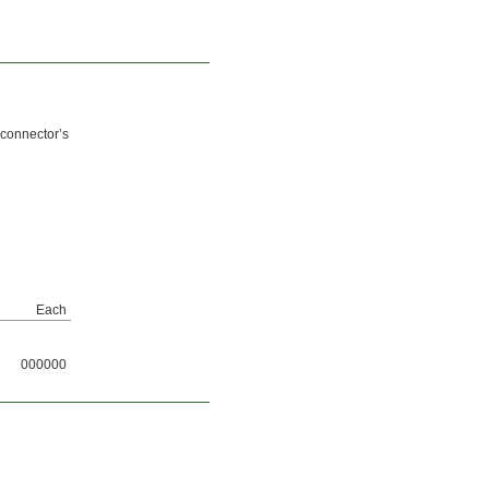
 connector’s
Each
000000