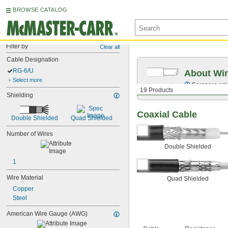
BROWSE CATALOG
Filter by
Clear all
Cable Designation
RG-6/U
About Wir
Select more
Compare wire 
19 Products
Shielding
Coaxial Cable
Double Shielded
Quad Shielded
Number of Wires
Double Shielded
1
Wire Material
Quad Shielded
Copper
Steel
American Wire Gauge (AWG)