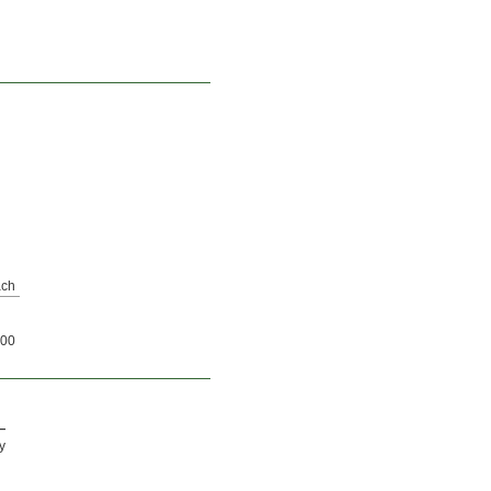
ch
00
—
y