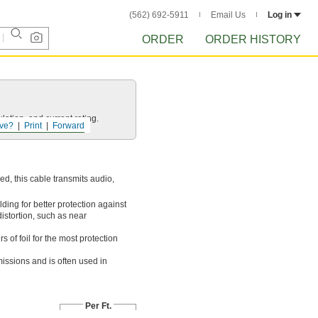
(562) 692-5911
Email Us
Log in
ORDER
ORDER HISTORY
ation, and current rating.
ve?
Print
Forward
ed, this cable transmits audio,
ding for better protection against
distortion, such as near
 of foil for the most protection
issions and is often used in
Per Ft.