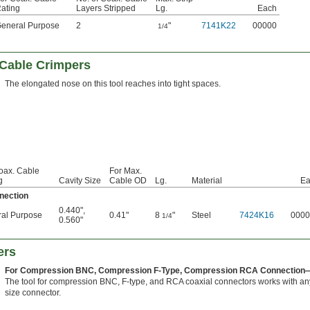
ating
Layers Stripped
Lg.
Each
eneral Purpose
2
"
7141K22
00000
1/4
 Cable Crimpers
The elongated nose on this tool reaches into tight spaces.
oax. Cable
For Max.
g
Cavity Size
Cable OD
Lg.
Material
Ea
nection
0.440"
,
al Purpose
0.41"
8
"
Steel
7424K16
0000
1/4
0.560"
ers
For Compression BNC, Compression F-Type, Compression RCA Connection
The tool for compression BNC, F-type, and RCA coaxial connectors works with an
size connector.