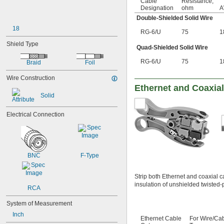
Cable
Resistance,
Designation
ohm
Double-Shielded Solid Wire
18
RG-6/U
75
1
Shield Type
Quad-Shielded Solid Wire
RG-6/U
75
1
Braid
Foil
Wire Construction
Ethernet and Coaxial
Solid
Electrical Connection
BNC
F-Type
Strip both Ethernet and coaxial c
insulation of unshielded twisted-p
RCA
System of Measurement
Inch
Ethernet Cable
For Wire/Ca