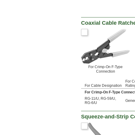
Coaxial Cable Ratch
For Crimp-On F-Type
Connection
For C
For Cable Designation
Ratin
For Crimp-On F-Type Connec
RG-11/U
,
RG-59/U
,
Gener
RG-6/U
Squeeze-and-Strip Co