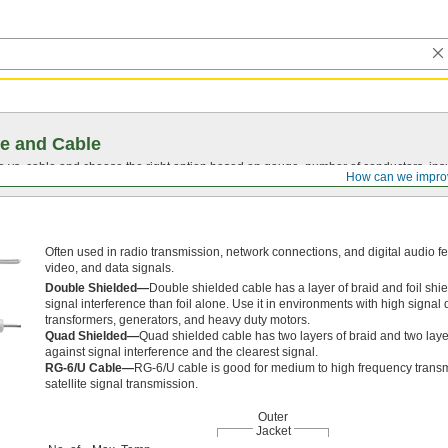
e and Cable
vs. cable and choose the right option based on gauge, number of conductors, insul
How can we impro
Often used in radio transmission, network connections, and digital audio fe
video, and data signals.
Double Shielded—
Double shielded cable has a layer of braid and foil shiel
signal interference than foil alone. Use it in environments with high signal 
transformers, generators, and heavy duty motors.
Quad Shielded—
Quad shielded cable has two layers of braid and two layers
against signal interference and the clearest signal.
RG-6/U Cable—
RG-6/U cable is good for medium to high frequency transm
satellite signal transmission.
Outer
Jacket