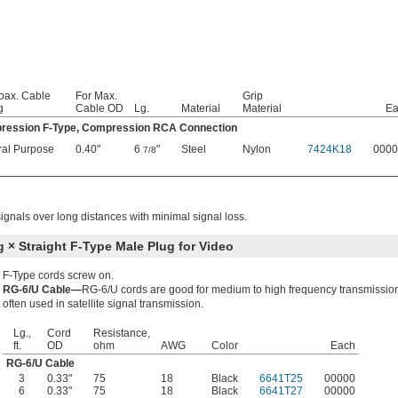
oax. Cable
For Max.
Grip
g
Cable OD
Lg.
Material
Material
Ea
ression F-Type, Compression RCA Connection
al Purpose
0.40"
6
"
Steel
Nylon
7424K18
0000
7/8
ignals over long distances with minimal signal loss.
g × Straight F-Type Male Plug for Video
F-Type cords screw on.
RG-6/U Cable—
RG-6/U cords are good for medium to high frequency transmissio
often used in satellite signal transmission.
Lg.,
Cord
Resistance,
ft.
OD
ohm
AWG
Color
Each
RG-6/U Cable
3
0.33"
75
18
Black
6641T25
00000
6
0.33"
75
18
Black
6641T27
00000