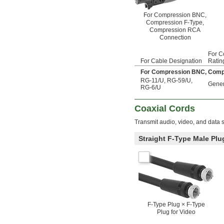
For Compression BNC,
Compression F-Type,
Compression RCA
Connection
For C
For Cable Designation
Ratin
For Compression BNC, Comp
RG-11/U
,
RG-59/U
,
Gener
RG-6/U
Coaxial Cords
Transmit audio, video, and data s
Straight F-Type Male Plu
F-Type Plug × F-Type
Plug for Video