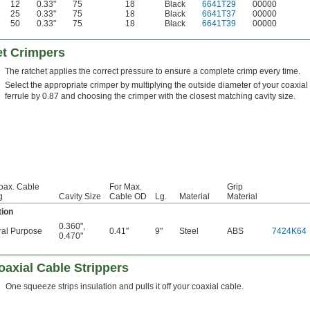
12
0.33"
75
18
Black
6641T29
00000
25
0.33"
75
18
Black
6641T37
00000
50
0.33"
75
18
Black
6641T39
00000
et Crimpers
The ratchet applies the correct pressure to ensure a complete crimp every time.
Select the appropriate crimper by multiplying the outside diameter of your coaxial
ferrule by 0.87 and choosing the crimper with the closest matching cavity size.
oax. Cable
For Max.
Grip
g
Cavity Size
Cable OD
Lg.
Material
Material
tion
0.360"
,
al Purpose
0.41"
9"
Steel
ABS
7424K64
0.470"
axial Cable Strippers
One squeeze strips insulation and pulls it off your coaxial cable.