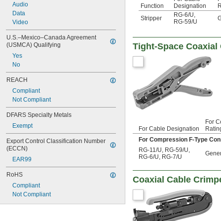
Audio
Function
Designation
R
Data
RG-6/U
,
Stripper
G
RG-59/U
Video
U.S.–Mexico–Canada Agreement 
(USMCA) Qualifying
Tight-Space Coaxial
Yes
No
REACH
Compliant
Not Compliant
DFARS Specialty Metals
For C
Exempt
For Cable Designation
Ratin
For Compression F-Type Con
Export Control Classification Number 
(ECCN)
RG-11/U
,
RG-59/U
,
Gener
RG-6/U
,
RG-7/U
EAR99
RoHS
Coaxial Cable Crimp
Compliant
Not Compliant