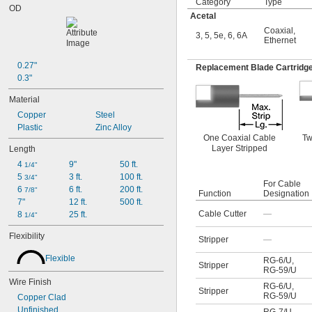
Category
Type
OD
Acetal
Coaxial
,
3, 5, 5e, 6, 6A
Ethernet
0.27"
Replacement Blade Cartridg
0.3"
Material
Copper
Steel
Plastic
Zinc Alloy
One Coaxial Cable
Tw
Layer Stripped
Length
4 
9"
50 ft.
1/4"
5 
3 ft.
100 ft.
3/4"
For Cable
6 
6 ft.
200 ft.
7/8"
Function
Designation
7"
12 ft.
500 ft.
Cable Cutter
—
8 
25 ft.
1/4"
Flexibility
Stripper
—
Flexible
RG-6/U
,
Stripper
RG-59/U
Wire Finish
RG-6/U
,
Stripper
RG-59/U
Copper Clad
Unfinished
RG-7/U
,