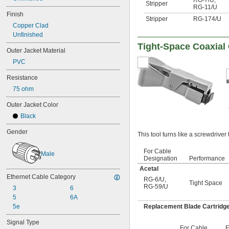
Stripper
RG-11/U
Finish
Stripper
RG-174/U
Copper Clad
Unfinished
Tight-Space Coaxial 
Outer Jacket Material
PVC
Resistance
75 ohm
Outer Jacket Color
Black
Gender
This tool turns like a screwdriver 
For Cable
Male
Designation
Performance
Acetal
Ethernet Cable Category
RG-6/U
,
Tight Space
RG-59/U
3
6
5
6A
Replacement Blade Cartridg
5e
Signal Type
For Cable
F