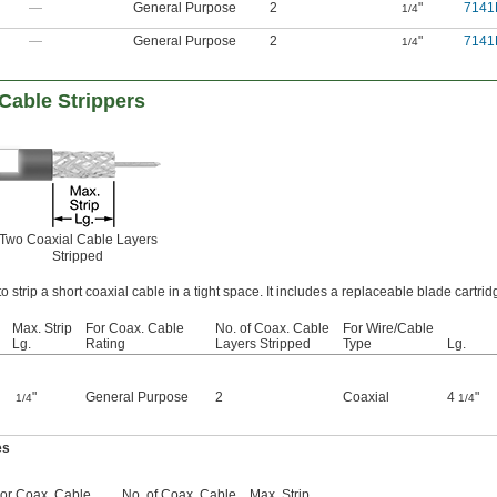
—
General Purpose
2
"
7141
1/4
—
General Purpose
2
"
7141
1/4
Cable Strippers
Two Coaxial Cable Layers
Stripped
to strip a short coaxial cable in a tight space. It includes a replaceable blade cartrid
Max. Strip
For Coax. Cable
No. of Coax. Cable
For Wire/Cable
Lg.
Rating
Layers Stripped
Type
Lg.
"
General Purpose
2
Coaxial
4
"
1/4
1/4
es
or Coax. Cable
No. of Coax. Cable
Max. Strip