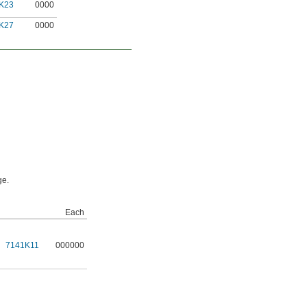
K23
0000
K27
0000
ge.
Each
7141K11
000000