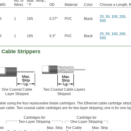
No. of
Max. Temp.,
AWG
Wires
° F
OD
Material
Color
Choose a Length, ft
25
,
50
,
100
,
200
,
8
1
165
0.27"
PVC
Black
500
25
,
50
,
100
,
200
,
8
1
165
0.3"
PVC
Black
500
 Cable Strippers
One Coaxial Cable
Two Coaxial Cable Layers
Layer Stripped
Stripped
able using the four replaceable blade cartridges. The Ethernet cable cartridge strips
air cable. Two coaxial cable cartridges are for two-layer stripping; one is for one-lay
Cartridges for
Cartridge for
Two-Layer Stripping
One-Layer Stripping
ble
Max. Strip
For Cable
Max. Strip