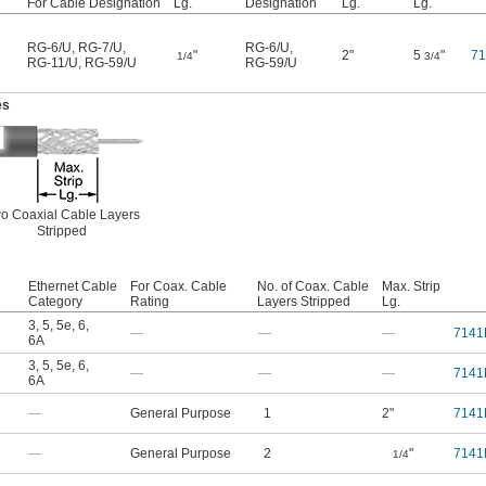
For Cable Designation
Lg.
Designation
Lg.
Lg.
RG-6/U
,
RG-7/U
,
RG-6/U
,
"
2"
5
"
7
1/4
3/4
RG-11/U
,
RG-59/U
RG-59/U
es
o Coaxial Cable Layers
Stripped
Ethernet Cable
For Coax. Cable
No. of Coax. Cable
Max. Strip
Category
Rating
Layers Stripped
Lg.
3
,
5
,
5e
,
6
,
—
—
—
7141
6A
3
,
5
,
5e
,
6
,
—
—
—
7141
6A
—
General Purpose
1
2"
7141
—
General Purpose
2
"
7141
1/4