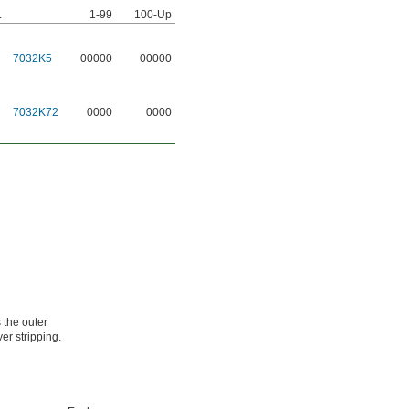
.
1-99
100-Up
7032K5
00000
00000
7032K72
0000
0000
 the outer
er stripping.