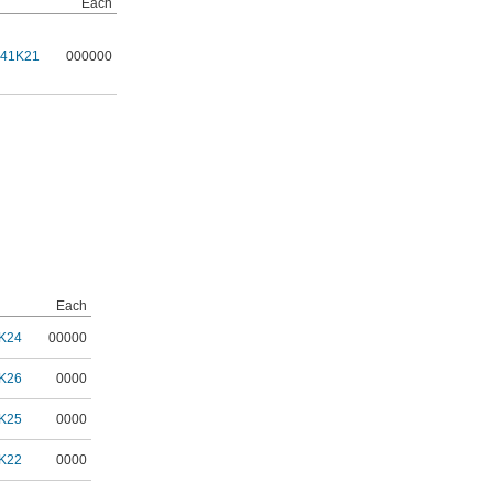
Each
141K21
000000
Each
K24
00000
K26
0000
K25
0000
K22
0000