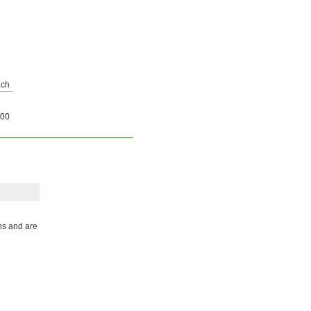
ch
00
ns and are