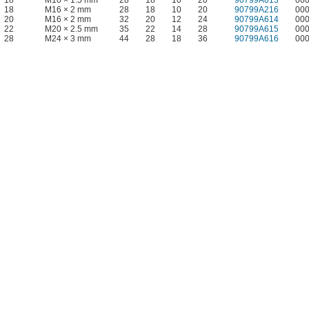
18
M10 × 1.5 mm
28
18
10
20
90799A613
00
18
M16 × 2 mm
28
18
10
20
90799A216
00
20
M16 × 2 mm
32
20
12
24
90799A614
00
22
M20 × 2.5 mm
35
22
14
28
90799A615
00
28
M24 × 3 mm
44
28
18
36
90799A616
00