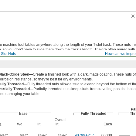
o machine tool tables anywhere along the length of your T-slot track. These nuts ins
n, so you don’t have to slide them down the track’s length. They’re often paired with
-Slot Nuts
How can we impro
n as quarter-turn T-slot nuts.
Black-Oxide Steel—
Create a finished look with a dark, matte coating. These nuts o
orrosion resistance, so they're best for dry environments.
Fully Threaded—
Fully threaded nuts allow a stud to extend beyond the bottom of th
Partially Threaded—
Partially threaded nuts keep studs from traveling past the botto
nd damaging your table.
Par
Base
Fully Threaded
Thr
Overall
g.
Wd.
Ht.
Ht.
Each
"
"
"
"
90799A217
00000
———
9/16
5/16
15/64
25/64