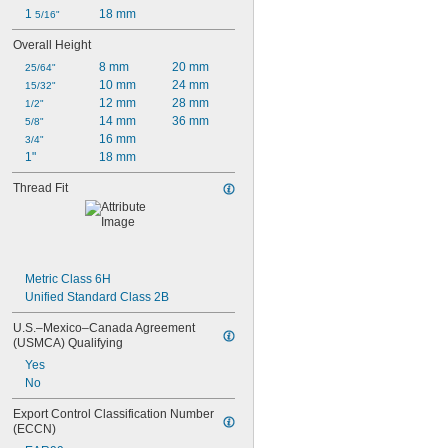
1 
18 mm
5/16"
Overall Height
8 mm
20 mm
25/64"
10 mm
24 mm
15/32"
12 mm
28 mm
1/2"
14 mm
36 mm
5/8"
16 mm
3/4"
1"
18 mm
Thread Fit
Metric Class 6H
Unified Standard Class 2B
U.S.–Mexico–Canada Agreement 
(USMCA) Qualifying
Yes
No
Export Control Classification Number 
(ECCN)