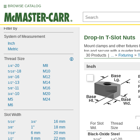
BROWSE CATALOG
Filter by
System of Measurement
Drop-In T-Slot Nuts
Inch
Mount clamps and other fixtures t
Metric
top and secure with a quarter tur
30 Products
...
Fixturing
T
for adjustable fixtures. Also know
Thread Size
-20
M8
Inch
1/4"
-18
M10
5/16"
-16
M12
3/8"
c
-13
M14
1/2"
-11
M16
5/8"
-10
M20
3/4"
a
M5
M24
M6
Slot Width
16 mm
5/16"
3/4"
For Slot
Thread
1"
18 mm
3/8"
Wd.
Size
L
6 mm
20 mm
7/16"
Black-Oxide Steel
8 mm
22 mm
1/2"
"
"-20
5/16
1/4