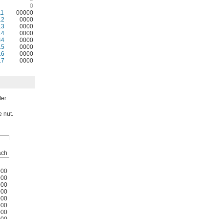
0
11
00000
12
0000
13
0000
14
0000
44
0000
15
0000
16
0000
17
0000
fer
e nut.
ach
000
000
000
000
000
000
000