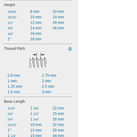
Height
8 mm
20 mm
25/64"
10 mm
24 mm
15/32"
12 mm
28 mm
1/2"
14 mm
36 mm
5/8"
16 mm
3/4"
1"
18 mm
Thread Pitch
0.8 mm
1.75 mm
1 mm
2 mm
1.25 mm
2.5 mm
1.5 mm
3 mm
Base Length
1 
22 mm
9/16"
3/8"
1 
25 mm
5/8"
1/2"
1 
28 mm
3/4"
3/4"
10 mm
32 mm
15/16"
1"
13 mm
35 mm
1 
15 mm
44 mm
1/4"