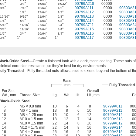
"
"
"
"
90799A218
00000
———
5/8
3/8
15/64
15/32
"
"
"
"
90799A111
0000
90803A3
3/4
7/16
13/64
1/2
"
"
"
"
90799A112
0000
90803A3
1/2
17/64
1/2
"
"
"
"
90799A113
0000
90803A3
15/16
9/16
21/64
5/8
"
"
"
"
90799A114
0000
90803A3
1/4
5/8
21/64
5/8
"
"
"
"
90799A711
0000
90803A2
5/16
11/16
27/64
3/4
"
"
"
"
90799A115
0000
90803A3
3/8
11/16
27/64
3/4
"
"
"
"
90799A116
0000
90803A3
1/2
3/4
29/64
3/4
"
1"
"
1"
90799A117
0000
90803A3
3/4
39/64
Black-Oxide Steel—
Create a finished look with a dark, matte coating. These nuts of
inimal corrosion resistance, so they're best for dry environments.
Fully Threaded—
Fully threaded nuts allow a stud to extend beyond the bottom of th
Base,
mm
Fully Threaded
For Slot
Overall
Wd., mm
Thread Size
Lg.
Wd.
Ht.
Ht., mm
E
Black-Oxide Steel
6
M5 × 0.8 mm
10
6
4
8
90799A611
00
8
M6 × 1 mm
13
8
6
10
90799A211
0
10
M8 × 1.25 mm
15
10
6
12
90799A212
0
12
M10 × 1.5 mm
18
12
7
14
90799A213
0
14
M10 × 1.5 mm
22
14
8
16
90799A612
00
14
M12 × 1.75 mm
22
14
8
16
90799A214
0
16
M14 × 2 mm
25
16
9
18
90799A215
00