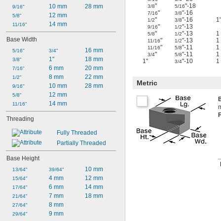
"
"-18
10 mm
28 mm
3/8
5/16
9/16"
"
"-16
7/16
3/8
12 mm
5/8"
"
"-16
1
1/2
3/8
14 mm
11/16"
"
"-13
9/16
1/2
"
"-13
1
5/8
1/2
Base Width
"
"-13
1
11/16
1/2
"
"-11
1
11/16
5/8
16 mm
5/16"
3/4"
"
"-11
1
3/4
5/8
1"
18 mm
3/8"
1"
"-10
1
3/4
6 mm
20 mm
7/16"
8 mm
22 mm
1/2"
Metric
10 mm
28 mm
9/16"
12 mm
5/8"
14 mm
11/16"
m
Threading
Fully Threaded
Partially Threaded
Base Height
10 mm
13/64"
39/64"
4 mm
12 mm
15/64"
6 mm
14 mm
17/64"
7 mm
18 mm
21/64"
8 mm
27/64"
9 mm
29/64"