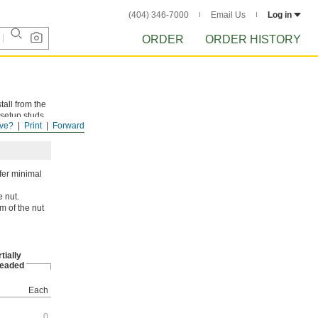
(404) 346-7000
Email Us
Log in
ORDER
ORDER HISTORY
tall from the
 setup studs
ve?
Print
Forward
ffer minimal
e nut.
m of the nut
tially
eaded
Each
0