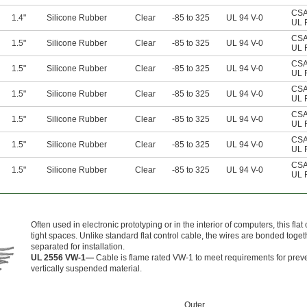
CSA 
1.4"
Silicone Rubber
Clear
-85 to 325
UL 94 V-0
UL 
CSA 
1.5"
Silicone Rubber
Clear
-85 to 325
UL 94 V-0
UL 
CSA 
1.5"
Silicone Rubber
Clear
-85 to 325
UL 94 V-0
UL 
CSA 
1.5"
Silicone Rubber
Clear
-85 to 325
UL 94 V-0
UL 
CSA 
1.5"
Silicone Rubber
Clear
-85 to 325
UL 94 V-0
UL 
CSA 
1.5"
Silicone Rubber
Clear
-85 to 325
UL 94 V-0
UL 
CSA 
1.5"
Silicone Rubber
Clear
-85 to 325
UL 94 V-0
UL 
Often used in electronic prototyping or in the interior of computers, this flat c
tight spaces. Unlike standard flat control cable, the wires are bonded toget
separated for installation.
UL 2556 VW-1—
Cable is flame rated VW-1 to meet requirements for preve
vertically suspended material.
Outer