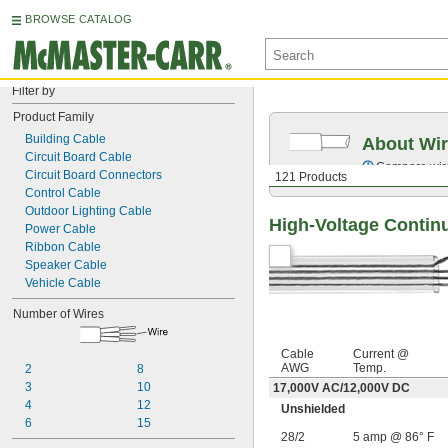
BROWSE CATALOG
Filter by
Product Family
Building Cable
About Wir
Circuit Board Cable
Compare wire 
Circuit Board Connectors
121 Products
Control Cable
Outdoor Lighting Cable
High-Voltage Contin
Power Cable
Ribbon Cable
Speaker Cable
Vehicle Cable
Number of Wires
Cable
Current @
AWG
Temp.
2
8
3
10
17,000V AC
/
12,000V DC
4
12
Unshielded
6
15
28/2
5 amp @ 86° F