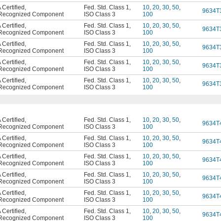
Certified
,
Fed. Std. Class 1
,
10
,
20
,
30
,
50
,
9634T
Recognized Component
ISO Class 3
100
Certified
,
Fed. Std. Class 1
,
10
,
20
,
30
,
50
,
9634T
Recognized Component
ISO Class 3
100
Certified
,
Fed. Std. Class 1
,
10
,
20
,
30
,
50
,
9634T
Recognized Component
ISO Class 3
100
Certified
,
Fed. Std. Class 1
,
10
,
20
,
30
,
50
,
9634T
Recognized Component
ISO Class 3
100
Certified
,
Fed. Std. Class 1
,
10
,
20
,
30
,
50
,
9634T
Recognized Component
ISO Class 3
100
Certified
,
Fed. Std. Class 1
,
10
,
20
,
30
,
50
,
9634T
Recognized Component
ISO Class 3
100
Certified
,
Fed. Std. Class 1
,
10
,
20
,
30
,
50
,
9634T
Recognized Component
ISO Class 3
100
Certified
,
Fed. Std. Class 1
,
10
,
20
,
30
,
50
,
9634T
Recognized Component
ISO Class 3
100
Certified
,
Fed. Std. Class 1
,
10
,
20
,
30
,
50
,
9634T
Recognized Component
ISO Class 3
100
Certified
,
Fed. Std. Class 1
,
10
,
20
,
30
,
50
,
9634T
Recognized Component
ISO Class 3
100
Certified
,
Fed. Std. Class 1
,
10
,
20
,
30
,
50
,
9634T
Recognized Component
ISO Class 3
100