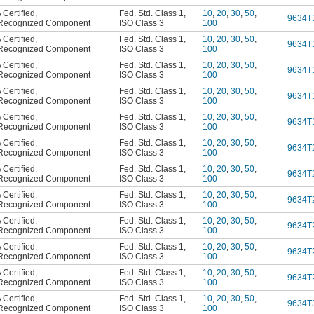
Certified
,
Fed. Std. Class 1
,
10
,
20
,
30
,
50
,
9634T
Recognized Component
ISO Class 3
100
Certified
,
Fed. Std. Class 1
,
10
,
20
,
30
,
50
,
9634T
Recognized Component
ISO Class 3
100
Certified
,
Fed. Std. Class 1
,
10
,
20
,
30
,
50
,
9634T
Recognized Component
ISO Class 3
100
Certified
,
Fed. Std. Class 1
,
10
,
20
,
30
,
50
,
9634T
Recognized Component
ISO Class 3
100
Certified
,
Fed. Std. Class 1
,
10
,
20
,
30
,
50
,
9634T
Recognized Component
ISO Class 3
100
Certified
,
Fed. Std. Class 1
,
10
,
20
,
30
,
50
,
9634T
Recognized Component
ISO Class 3
100
Certified
,
Fed. Std. Class 1
,
10
,
20
,
30
,
50
,
9634T
Recognized Component
ISO Class 3
100
Certified
,
Fed. Std. Class 1
,
10
,
20
,
30
,
50
,
9634T
Recognized Component
ISO Class 3
100
Certified
,
Fed. Std. Class 1
,
10
,
20
,
30
,
50
,
9634T
Recognized Component
ISO Class 3
100
Certified
,
Fed. Std. Class 1
,
10
,
20
,
30
,
50
,
9634T
Recognized Component
ISO Class 3
100
Certified
,
Fed. Std. Class 1
,
10
,
20
,
30
,
50
,
9634T
Recognized Component
ISO Class 3
100
Certified
,
Fed. Std. Class 1
,
10
,
20
,
30
,
50
,
9634T
Recognized Component
ISO Class 3
100