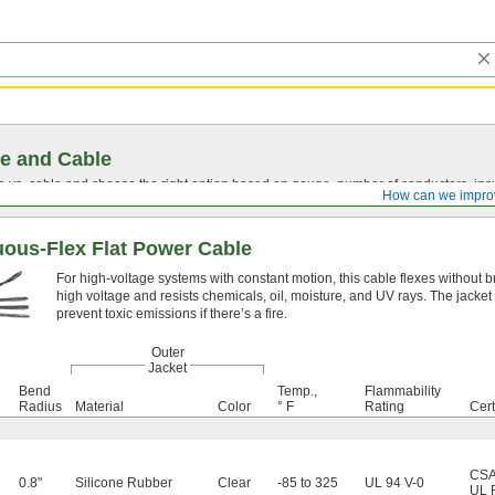
e and Cable
vs. cable and choose the right option based on gauge, number of conductors, insul
How can we impro
uous-Flex Flat Power Cable
For high-voltage systems with constant motion, this cable flexes without br
high voltage and resists chemicals, oil, moisture, and UV rays. The jack
prevent toxic emissions if there’s a fire.
Outer
Jacket
Bend
Temp.,
Flammability
Radius
Material
Color
° F
Rating
Cert
CSA 
0.8"
Silicone Rubber
Clear
-85 to 325
UL 94 V-0
UL 