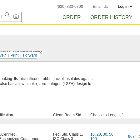
(630) 833-0300
Email Us
Log in
ORDER
ORDER HISTORY
ation, and current rating.
ve?
Print
Forward
eaking. Its thick silicone rubber jacket insulates against
et also has a low-smoke, zero-halogen (LSZH) design to
ification
Clean Room Std.
Choose a Length, ft.
Certified
,
Fed. Std. Class 1
,
10
,
20
,
30
,
50
,
9634T
Recognized Component
ISO Class 3
100