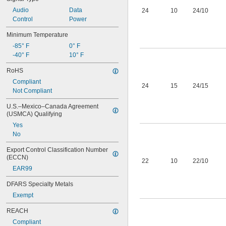
Audio
Data
24
10
24/10
Control
Power
Minimum Temperature
-85° F
0° F
-40° F
10° F
RoHS
Compliant
24
15
24/15
Not Compliant
U.S.–Mexico–Canada Agreement 
(USMCA) Qualifying
Yes
No
Export Control Classification Number 
(ECCN)
22
10
22/10
EAR99
DFARS Specialty Metals
Exempt
REACH
Compliant