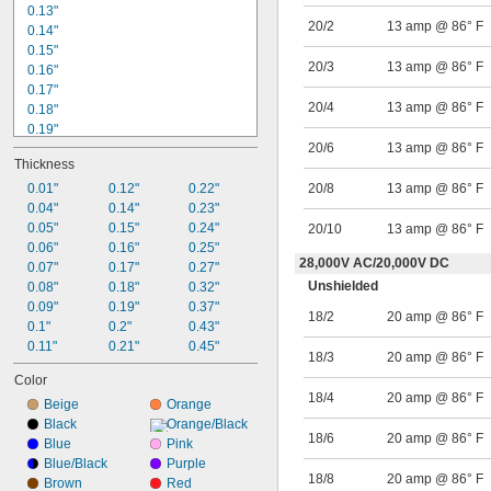
0.13"
20/2
13 amp @ 86° F
0.14"
0.15"
20/3
13 amp @ 86° F
0.16"
0.17"
20/4
13 amp @ 86° F
0.18"
0.19"
20/6
13 amp @ 86° F
0.2"
Thickness
0.21"
0.23"
0.01"
0.12"
0.22"
20/8
13 amp @ 86° F
0.24"
0.04"
0.14"
0.23"
0.25"
0.05"
0.15"
0.24"
20/10
13 amp @ 86° F
0.26"
0.06"
0.16"
0.25"
28,000V AC
/
20,000V DC
0.27"
0.07"
0.17"
0.27"
Unshielded
0.28"
0.08"
0.18"
0.32"
0.09"
0.19"
0.37"
9/32"
18/2
20 amp @ 86° F
0.29"
0.1"
0.2"
0.43"
0.11"
0.21"
0.45"
18/3
20 amp @ 86° F
Color
18/4
20 amp @ 86° F
Beige
Orange
Black
Orange/Black
18/6
20 amp @ 86° F
Blue
Pink
Blue/Black
Purple
18/8
20 amp @ 86° F
Brown
Red