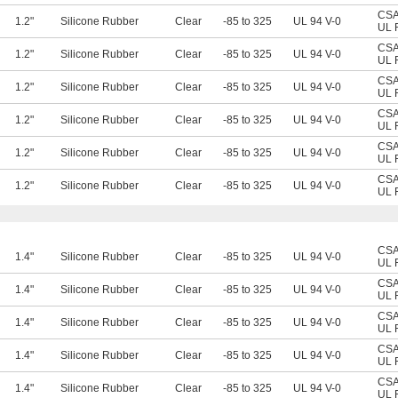
CSA 
1.2"
Silicone Rubber
Clear
-85 to 325
UL 94 V-0
UL 
CSA 
1.2"
Silicone Rubber
Clear
-85 to 325
UL 94 V-0
UL 
CSA 
1.2"
Silicone Rubber
Clear
-85 to 325
UL 94 V-0
UL 
CSA 
1.2"
Silicone Rubber
Clear
-85 to 325
UL 94 V-0
UL 
CSA 
1.2"
Silicone Rubber
Clear
-85 to 325
UL 94 V-0
UL 
CSA 
1.2"
Silicone Rubber
Clear
-85 to 325
UL 94 V-0
UL 
CSA 
1.4"
Silicone Rubber
Clear
-85 to 325
UL 94 V-0
UL 
CSA 
1.4"
Silicone Rubber
Clear
-85 to 325
UL 94 V-0
UL 
CSA 
1.4"
Silicone Rubber
Clear
-85 to 325
UL 94 V-0
UL 
CSA 
1.4"
Silicone Rubber
Clear
-85 to 325
UL 94 V-0
UL 
CSA 
1.4"
Silicone Rubber
Clear
-85 to 325
UL 94 V-0
UL 