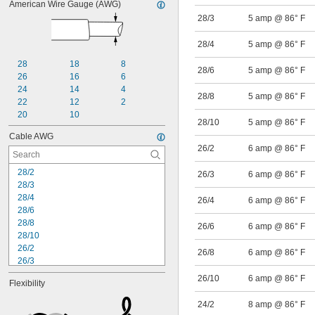
American Wire Gauge (AWG)
28/3
5 amp @ 86° F
28/4
5 amp @ 86° F
28
18
8
28/6
5 amp @ 86° F
26
16
6
24
14
4
28/8
5 amp @ 86° F
22
12
2
20
10
28/10
5 amp @ 86° F
Cable AWG
26/2
6 amp @ 86° F
28/2
26/3
6 amp @ 86° F
28/3
28/4
26/4
6 amp @ 86° F
28/6
28/8
26/6
6 amp @ 86° F
28/10
26/2
26/8
6 amp @ 86° F
26/3
26/4
26/10
6 amp @ 86° F
Flexibility
26/6
26/8
24/2
8 amp @ 86° F
26/10