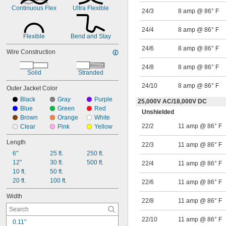
26/15
Continuous Flex
Ultra Flexible
24/3
8 amp @ 86° F
24/2
24/3
24/4
8 amp @ 86° F
24/4
Flexible
Bend and Stay
24/6
24/6
8 amp @ 86° F
Wire Construction
24/8
24/8
8 amp @ 86° F
Solid
Stranded
24/10
8 amp @ 86° F
Outer Jacket Color
Black
Gray
Purple
25,000V AC
/
18,000V DC
Blue
Green
Red
Unshielded
Brown
Orange
White
22/2
11 amp @ 86° F
Clear
Pink
Yellow
Length
22/3
11 amp @ 86° F
6"
25 ft.
250 ft.
12"
30 ft.
500 ft.
22/4
11 amp @ 86° F
10 ft.
50 ft.
20 ft.
100 ft.
22/6
11 amp @ 86° F
Width
22/8
11 amp @ 86° F
22/10
11 amp @ 86° F
0.11"