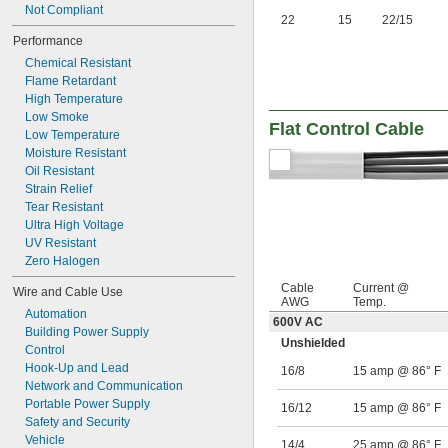
Not Compliant
22
15
22/15
Performance
Chemical Resistant
Flame Retardant
High Temperature
Low Smoke
Flat Control Cable
Low Temperature
Moisture Resistant
Oil Resistant
Strain Relief
Tear Resistant
Ultra High Voltage
UV Resistant
Zero Halogen
Cable
Current @
Wire and Cable Use
AWG
Temp.
Automation
600V AC
Building Power Supply
Unshielded
Control
Hook-Up and Lead
16/8
15 amp @ 86° F
Network and Communication
Portable Power Supply
16/12
15 amp @ 86° F
Safety and Security
Vehicle
14/4
25 amp @ 86° F