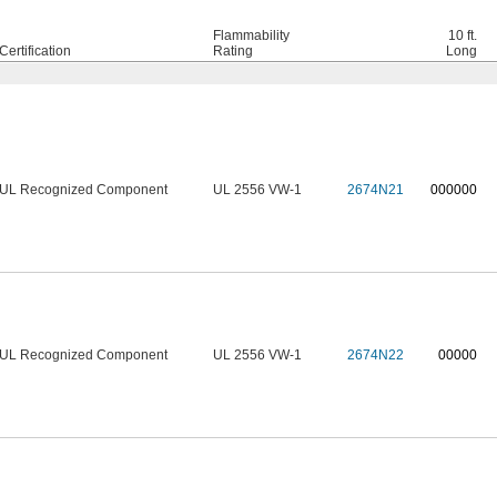
Flammability
10 ft.
Certification
Rating
Long
UL Recognized Component
UL 2556 VW-1
2674N21
0
00000
UL Recognized Component
UL 2556 VW-1
2674N22
00000