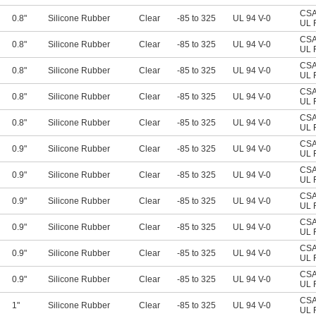
CSA 
0.8"
Silicone Rubber
Clear
-85 to 325
UL 94 V-0
UL 
CSA 
0.8"
Silicone Rubber
Clear
-85 to 325
UL 94 V-0
UL 
CSA 
0.8"
Silicone Rubber
Clear
-85 to 325
UL 94 V-0
UL 
CSA 
0.8"
Silicone Rubber
Clear
-85 to 325
UL 94 V-0
UL 
CSA 
0.8"
Silicone Rubber
Clear
-85 to 325
UL 94 V-0
UL 
CSA 
0.9"
Silicone Rubber
Clear
-85 to 325
UL 94 V-0
UL 
CSA 
0.9"
Silicone Rubber
Clear
-85 to 325
UL 94 V-0
UL 
CSA 
0.9"
Silicone Rubber
Clear
-85 to 325
UL 94 V-0
UL 
CSA 
0.9"
Silicone Rubber
Clear
-85 to 325
UL 94 V-0
UL 
CSA 
0.9"
Silicone Rubber
Clear
-85 to 325
UL 94 V-0
UL 
CSA 
0.9"
Silicone Rubber
Clear
-85 to 325
UL 94 V-0
UL 
CSA 
1"
Silicone Rubber
Clear
-85 to 325
UL 94 V-0
UL 