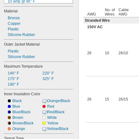
10 amp @ 86° F
11 amp @ 86° F
No. of
Cable
Material
13 amp @ 86° F
AWG
Wires
AWG
15 amp @ 86° F
Bronze
Stranded Wire
20 amp @ 86° F
Copper
150V AC
25 amp @ 86° F
Plastic
26 amp @ 86° F
Silicone Rubber
30 amp @ 86° F
Outer Jacket Material
40 amp @ 86° F
Plastic
63 amp @ 86° F
26
10
26/10
Silicone Rubber
83 amp @ 86° F
Maximum Temperature
140° F
220° F
175° F
325° F
190° F
Inner Insulation Color
26
15
26/15
Black
Orange/Black
Blue
Red
Blue/Black
Red/Black
Brown
White
Brown/Black
Yellow
Orange
Yellow/Black
Signal Type