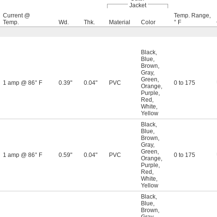
Jacket
Current @
Temp. Range,
Temp.
Wd.
Thk.
Material
Color
° F
Black
,
Blue
,
Brown
,
Gray
,
Green
,
1 amp @ 86° F
0.39"
0.04"
PVC
0 to 175
Orange
,
Purple
,
Red
,
White
,
Yellow
Black
,
Blue
,
Brown
,
Gray
,
Green
,
1 amp @ 86° F
0.59"
0.04"
PVC
0 to 175
Orange
,
Purple
,
Red
,
White
,
Yellow
Black
,
Blue
,
Brown
,