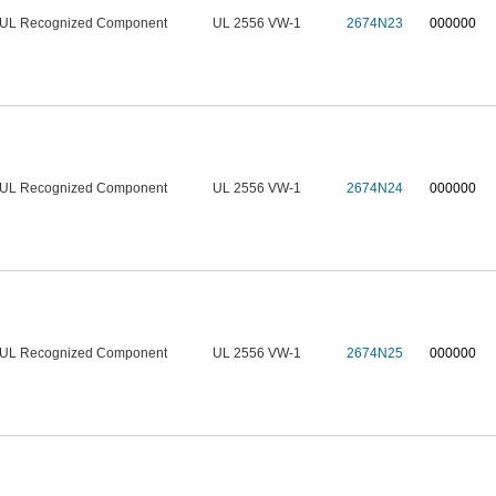
UL Recognized Component
UL 2556 VW-1
2674N23
000000
UL Recognized Component
UL 2556 VW-1
2674N24
000000
UL Recognized Component
UL 2556 VW-1
2674N25
000000