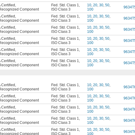
Certified
,
Fed. Std. Class 1
,
10
,
20
,
30
,
50
,
9634T
Recognized Component
ISO Class 3
100
Certified
,
Fed. Std. Class 1
,
10
,
20
,
30
,
50
,
9634T
Recognized Component
ISO Class 3
100
Certified
,
Fed. Std. Class 1
,
10
,
20
,
30
,
50
,
9634T
Recognized Component
ISO Class 3
100
Certified
,
Fed. Std. Class 1
,
10
,
20
,
30
,
50
,
9634T
Recognized Component
ISO Class 3
100
Certified
,
Fed. Std. Class 1
,
10
,
20
,
30
,
50
,
9634T
Recognized Component
ISO Class 3
100
Certified
,
Fed. Std. Class 1
,
10
,
20
,
30
,
50
,
9634T
Recognized Component
ISO Class 3
100
Certified
,
Fed. Std. Class 1
,
10
,
20
,
30
,
50
,
9634T
Recognized Component
ISO Class 3
100
Certified
,
Fed. Std. Class 1
,
10
,
20
,
30
,
50
,
9634T
Recognized Component
ISO Class 3
100
Certified
,
Fed. Std. Class 1
,
10
,
20
,
30
,
50
,
9634T
Recognized Component
ISO Class 3
100
Certified
,
Fed. Std. Class 1
,
10
,
20
,
30
,
50
,
9634T
Recognized Component
ISO Class 3
100
Certified
,
Fed. Std. Class 1
,
10
,
20
,
30
,
50
,
9634T
Recognized Component
ISO Class 3
100