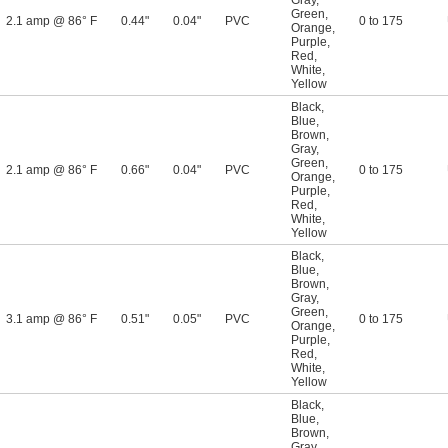
Gray
,
Green
,
2.1 amp @ 86° F
0.44"
0.04"
PVC
0 to 175
Orange
,
Purple
,
Red
,
White
,
Yellow
Black
,
Blue
,
Brown
,
Gray
,
Green
,
2.1 amp @ 86° F
0.66"
0.04"
PVC
0 to 175
Orange
,
Purple
,
Red
,
White
,
Yellow
Black
,
Blue
,
Brown
,
Gray
,
Green
,
3.1 amp @ 86° F
0.51"
0.05"
PVC
0 to 175
Orange
,
Purple
,
Red
,
White
,
Yellow
Black
,
Blue
,
Brown
,
Gray
,