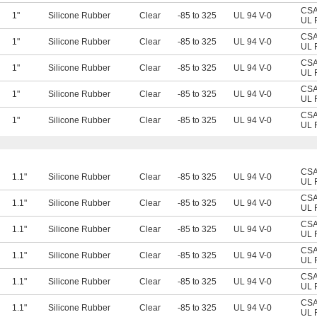
CSA 
1"
Silicone Rubber
Clear
-85 to 325
UL 94 V-0
UL 
CSA 
1"
Silicone Rubber
Clear
-85 to 325
UL 94 V-0
UL 
CSA 
1"
Silicone Rubber
Clear
-85 to 325
UL 94 V-0
UL 
CSA 
1"
Silicone Rubber
Clear
-85 to 325
UL 94 V-0
UL 
CSA 
1"
Silicone Rubber
Clear
-85 to 325
UL 94 V-0
UL 
CSA 
1.1"
Silicone Rubber
Clear
-85 to 325
UL 94 V-0
UL 
CSA 
1.1"
Silicone Rubber
Clear
-85 to 325
UL 94 V-0
UL 
CSA 
1.1"
Silicone Rubber
Clear
-85 to 325
UL 94 V-0
UL 
CSA 
1.1"
Silicone Rubber
Clear
-85 to 325
UL 94 V-0
UL 
CSA 
1.1"
Silicone Rubber
Clear
-85 to 325
UL 94 V-0
UL 
CSA 
1.1"
Silicone Rubber
Clear
-85 to 325
UL 94 V-0
UL 