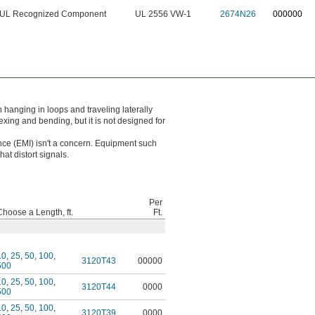
UL Recognized Component
UL 2556 VW-1
2674N26
000000
 hanging in loops and traveling laterally
exing and bending, but it is not designed for
ce (EMI) isn't a concern. Equipment such
at distort signals.
Per
Choose a Length, ft.
Ft.
10
,
25
,
50
,
100
,
3120T43
00000
500
10
,
25
,
50
,
100
,
3120T44
0000
500
10
,
25
,
50
,
100
,
3120T39
0000