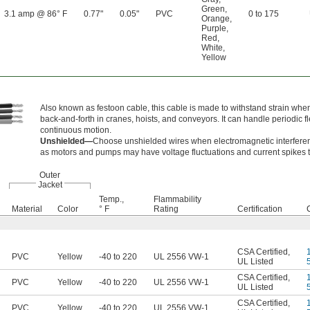
Green
,
3.1 amp @ 86° F
0.77"
0.05"
PVC
0 to 175
Orange
,
Purple
,
Red
,
White
,
Yellow
Also known as festoon cable, this cable is made to withstand strain when
back-and-forth in cranes, hoists, and conveyors. It can handle periodic fl
continuous motion.
Unshielded—
Choose unshielded wires when electromagnetic interferen
as motors and pumps may have voltage fluctuations and current spikes th
Outer
Jacket
Temp.,
Flammability
Material
Color
° F
Rating
Certification
CSA Certified
,
PVC
Yellow
-40 to 220
UL 2556 VW-1
UL Listed
CSA Certified
,
PVC
Yellow
-40 to 220
UL 2556 VW-1
UL Listed
CSA Certified
,
PVC
Yellow
-40 to 220
UL 2556 VW-1