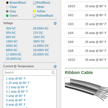
Brown/Black
Red/Black
18/10
20 amp @ 86° F
Clear
White
Gray
Yellow
16/2
26 amp @ 86° F
Green
Yellow/Black
Voltage
16/3
26 amp @ 86° F
30V AC
28,000V AC
50V AC
12V DC
16/4
26 amp @ 86° F
60V AC
150V DC
150V AC
300V DC
16/6
26 amp @ 86° F
300V AC
12,000V DC
600V AC
18,000V DC
16/8
26 amp @ 86° F
17,000V AC
20,000V DC
25,000V AC
16/10
26 amp @ 86° F
Current @ Temperature
Ribbon Cable
1 amp @ 86° F
1.25 amp @ 86° F
2.1 amp @ 86° F
3.1 amp @ 86° F
5 amp @ 86° F
6 amp @ 86° F
8 amp @ 86° F