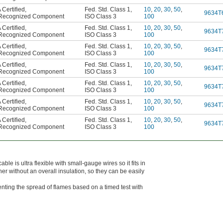
Certified
,
Fed. Std. Class 1
,
10
,
20
,
30
,
50
,
9634T
Recognized Component
ISO Class 3
100
Certified
,
Fed. Std. Class 1
,
10
,
20
,
30
,
50
,
9634T
Recognized Component
ISO Class 3
100
Certified
,
Fed. Std. Class 1
,
10
,
20
,
30
,
50
,
9634T
Recognized Component
ISO Class 3
100
Certified
,
Fed. Std. Class 1
,
10
,
20
,
30
,
50
,
9634T
Recognized Component
ISO Class 3
100
Certified
,
Fed. Std. Class 1
,
10
,
20
,
30
,
50
,
9634T
Recognized Component
ISO Class 3
100
Certified
,
Fed. Std. Class 1
,
10
,
20
,
30
,
50
,
9634T
Recognized Component
ISO Class 3
100
Certified
,
Fed. Std. Class 1
,
10
,
20
,
30
,
50
,
9634T
Recognized Component
ISO Class 3
100
able is ultra flexible with small-gauge wires so it fits in
her without an overall insulation, so they can be easily
nting the spread of flames based on a timed test with