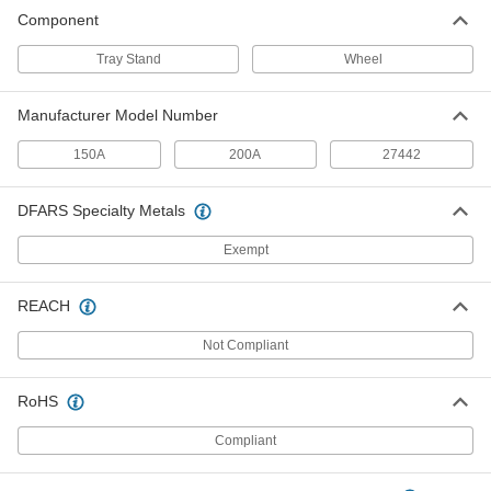
Component
Tray Stand
Wheel
Manufacturer Model Number
150A
200A
27442
DFARS Specialty Metals
Exempt
REACH
Not Compliant
RoHS
Compliant