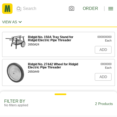
ORDER
VIEW AS
Ridgid No. 150A Tray Stand for
000000000
Ridgid Electric Pipe Threader
Each
2650A24
ADD
Ridgid No. 27442 Wheel for Ridgid
0000000
Electric Pipe Threader
Each
2650A49
ADD
FILTER BY
2 Products
No filters applied