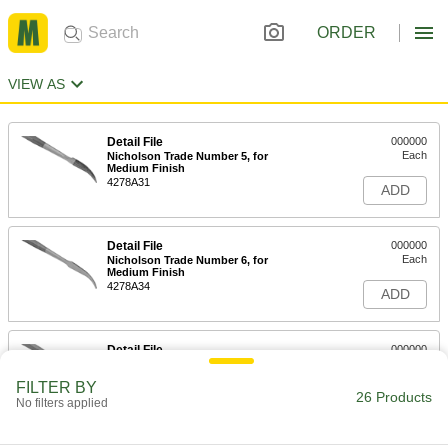
ORDER
VIEW AS
Detail File
000000
Each
Nicholson Trade Number 5, for
Medium Finish
4278A31
ADD
Detail File
000000
Each
Nicholson Trade Number 6, for
Medium Finish
4278A34
ADD
Detail File
000000
Each
Nicholson Trade Number 12, for
Medium Finish
FILTER BY
4278A51
26 Products
ADD
No filters applied