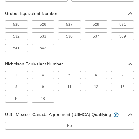
Medium Finish
4278A61
ADD
Grobet Equivalent Number
Detail File
000000
525
526
527
529
531
Each
Nicholson Trade Number 15, for
Medium Finish
532
533
536
537
539
4278A54
ADD
541
542
Detail File
000000
Each
Nicholson Trade Number 16, for
Nicholson Equivalent Number
Medium Finish
4278A57
ADD
1
4
5
6
7
8
9
11
12
15
Detail File
000000
Each
Nicholson Trade Number 1, for
Medium Finish
16
18
4278A24
ADD
U.S.–Mexico–Canada Agreement (USMCA) Qualifying
Detail File
000000
Each
Nicholson Trade Number 9, for
No
Medium Finish
4278A44
ADD