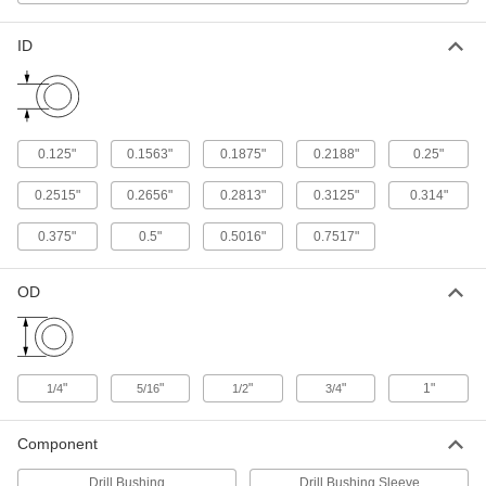
Coolant-Fed, 1/2" Bit Size, 22" Overall
Length
ADD
2744N955
ID
Extended-Length Carbide-Tipped
0000000
Drill Bit
Each
Coolant-Fed, 1/2" Bit Size, 16" Overall
Length
ADD
2744N95
0.125"
0.1563"
0.1875"
0.2188"
0.25"
0.2515"
0.2656"
0.2813"
0.3125"
0.314"
Extended-Length Carbide-Tipped
0000000
Drill Bit
Each
Coolant-Fed, 9/32" Bit Size, 22" Overall
0.375"
0.5"
0.5016"
0.7517"
Length
ADD
2744N627
OD
Extended-Length Carbide-Tipped
0000000
Drill Bit
Each
Coolant-Fed, 9/32" Bit Size, 16" Overall
Length
ADD
2744N625
"
"
"
"
1"
1/4
5/16
1/2
3/4
Extended-Length Carbide-Tipped
0000000
Component
Drill Bit
Each
Coolant-Fed, 9/32" Bit Size, 12" Overall
Length
Drill Bushing
Drill Bushing Sleeve
ADD