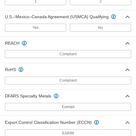
1
2
Extended-Length Carbide-Tipped
0000000
Drill Bit
Each
Coolant-Fed, 13/32" Bit Size, 28"
Overall Length
U.S.–Mexico–Canada Agreement (USMCA) Qualifying
ADD
2744N861
Yes
No
Extended-Length Carbide-Tipped
0000000
Drill Bit
Each
REACH
Coolant-Fed, 13/32" Bit Size, 36"
Overall Length
ADD
2744N876
Compliant
Extended-Length Carbide-Tipped
0000000
RoHS
Drill Bit
Each
Coolant-Fed, 1/2" Bit Size, 10" Overall
Length
Compliant
ADD
2744N892
DFARS Specialty Metals
Extended-Length Carbide-Tipped
0000000
Drill Bit
Each
Exempt
Coolant-Fed, 1/2" Bit Size, 12" Overall
Length
ADD
2744N906
Export Control Classification Number (ECCN)
Extended-Length Carbide-Tipped
0000000
EAR99
Drill Bit
Each