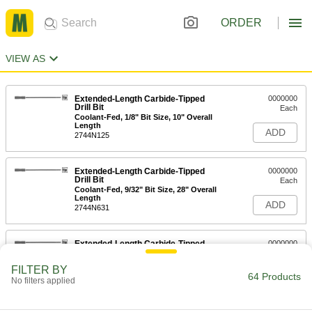
ORDER
VIEW AS
Extended-Length Carbide-Tipped
0000000
Drill Bit
Each
Coolant-Fed, 1/8" Bit Size, 10" Overall
Length
ADD
2744N125
Extended-Length Carbide-Tipped
0000000
Drill Bit
Each
Coolant-Fed, 9/32" Bit Size, 28" Overall
Length
ADD
2744N631
Extended-Length Carbide-Tipped
0000000
Drill Bit
Each
Coolant-Fed, 5/16" Bit Size, 10" Overall
FILTER BY
Length
64 Products
ADD
No filters applied
2744N656