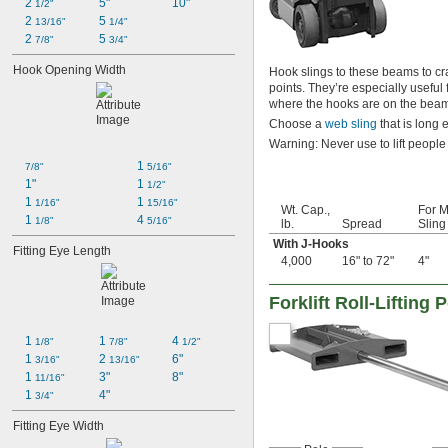
2 
5"
10"
1/2"
2 
5 
13/16"
1/4"
2 
5 
7/8"
3/4"
Hook Opening Width
Hook slings to these beams to crad
points. They’re especially useful f
where the hooks are on the beam 
Choose a
web sling
that is long 
Warning: Never use to lift people
1 
7/8"
5/16"
1"
1 
1/2"
1 
1 
1/16"
15/16"
Wt. Cap.,
For M
1 
4 
1/8"
5/16"
lb.
Spread
Sling
With J-Hooks
Fitting Eye Length
4,000
16" to 72"
4"
Forklift Roll-Lifting 
1 
1 
4 
1/8"
7/8"
1/2"
1 
2 
6"
3/16"
13/16"
1 
3"
8"
11/16"
1 
4"
3/4"
Fitting Eye Width