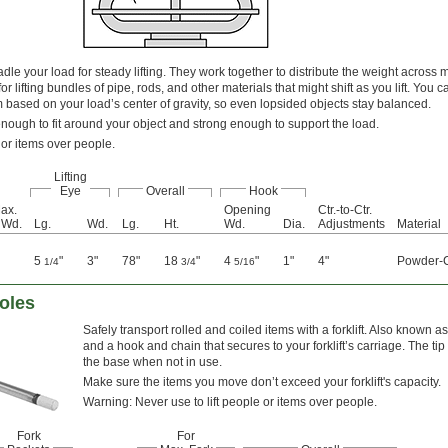
le your load for steady lifting. They work together to distribute the weight across mul
or lifting bundles of pipe, rods, and other materials that might shift as you lift. You c
based on your load’s center of gravity, so even lopsided objects stay balanced.
enough to fit around your object and strong enough to support the load.
 or items over people.
Lifting
Eye
Overall
Hook
ax.
Opening
Ctr.-to-Ctr.
 Wd.
Lg.
Wd.
Lg.
Ht.
Wd.
Dia.
Adjustments
Material
5
"
3"
78"
18
"
4
"
1"
4"
Powder-C
1/4
3/4
5/16
Poles
Safely transport rolled and coiled items with a forklift. Also known 
and a hook and chain that secures to your forklift’s carriage. The tip 
the base when not in use.
Make sure the items you move don’t exceed your forklift's capacity.
Warning: Never use to lift people or items over people.
Fork
For