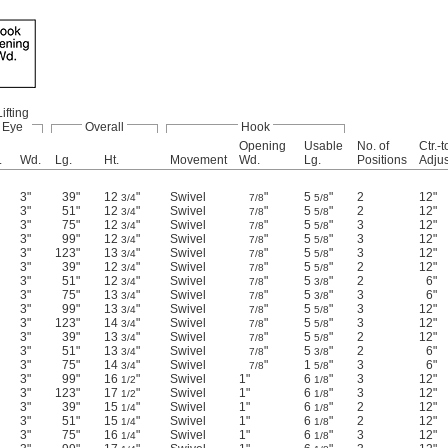
Lifting
Eye
Overall
Hook
Opening
Usable
No. of
Ctr.-t
.
Wd.
Lg.
Ht.
Movement
Wd.
Lg.
Positions
Adju
3"
39"
12
"
Swivel
"
5
"
2
12"
3/4
7/8
5/8
3"
51"
12
"
Swivel
"
5
"
2
12"
3/4
7/8
5/8
3"
75"
12
"
Swivel
"
5
"
3
12"
3/4
7/8
5/8
3"
99"
12
"
Swivel
"
5
"
3
12"
3/4
7/8
5/8
3"
123"
13
"
Swivel
"
5
"
3
12"
3/4
7/8
5/8
3"
39"
12
"
Swivel
"
5
"
2
12"
3/4
7/8
5/8
3"
51"
12
"
Swivel
"
5
"
2
6"
3/4
7/8
3/8
3"
75"
13
"
Swivel
"
5
"
3
6"
3/4
7/8
3/8
3"
99"
13
"
Swivel
"
5
"
3
12"
3/4
7/8
5/8
3"
123"
14
"
Swivel
"
5
"
3
12"
3/4
7/8
5/8
3"
39"
13
"
Swivel
"
5
"
2
12"
3/4
7/8
5/8
3"
51"
13
"
Swivel
"
5
"
2
6"
3/4
7/8
3/8
3"
75"
14
"
Swivel
"
1
"
3
6"
3/4
7/8
5/8
3"
99"
16
"
Swivel
1"
6
"
3
12"
1/2
1/8
3"
123"
17
"
Swivel
1"
6
"
3
12"
1/2
1/8
3"
39"
15
"
Swivel
1"
6
"
2
12"
1/4
1/8
3"
51"
15
"
Swivel
1"
6
"
2
12"
1/4
1/8
3"
75"
16
"
Swivel
1"
6
"
3
12"
1/4
1/8