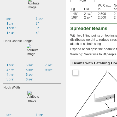
Pole
Wt. Cap.,
N
Lg.
Dia.
lb.
of
48"
2
"
2,500
2
3/4
108"
2
"
2,500
2
3/4
1 
3/4"
1/2"
1 
2"
1/8"
Spreader Beams
1 
3"
5/32"
1 
4"
1/4"
With two lifting points on top in
distributes weight to reduce st
Hook Usable Length
attach to a chain sling.
Expand or collapse the beam to fi
Warning: Never use to lift people
Beams with Latching Ho
1 
5 
7 
5/8"
5/8"
1/2"
4 
5 
9 
1/2"
3/4"
5/8"
4 
6 
7/8"
1/8"
5 
6 
3/8"
5/8"
Hook Width
1 
5/8"
1/4"