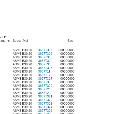
o-Ctr.
stments
Specs. Met
Each
ASME B30.20
3657T311
000000000
ASME B30.20
3657T312
00000000
ASME B30.20
3657T313
00000000
ASME B30.20
3657T314
00000000
ASME B30.20
3657T315
00000000
ASME B30.20
3657T316
00000000
ASME B30.20
3657T11
00000000
ASME B30.20
3657T12
00000000
ASME B30.20
3657T317
00000000
ASME B30.20
3657T318
00000000
ASME B30.20
3657T319
00000000
ASME B30.20
3657T21
00000000
ASME B30.20
3657T22
00000000
ASME B30.20
3657T321
00000000
ASME B30.20
3657T322
00000000
ASME B30.20
3657T323
00000000
ASME B30.20
3657T324
00000000
ASME B30.20
3657T325
00000000