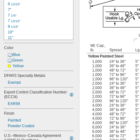
140 lb.
6 
13/16"
7"
7 
1/4"
7 
13/16"
9 
1/16"
10"
11"
11 
1/4"
Wt. Cap.,
Color
12"
lb.
Spread
Lg
12 
Blue
1/2"
Yellow Painted Steel
12 
Green
3/4"
1,000
24" to 36"
5"
13 
Yellow
1,000
36" to 48"
5"
1/2"
1,000
48" to 72"
5"
13 
3/4"
1,000
72" to 96"
5"
DFARS Specialty Metals
14 
1/2"
1,000
96" to 120"
5"
Exempt
14 
3/4"
2,000
24" to 36"
5"
2,000
36" to 48"
5"
14 
7/8"
Export Control Classification Number 
2,000
48" to 72"
5"
15 
1/8"
2,000
72" to 96"
5"
(ECCN)
2,000
96" to 120"
5"
EAR99
4,000
24" to 36"
5"
4,000
36" to 48"
5"
Finish
4,000
48" to 72"
5"
4,000
72" to 96"
5"
Painted
4,000
96" to 120"
5"
Powder Coated
6,000
24" to 36"
5"
6,000
36" to 48"
5"
U.S.–Mexico–Canada Agreement 
6,000
48" to 72"
5"