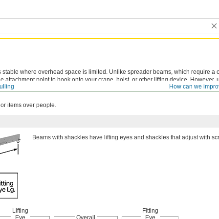
stable where overhead space is limited. Unlike spreader beams, which require a ch
 attachment point to hook onto your crane, hoist, or other lifting device. However,
ulling
How can we impro
can cause uneven weight distribution and place more stress on the beam. Capacity
 or items over people.
Beams with shackles have lifting eyes and shackles that adjust with sc
Lifting
Fitting
Eye
Overall
Eye