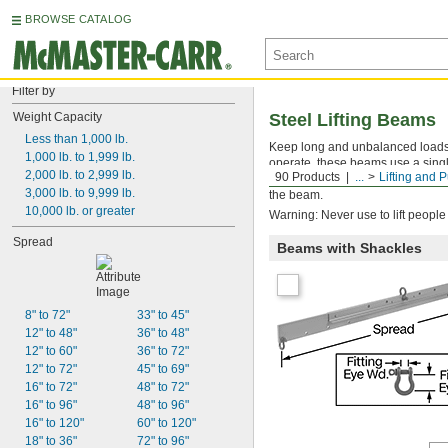
BROWSE CATALOG
Filter by
Weight Capacity
Steel Lifting Beams
Less than 1,000 lb.
Keep long and unbalanced loads 
1,000 lb. to 1,999 lb.
operate, these beams use a single
2,000 lb. to 2,999 lb.
90 Products
...
Lifting and P
attachment point instead of two 
3,000 lb. to 9,999 lb.
the beam.
10,000 lb. or greater
Warning: Never use to lift people
Spread
Beams with Shackles
8" to 72"
33" to 45"
12" to 48"
36" to 48"
12" to 60"
36" to 72"
12" to 72"
45" to 69"
16" to 72"
48" to 72"
16" to 96"
48" to 96"
16" to 120"
60" to 120"
18" to 36"
72" to 96"