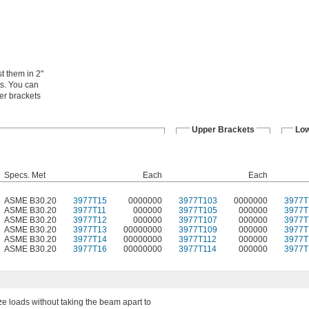
t them in 2"
ts. You can
er brackets
Upper Brackets
Low
Specs. Met
Each
Each
ASME B30.20
3977T15
0000000
3977T103
0000000
3977T
ASME B30.20
3977T11
000000
3977T105
000000
3977T
ASME B30.20
3977T12
000000
3977T107
000000
3977T
ASME B30.20
3977T13
00000000
3977T109
000000
3977T
ASME B30.20
3977T14
00000000
3977T112
000000
3977T
ASME B30.20
3977T16
00000000
3977T114
000000
3977T
ize loads without taking the beam apart to