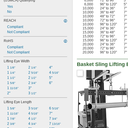
(USMCA) Qualifying
6,000
72" to 96"
5"
6,000
96" to 120"
5"
Yes
10,000
24" to 36"
7"
No
10,000
36" to 48"
7"
10,000
48" to 72"
7"
10,000
72" to 96"
7"
REACH
10,000
96" to 120"
7"
Compliant
15,000
24" to 36"
7"
Not Compliant
15,000
36" to 48"
7"
15,000
72" to 96"
7"
15,000
96" to 120"
7"
RoHS
20,000
24" to 36"
7"
Compliant
20,000
72" to 96"
7"
Not Compliant
20,000
96" to 120"
7"
Lifting Eye Width
Basket Sling Lifting
1 
2 
4"
1/8"
1/4"
1 
2 
4 
1/4"
5/16"
5/16"
1 
2 
5"
1/2"
1/2"
1 
2 
6"
5/8"
3/4"
1 
3"
11/16"
2"
3 
1/2"
Lifting Eye Length
1 
3 
6 
5/8"
5/16"
5/16"
1 
4 
7"
11/16"
5/16"
1 
4 
7 
7/8"
1/2"
3/4"
2 
4 
7 
3/8"
3/4"
13/16"