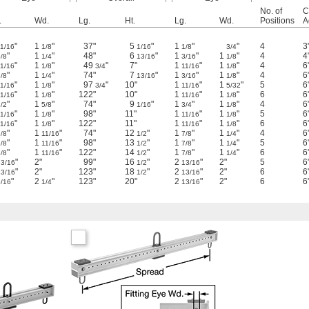
No. of
Ct
.
Wd.
Lg.
Ht.
Lg.
Wd.
Positions
A
"
1
"
37"
5
"
1
"
"
4
3
11/16
1/8
1/16
1/8
3/4
"
1
"
48"
6
"
1
"
1
"
4
4
/8
1/4
13/16
3/16
1/8
"
1
"
49
"
7"
1
"
1
"
4
6
11/16
1/8
3/4
11/16
1/8
"
1
"
74"
7
"
1
"
1
"
4
6
/8
1/4
13/16
3/16
1/8
"
1
"
97
"
10"
1
"
1
"
5
6
11/16
1/8
3/4
11/16
5/32
"
1
"
122"
10"
1
"
1
"
6
6
11/16
1/8
11/16
1/8
"
1
"
74"
9
"
1
"
1
"
4
6
/2
5/8
1/16
3/4
1/8
"
1
"
98"
11"
1
"
1
"
5
6
11/16
1/8
11/16
1/8
"
1
"
122"
11"
1
"
1
"
6
6
11/16
1/8
11/16
1/8
"
1
"
74"
12
"
1
"
1
"
4
6
/8
11/16
1/2
7/8
1/4
"
1
"
98"
13
"
1
"
1
"
5
6
/8
11/16
1/2
7/8
1/4
"
1
"
122"
14
"
1
"
1
"
6
6
/8
11/16
1/2
7/8
1/4
"
2"
99"
16
"
2
"
2"
5
6
13/16
1/2
13/16
"
2"
123"
18
"
2
"
2"
6
6
13/16
1/2
13/16
"
2
"
123"
20"
2
"
2"
6
6
5/16
1/4
13/16