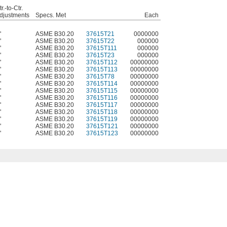
r.-to-Ctr.
djustments
Specs. Met
Each
"
ASME B30.20
37615T21
0000000
"
ASME B30.20
37615T22
000000
"
ASME B30.20
37615T111
000000
"
ASME B30.20
37615T23
000000
"
ASME B30.20
37615T112
00000000
"
ASME B30.20
37615T113
00000000
"
ASME B30.20
37615T78
00000000
"
ASME B30.20
37615T114
00000000
"
ASME B30.20
37615T115
00000000
"
ASME B30.20
37615T116
00000000
"
ASME B30.20
37615T117
00000000
"
ASME B30.20
37615T118
00000000
"
ASME B30.20
37615T119
00000000
"
ASME B30.20
37615T121
00000000
"
ASME B30.20
37615T123
00000000