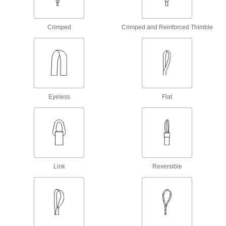
Chain Slings with Locking Hooks
Crimped
Crimped and Reinforced Thimble
168 products
Round Slings
The flat eyes let you quickly change into
70 products
Eyeless
Flat
Chain Slings with Grab Hooks
Hold onto a single link of chain to shorten a leg
168 products
Rope Slings
Link
Reversible
Made of abrasion- and chemical-
19 products
Mesh Slings
Galvanized steel mesh resists damage better