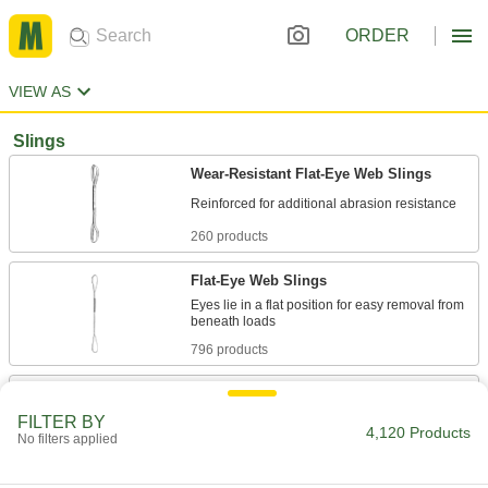
ORDER
VIEW AS
Slings
Wear-Resistant Flat-Eye Web Slings
260 products
Flat-Eye Web Slings
Eyes lie in a flat position for easy removal from
796 products
Eyeless Round Slings
Last longer than slings with eyes because they
FILTER BY
4,120 Products
No filters applied
73 products