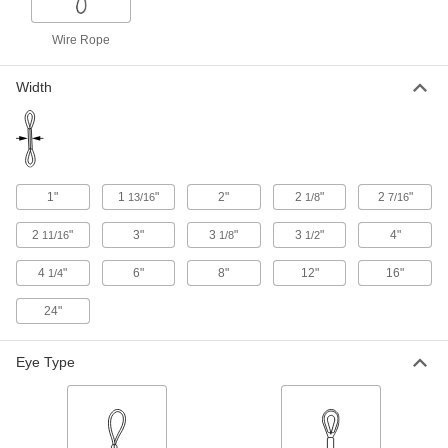
424 products
Wire Rope
Chain Slings with Latching Hooks
Width
322 products
Wear-Resistant Eyeless Round Slings
Three times more abrasion resistant than other
1"
1
"
2"
2
"
2
"
13/16
1/8
7/16
52 products
2
"
3"
3
"
3
"
4"
11/16
1/8
1/2
Extra-Wide Basket Slings
4
"
6"
8"
12"
16"
1/4
For extra stability and balance when lifting
24"
120 products
Web Slings with Choker Fittings
Eye Type
For use in the choker configuration, end fittings
144 products