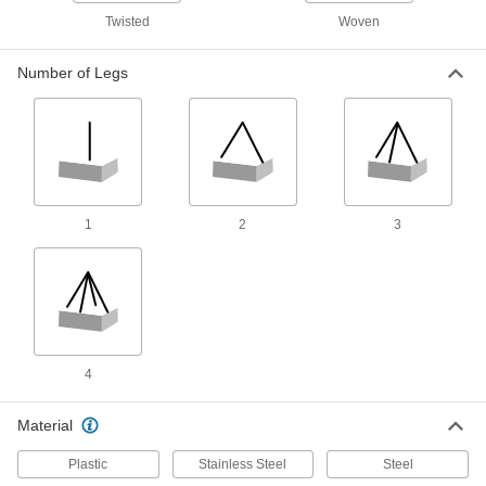
than web or round slings without losing
Twisted
Woven
90 products
Number of Legs
Adjustable Rope Slings
The loop adjusts freely when loose and holds
20 products
Wear-Resistant Web Slings with Choker
1
2
3
Fittings
Plastic-coated fibers in the edges resist wear
36 products
Other Products
4
Drum Slings
Material
8 products
Plastic
Stainless Steel
Steel