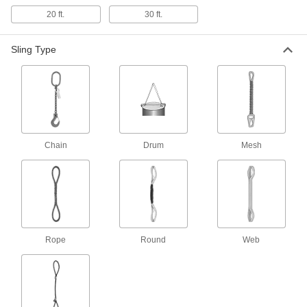
20 ft.
30 ft.
144 products
Sling Type
Wear-Resistant Eyeless Web Slings
Thick fibers woven into the outer layer of the
152 products
Wire Rope Slings with Hooks
Attach quickly and securely to loads with
Chain
Drum
Mesh
152 products
Web Sling Protectors
Position over areas prone to wear to increase
Rope
Round
Web
3 products
Twisted-Eye Web Slings
Eyes are turned 90° so they can form a choker