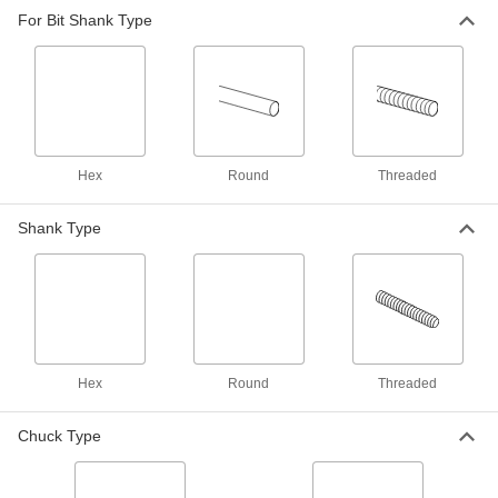
Tight-Clearance Right-Angle Drill
000000
For Bit Shank Type
Head Adapter Kit
Each
8787A11
ADD
Multiangle Drill Head Adapter
000000
Each
2496A11
Hex
Round
Threaded
ADD
Shank Type
Hex
Round
Threaded
Chuck Type