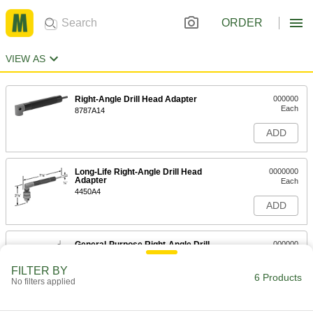
ORDER
VIEW AS
Right-Angle Drill Head Adapter
000000
Each
8787A14
ADD
Long-Life Right-Angle Drill Head
0000000
Adapter
Each
4450A4
ADD
General-Purpose Right-Angle Drill
000000
Head Adapter
Each
2778A15
FILTER BY
6 Products
ADD
No filters applied