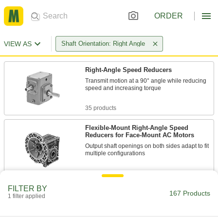
ORDER
VIEW AS
Shaft Orientation: Right Angle
Right-Angle Speed Reducers
Transmit motion at a 90° angle while reducing
speed and increasing torque
35 products
Flexible-Mount Right-Angle Speed
Reducers for Face-Mount AC Motors
Output shaft openings on both sides adapt to fit
multiple configurations
51 products
FILTER BY
Right-Angle Gear Boxes
167 Products
1 filter applied
Transmit rotary motion at a right angle without
changing speed or torque