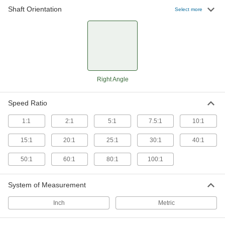
Shaft Orientation
Select more
14 products
Metric Right-Angle Gear Boxes
Transmit rotary motion at a right angle without
changing speed or torque
9 products
Right Angle
Right-Angle Speed Reducers for Face-
Mount AC Motors
Speed Ratio
Transmit motion at a 90° angle while reducing
speed and increasing torque
1:1
2:1
5:1
7.5:1
10:1
15:1
20:1
25:1
30:1
40:1
33 products
50:1
60:1
80:1
100:1
Low-Profile Right-Angle Speed Reducers
Take up less than half the space of our standard
right-angle speed reducers
System of Measurement
5 products
Inch
Metric
Compact Right-Angle Gear Boxes