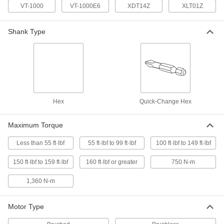
Impact Driver
Each
VT-1000
VT-1000E6
XDT14Z
XLT01Z
54275A418
ADD
Shank Type
Milwaukee 2667-20 Cordless
0000000
Impact Driver
Each
54275A417
ADD
Hex
Quick-Change Hex
Cordless Torque Wrench
000000000
Each
Pistol Grip, 3/4" Square Drive, 75 to
750 N-M Range
Maximum Torque
6686N31
ADD
Less than 55 ft·lbf
55 ft·lbf to 99 ft·lbf
100 ft·lbf to 149 ft·lbf
Cordless Torque Wrench
000000000
150 ft·lbf to 159 ft·lbf
160 ft·lbf or greater
750 N-m
Each
Pistol Grip, 1" Square Drive, Feet-Lbf
and N-M Torque Ranges
6686N41
1,360 N-m
ADD
Motor Type
Cordless Torque Wrench
000000000
Each
Pistol Grip, 3/4" Square Drive, Feet-Lbf
and N-M Torque Ranges