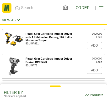
ORDER
VIEW AS
Pistol-Grip Cordless Impact Driver
0000000
Each
with 1 Lithium Ion Battery, 120 ft.-lbs.
Maximum Torque
53145A851
ADD
Pistol-Grip Cordless Impact Driver
0000000
Each
DeWalt DCF845B
53145A75
ADD
Pistol-Grip Cordless Impact Driver
0000000
Each
Kit, for 1/4" Bit Size, 20V Maximum
FILTER BY
53145A841
22 Products
No filters applied
ADD