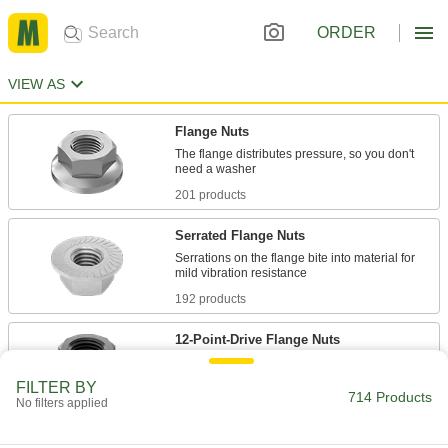
ORDER
VIEW AS
Flange Nuts
The flange distributes pressure, so you don't
201 products
Serrated Flange Nuts
Serrations on the flange bite into material for
192 products
12-Point-Drive Flange Nuts
More points of contact than a hex head nut to
FILTER BY
714 Products
No filters applied
69 products
Nylon-Insert Flange Nuts