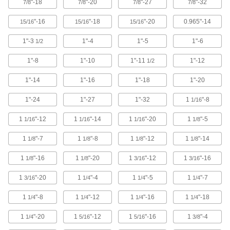
"-18
"-20
"-27
"-32
7/8
7/8
7/8
7/8
11 products
"-16
"-18
"-20
0.965"-14
15/16
15/16
15/16
Impact Wrench Chip-Clearing Tap Sets
1"-3
1"-4
1"-5
1"-6
1/2
Cut the cleanest, quickest threads in a range of
1"-8
1"-10
1"-11
1"-12
1/2
10 products
1"-14
1"-16
1"-18
1"-20
For Pipe and Conduit Threads
1"-24
1"-27
1"-32
1
"-8
1/16
Pipe and Conduit Taps
1
"-12
1
"-14
1
"-20
1
"-5
1/16
1/16
1/16
1/8
Add internal threads to pipe and conduit or
1
"-7
1
"-8
1
"-12
1
"-14
1/8
1/8
1/8
1/8
154 products
1
"-16
1
"-20
1
"-12
1
"-16
1/8
1/8
3/16
3/16
Chip-Clearing Pipe and Conduit Taps for
Steel and Stainless Steel
1
"-20
1
"-4
1
"-5
1
"-7
3/16
1/4
1/4
1/4
Made of a high-vanadium alloy for hardness
1
"-8
1
"-12
1
"-16
1
"-18
1/4
1/4
1/4
1/4
24 products
1
"-20
1
"-12
1
"-16
1
"-4
1/4
5/16
5/16
3/8
Pipe and Conduit Tap Sets