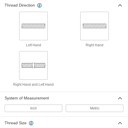
Thread Direction
418 products
Chip-Clearing Taps for Steel and
Stainless Steel
Made of a high-vanadium alloy for hardness
99 products
Left Hand
Right Hand
Chip-Free Taps
Press instead of cut threads for zero chips to
82 products
Long-Reach Taps
Right Hand and Left Hand
Thread holes that are hard to access or where
System of Measurement
101 products
Inch
Metric
Chip-Clearing Taps for Aluminum, Brass,
and Bronze
Thread Size
Long, gummy strands from soft metals won’t get