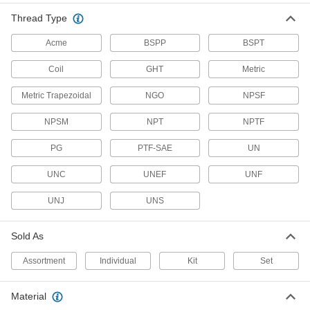
191 products
Thread Type
Thread Mills
Acme
BSPP
BSPT
Install in a CNC machine to cut a range of
Coil
GHT
Metric
31 products
Metric Trapezoidal
NGO
NPSF
Thread Repair Tools
NPSM
NPT
NPTF
Restore lengths of rusted and damaged threads
PG
PTF-SAE
UN
3 products
UNC
UNEF
UNF
Flange Nuts
UNJ
UNS
The flange distributes pressure, so you don't
4 products
Sold As
Tapping Heads
Assortment
Individual
Kit
Set
Cut internal threads without stopping your
Material
117 products