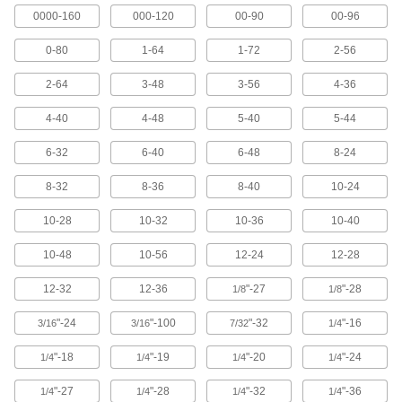
0000-160
000-120
00-90
00-96
47 products
0-80
1-64
1-72
2-56
Chip-Clearing Tap Sets
A range of sizes that remove chips so they don’t
2-64
3-48
3-56
4-36
4 products
4-40
4-48
5-40
5-44
Miniature Taps
6-32
6-40
6-48
8-24
Our tiniest taps cut threads in electronics and
8-32
8-36
8-40
10-24
13 products
10-28
10-32
10-36
10-40
Long-Reach Chip-Clearing Taps
10-48
10-56
12-24
12-28
Push out chips while threading holes that are
12-32
12-36
"-27
"-28
1/8
1/8
25 products
"-24
"-100
"-32
"-16
3/16
3/16
7/32
1/4
Hex-Bit Tap Sets
A range of tap sizes that snap into a bit
"-18
"-19
"-20
"-24
1/4
1/4
1/4
1/4
"-27
"-28
"-32
"-36
1/4
1/4
1/4
1/4
1 product