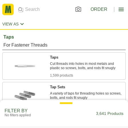
ORDER
VIEW AS
Taps
For Fastener Threads
Taps
Cut threads into holes in most metals and
1,599 products
Tap Sets
A variety of taps for threading holes so screws,
297 products
FILTER BY
3,641 Products
No filters applied
Chip-Clearing Taps
Remove long, stringy chips to produce cleaner