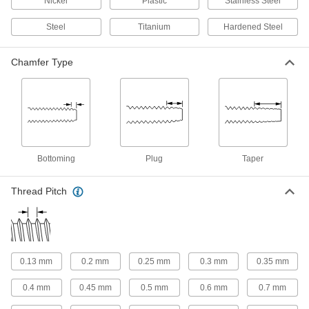
Nickel
Plastic
Stainless Steel
For Helical Inserts
Steel
Titanium
Hardened Steel
Helical Insert Taps
Chamfer Type
Match the size of helical inserts so they fit tightly
153 products
For Garden Hose Threads
Garden Hose Thread Taps
Bottoming
Plug
Taper
Create internal threads in valves, couplings,
Thread Pitch
1 product
For Coil Threads
Coil Thread Taps
0.13 mm
0.2 mm
0.25 mm
0.3 mm
0.35 mm
Produce wide, shallow threads that permit quick
assembly and are often used in concrete
0.4 mm
0.45 mm
0.5 mm
0.6 mm
0.7 mm