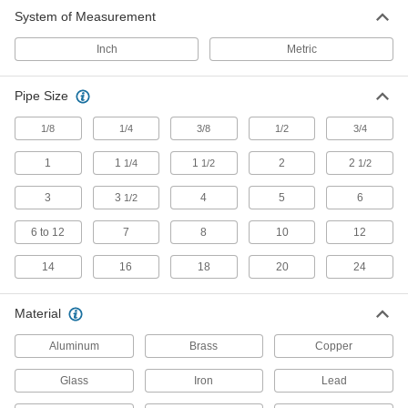
Secure pipes in sanitation drain applications
and keep them from touching the mounting
System of Measurement
Inch
Metric
22 products
Electrical Power, Networking, and Controlling
Pipe Size
Grounding Clamps
1/8
1/4
3/8
1/2
3/4
Attach grounding wire to equipment to ground
1
1
1
2
2
1/4
1/2
1/2
6 products
3
3
4
5
6
1/2
EMI/RFI Suppressing Clips
6 to 12
7
8
10
12
Shield cable from EMI and RFI that can distort
14
16
18
20
24
64 products
Material
Cord Grips
Securely connect cords to enclosures while
Aluminum
Brass
Copper
22 products
Glass
Iron
Lead