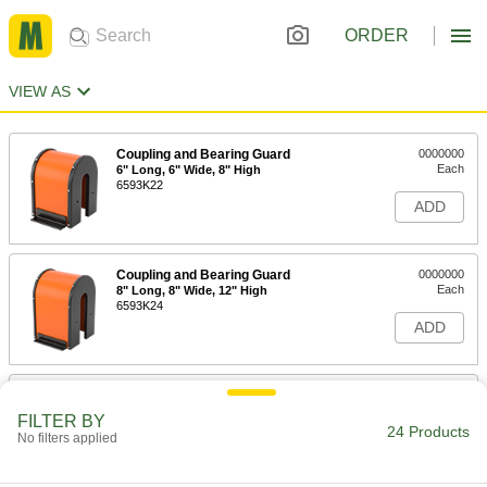
ORDER
VIEW AS
Coupling and Bearing Guard
0000000
Each
6" Long, 6" Wide, 8" High
6593K22
ADD
Coupling and Bearing Guard
0000000
Each
8" Long, 8" Wide, 12" High
6593K24
ADD
Coupling and Bearing Guard
0000000
Each
12" Length, 12" Width, 16" Height
FILTER BY
6593K26
24 Products
No filters applied
ADD