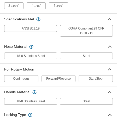
ADD
3
"
4
"
5
"
11/16
1/16
3/16
Rigid Shaft Coupling Cover
000000
Each
for 1-1/8" x 1-1/8" Shaft Diameter
Specifications Met
3403N19
ADD
ANSI B11.19
OSHA Compliant 29 CFR
1910.219
Rigid Shaft Coupling Cover
000000
Each
for 1-1/4" x 1" Shaft Diameter
Nose Material
3403N21
ADD
18-8 Stainless Steel
Steel
Rigid Shaft Coupling Cover
000000
For Rotary Motion
Each
for 1-1/4" x 1-1/4" Shaft Diameter
3403N22
Continuous
Forward/Reverse
Start/Stop
ADD
Handle Material
Rigid Shaft Coupling Cover
0000000
Each
for 1-1/2" x 1" Shaft Diameter
18-8 Stainless Steel
Steel
3403N23
ADD
Locking Type