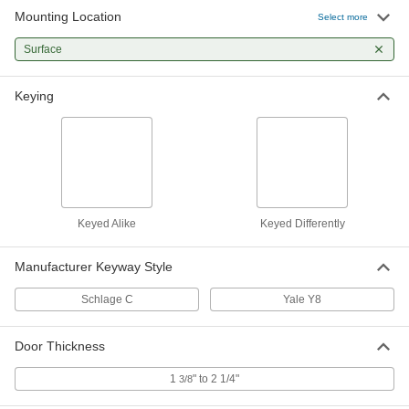
Mounting Location
Lock Cylinder for Surface-Mount
000000
Select more
Locks
Each
Yale y8 Keyway
Surface
1385A33
ADD
Keying
Keyed Alike
Keyed Differently
Manufacturer Keyway Style
Schlage C
Yale Y8
Door Thickness
1
" to 2 1/4"
3/8