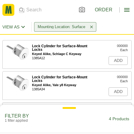
ORDER
VIEW AS
Mounting Location: Surface
Lock Cylinder for Surface-Mount
000000
Locks
Each
Keyed Alike, Schlage C Keyway
1385A12
ADD
Lock Cylinder for Surface-Mount
000000
Locks
Each
Keyed Alike, Yale y8 Keyway
1385A34
ADD
Lock Cylinder for Surface-Mount
000000
Locks
Each
FILTER BY
Schlage C Keyway
4 Products
1 filter applied
1385A11
ADD