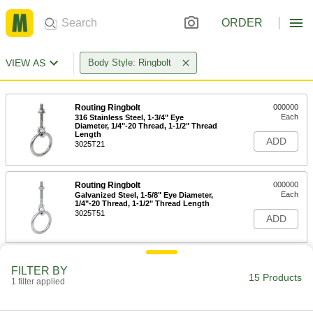
ORDER
VIEW AS
Body Style: Ringbolt
Routing Ringbolt
000000
Each
316 Stainless Steel, 1-3/4" Eye
Diameter, 1/4"-20 Thread, 1-1/2" Thread
Length
ADD
3025T21
Routing Ringbolt
000000
Each
Galvanized Steel, 1-5/8" Eye Diameter,
1/4"-20 Thread, 1-1/2" Thread Length
3025T51
ADD
Routing Ringbolt
000000
FILTER BY
Each
Galvanized Steel, 1-3/4" Eye Diameter,
15 Products
1 filter applied
1/4"-20 Thread, 2" Thread Length
3025T11
ADD