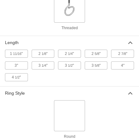
Routing Ringbolt
000000
Each
Galvanized Steel, 2-1/2" Eye Diameter,
1/2"-13 Thread, 3" Thread Length
3025T56
ADD
Threaded
Length
Routing Ringbolt
000000
Each
Galvanized Steel, 3" Eye Diameter,
3/4"-10 Thread, 2-1/2" Thread Length
1
"
2
"
2
"
2
"
2
"
11/16
1/8
1/4
5/8
7/8
3025T48
ADD
3"
3
"
3
"
3
"
4"
1/4
1/2
5/8
4
"
1/2
Removable Routing Ringbolt
000000
Per Pack of 2
Rigid, 3/4"-10 Thread, 1-3/4" Mounting
Bolt Thread Length
8830T52
Ring Style
ADD
Removable Routing Ringbolt
000000
Per Pack of 2
Rigid, 5/8"-11 Thread, 1-13/16"
Mounting Bolt Thread Length
8830T51
ADD
Round