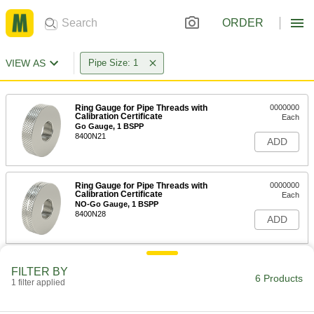
ORDER
VIEW AS
Pipe Size: 1
Ring Gauge for Pipe Threads with
0000000
Calibration Certificate
Each
Go Gauge, 1 BSPP
8400N21
ADD
Ring Gauge for Pipe Threads with
0000000
Calibration Certificate
Each
NO-Go Gauge, 1 BSPP
8400N28
ADD
Threaded Gauge for Pipe Threads
0000000
FILTER BY
with Calibration Certificate
Each
6 Products
1 filter applied
Ring Gauge, 1 NPT
2121A137
ADD