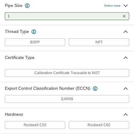
Pipe Size
Select more
Threaded Gauge for Pipe Threads
0000000
Each
1
Go Ring Gauge, 1 BSPP
2365A132
ADD
Thread Type
BSPP
NPT
Threaded Gauge for Pipe Threads
0000000
Each
NO-Go Ring Gauge, 1 BSPP
2365A139
Certificate Type
ADD
Calibration Certificate Traceable to NIST
Threaded Gauge for Pipe Threads
0000000
Each
Ring Gauge, 1 NPT
2365A216
Export Control Classification Number (ECCN)
ADD
EAR99
Hardness
Rockwell C55
Rockwell C60